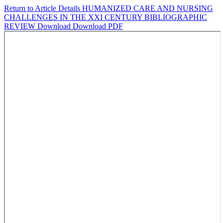
Return to Article Details
HUMANIZED CARE AND NURSING
CHALLENGES IN THE XXI CENTURY BIBLIOGRAPHIC
REVIEW
Download
Download PDF