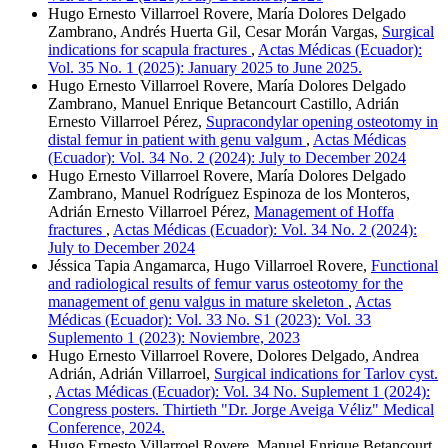
Hugo Ernesto Villarroel Rovere, María Dolores Delgado
Zambrano, Andrés Huerta Gil, Cesar Morán Vargas,
Surgical
indications for scapula fractures
,
Actas Médicas (Ecuador):
Vol. 35 No. 1 (2025): January 2025 to June 2025.
Hugo Ernesto Villarroel Rovere, María Dolores Delgado
Zambrano, Manuel Enrique Betancourt Castillo, Adrián
Ernesto Villarroel Pérez,
Supracondylar opening osteotomy in
distal femur in patient with genu valgum
,
Actas Médicas
(Ecuador): Vol. 34 No. 2 (2024): July to December 2024
Hugo Ernesto Villarroel Rovere, María Dolores Delgado
Zambrano, Manuel Rodríguez Espinoza de los Monteros,
Adrián Ernesto Villarroel Pérez,
Management of Hoffa
fractures
,
Actas Médicas (Ecuador): Vol. 34 No. 2 (2024):
July to December 2024
Jéssica Tapia Angamarca, Hugo Villarroel Rovere,
Functional
and radiological results of femur varus osteotomy for the
management of genu valgus in mature skeleton
,
Actas
Médicas (Ecuador): Vol. 33 No. S1 (2023): Vol. 33
Suplemento 1 (2023): Noviembre, 2023
Hugo Ernesto Villarroel Rovere, Dolores Delgado, Andrea
Adrián, Adrián Villarroel,
Surgical indications for Tarlov cyst.
,
Actas Médicas (Ecuador): Vol. 34 No. Suplement 1 (2024):
Congress posters. Thirtieth "Dr. Jorge Aveiga Véliz" Medical
Conference, 2024.
Hugo Ernesto Villarroel Rovere, Manuel Enrique Betancourt