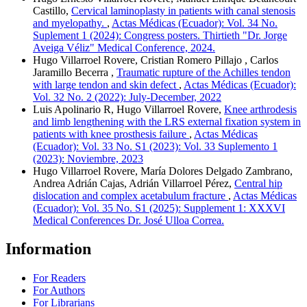
Castillo,
Cervical laminoplasty in patients with canal stenosis
and myelopathy.
,
Actas Médicas (Ecuador): Vol. 34 No.
Suplement 1 (2024): Congress posters. Thirtieth "Dr. Jorge
Aveiga Véliz" Medical Conference, 2024.
Hugo Villarroel Rovere, Cristian Romero Pillajo , Carlos
Jaramillo Becerra ,
Traumatic rupture of the Achilles tendon
with large tendon and skin defect
,
Actas Médicas (Ecuador):
Vol. 32 No. 2 (2022): July-December, 2022
Luis Apolinario R, Hugo Villarroel Rovere,
Knee arthrodesis
and limb lengthening with the LRS external fixation system in
patients with knee prosthesis failure
,
Actas Médicas
(Ecuador): Vol. 33 No. S1 (2023): Vol. 33 Suplemento 1
(2023): Noviembre, 2023
Hugo Villarroel Rovere, María Dolores Delgado Zambrano,
Andrea Adrián Cajas, Adrián Villarroel Pérez,
Central hip
dislocation and complex acetabulum fracture
,
Actas Médicas
(Ecuador): Vol. 35 No. S1 (2025): Supplement 1: XXXVI
Medical Conferences Dr. José Ulloa Correa.
Information
For Readers
For Authors
For Librarians