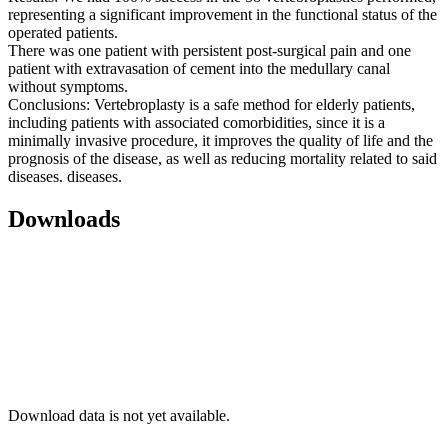
representing a significant improvement in the functional status of the
operated patients.
There was one patient with persistent post-surgical pain and one
patient with extravasation of cement into the medullary canal
without symptoms.
Conclusions: Vertebroplasty is a safe method for elderly patients,
including patients with associated comorbidities, since it is a
minimally invasive procedure, it improves the quality of life and the
prognosis of the disease, as well as reducing mortality related to said
diseases. diseases.
Downloads
Download data is not yet available.