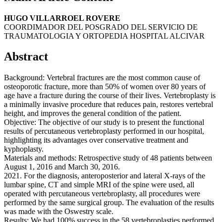
HUGO VILLARROEL ROVERE
COORDIMADOR DEL POSGRADO DEL SERVICIO DE
TRAUMATOLOGIA Y ORTOPEDIA HOSPITAL ALCIVAR
Abstract
Background: Vertebral fractures are the most common cause of
osteoporotic fracture, more than 50% of women over 80 years of
age have a fracture during the course of their lives. Vertebroplasty is
a minimally invasive procedure that reduces pain, restores vertebral
height, and improves the general condition of the patient.
Objective: The objective of our study is to present the functional
results of percutaneous vertebroplasty performed in our hospital,
highlighting its advantages over conservative treatment and
kyphoplasty.
Materials and methods: Retrospective study of 48 patients between
August 1, 2016 and March 30, 2016.
2021. For the diagnosis, anteroposterior and lateral X-rays of the
lumbar spine, CT and simple MRI of the spine were used, all
operated with percutaneous vertebroplasty, all procedures were
performed by the same surgical group. The evaluation of the results
was made with the Oswestry scale.
Results: We had 100% success in the 58 vertebroplasties performed,