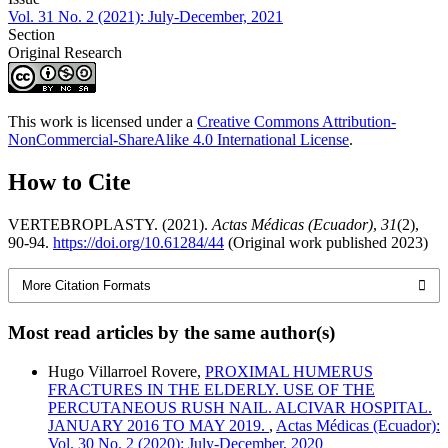
Vol. 31 No. 2 (2021): July-December, 2021
Section
Original Research
This work is licensed under a
Creative Commons Attribution-
NonCommercial-ShareAlike 4.0 International License
.
How to Cite
VERTEBROPLASTY. (2021).
Actas Médicas (Ecuador)
,
31
(2),
90-94.
https://doi.org/10.61284/44
(Original work published 2023)
More Citation Formats
Most read articles by the same author(s)
Hugo Villarroel Rovere,
PROXIMAL HUMERUS
FRACTURES IN THE ELDERLY. USE OF THE
PERCUTANEOUS RUSH NAIL. ALCIVAR HOSPITAL.
JANUARY 2016 TO MAY 2019.
,
Actas Médicas (Ecuador):
Vol. 30 No. 2 (2020): July-December, 2020