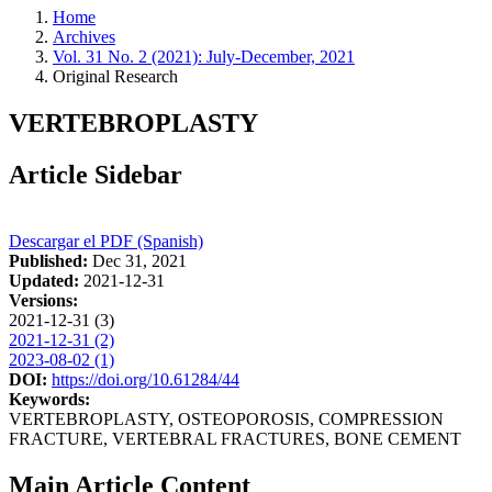
Home
Archives
Vol. 31 No. 2 (2021): July-December, 2021
Original Research
VERTEBROPLASTY
Article Sidebar
Descargar el PDF (Spanish)
Published:
Dec 31, 2021
Updated:
2021-12-31
Versions:
2021-12-31 (3)
2021-12-31 (2)
2023-08-02 (1)
DOI:
https://doi.org/10.61284/44
Keywords:
VERTEBROPLASTY, OSTEOPOROSIS, COMPRESSION
FRACTURE, VERTEBRAL FRACTURES, BONE CEMENT
Main Article Content