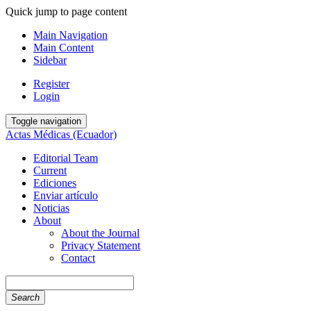
Quick jump to page content
Main Navigation
Main Content
Sidebar
Register
Login
Toggle navigation
Actas Médicas (Ecuador)
Editorial Team
Current
Ediciones
Enviar artículo
Noticias
About
About the Journal
Privacy Statement
Contact
Search