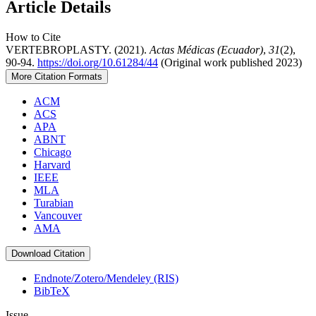
Article Details
How to Cite
VERTEBROPLASTY. (2021).
Actas Médicas (Ecuador)
,
31
(2),
90-94.
https://doi.org/10.61284/44
(Original work published 2023)
More Citation Formats
ACM
ACS
APA
ABNT
Chicago
Harvard
IEEE
MLA
Turabian
Vancouver
AMA
Download Citation
Endnote/Zotero/Mendeley (RIS)
BibTeX
Issue