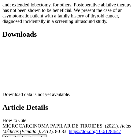
and; extended lobectomy, for others. Postoperative ablative therapy
has not been shown to be beneficial. We present the case of an
asymptomatic patient with a family history of thyroid cancer,
diagnosed incidentally in a screening ultrasound study.
Downloads
Download data is not yet available.
Article Details
How to Cite
MICROCARCINOMA PAPILAR DE TIROIDES. (2021).
Actas
Médicas (Ecuador)
,
31
(2), 80-83.
https://doi.org/10.61284/47