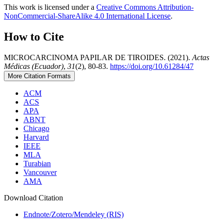
This work is licensed under a
Creative Commons Attribution-
NonCommercial-ShareAlike 4.0 International License
.
How to Cite
MICROCARCINOMA PAPILAR DE TIROIDES. (2021).
Actas
Médicas (Ecuador)
,
31
(2), 80-83.
https://doi.org/10.61284/47
More Citation Formats
ACM
ACS
APA
ABNT
Chicago
Harvard
IEEE
MLA
Turabian
Vancouver
AMA
Download Citation
Endnote/Zotero/Mendeley (RIS)