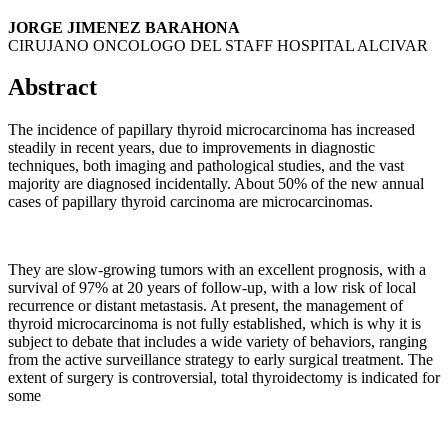
JORGE JIMENEZ BARAHONA
CIRUJANO ONCOLOGO DEL STAFF HOSPITAL ALCIVAR
Abstract
The incidence of papillary thyroid microcarcinoma has increased
steadily in recent years, due to improvements in diagnostic
techniques, both imaging and pathological studies, and the vast
majority are diagnosed incidentally. About 50% of the new annual
cases of papillary thyroid carcinoma are microcarcinomas.
They are slow-growing tumors with an excellent prognosis, with a
survival of 97% at 20 years of follow-up, with a low risk of local
recurrence or distant metastasis. At present, the management of
thyroid microcarcinoma is not fully established, which is why it is
subject to debate that includes a wide variety of behaviors, ranging
from the active surveillance strategy to early surgical treatment. The
extent of surgery is controversial, total thyroidectomy is indicated for
some