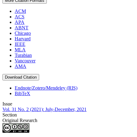
More Citation Formats
ACM
ACS
APA
ABNT
Chicago
Harvard
IEEE
MLA
Turabian
Vancouver
AMA
Download Citation
Endnote/Zotero/Mendeley (RIS)
BibTeX
Issue
Vol. 31 No. 2 (2021): July-December, 2021
Section
Original Research