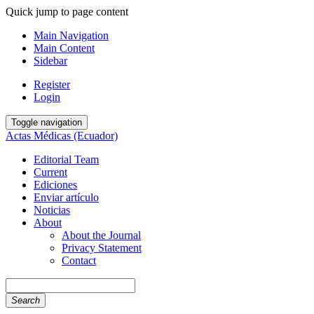
Quick jump to page content
Main Navigation
Main Content
Sidebar
Register
Login
Toggle navigation
Actas Médicas (Ecuador)
Editorial Team
Current
Ediciones
Enviar artículo
Noticias
About
About the Journal
Privacy Statement
Contact
Search