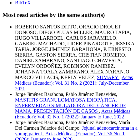
BibTeX
Most read articles by the same author(s)
ROBERTO SANTOS DITTO, ORACIO DROUET
DONOSO, DIEGO PLUAS MILLER, MAURO TAPIA,
HUGO VILLARROEL, CARLOS JARAMILLO,
GABRIEL MACHADO, LIDER PINARGOTE, JESSIKA
TAPIA, JORGE JIMENEZ BARAHONA, P, ERNESTO
SIERRA, GASTON SIERRA, CRISTIAN ROMERO,
DANIEL ZAMBRANO, SANTIAGO CHAVESTA,
EVELYN ORDOÑEZ, ROBINSON RAMIREZ,
JOHANNA TOALA ZAMBRANO, ALEX NARANJO,
MARCO VILLACIS, KERLY VELEZ,
SUMARY
,
Actas
Médicas (Ecuador): Vol. 31 No. 2 (2021): July-December,
2021
Jorge Jiménez Barahona, Pablo Jiménez Benavides,
MASTITIS GRANULOMATOSA IDIOPÁTICA.
ENFERMEDAD SIMULADORA DEL CÁNCER DE
MAMA. PRESENTACIÓN DE CASOS
,
Actas Médicas
(Ecuador): Vol. 32 No. 1 (2022): January to June, 2022
Jorge Jiménez Barahona, Pablo Jiménez Benavides, María
Del Carmen Palacios del Campo,
Jejunal adenocarcinoma in a
young patient
,
Actas Médicas (Ecuador): Vol. 36 No. 1
(2026): January to June 2026