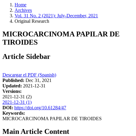
Home
Archives
Vol. 31 No. 2 (2021): July-December, 2021
Original Research
MICROCARCINOMA PAPILAR DE
TIROIDES
Article Sidebar
Descargar el PDF (Spanish)
Published:
Dec 31, 2021
Updated:
2021-12-31
Versions:
2021-12-31 (2)
2021-12-31 (1)
DOI:
https://doi.org/10.61284/47
Keywords:
MICROCARCINOMA PAPILAR DE TIROIDES
Main Article Content