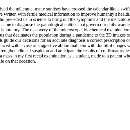
vived the millennia, many sunrises have crossed the calendar like a swif
 written with fertile medical information to improve humanity's health.
ho preceded us in science to bring out the symptoms and the meticulous 
ame to diagnose the pathological entities that govern our daily wander
e laboratory. The discovery of the microscope, biochemical examinations
us that decimates the population during a pandemic to the 3D images of a
s guide our decisions for an accurate diagnosis a correct prescription o
n faced with a case of suggestive abdominal pain with doubtful images wh
rengthen clinical suspicion and anticipate the results of confirmatory 
of a mass in my first rectal examination as a student, made to a patient w
ife on that occasion.