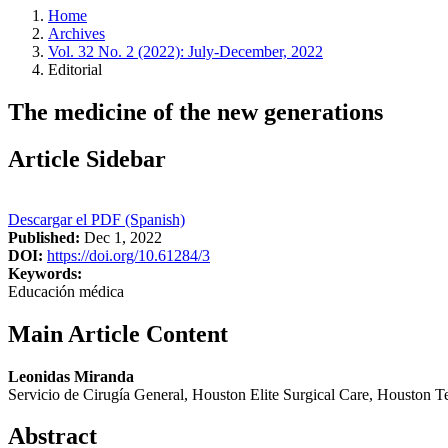
Home
Archives
Vol. 32 No. 2 (2022): July-December, 2022
Editorial
The medicine of the new generations
Article Sidebar
Descargar el PDF (Spanish)
Published:
Dec 1, 2022
DOI:
https://doi.org/10.61284/3
Keywords:
Educación médica
Main Article Content
Leonidas Miranda
Servicio de Cirugía General, Houston Elite Surgical Care, Houston T
Abstract