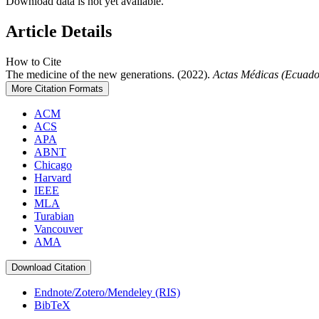
Download data is not yet available.
Article Details
How to Cite
The medicine of the new generations. (2022).
Actas Médicas (Ecuado
More Citation Formats
ACM
ACS
APA
ABNT
Chicago
Harvard
IEEE
MLA
Turabian
Vancouver
AMA
Download Citation
Endnote/Zotero/Mendeley (RIS)
BibTeX