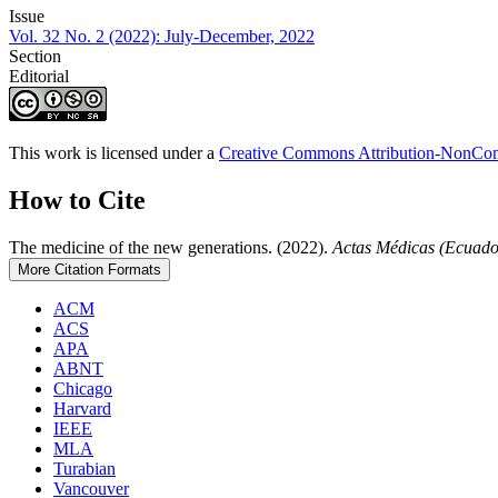
Issue
Vol. 32 No. 2 (2022): July-December, 2022
Section
Editorial
This work is licensed under a
Creative Commons Attribution-NonComm
How to Cite
The medicine of the new generations. (2022).
Actas Médicas (Ecuado
More Citation Formats
ACM
ACS
APA
ABNT
Chicago
Harvard
IEEE
MLA
Turabian
Vancouver