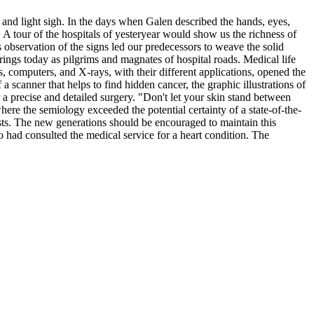
t and light sigh. In the days when Galen described the hands, eyes,
 A tour of the hospitals of yesteryear would show us the richness of
observation of the signs led our predecessors to weave the solid
ings today as pilgrims and magnates of hospital roads. Medical life
, computers, and X-rays, with their different applications, opened the
 scanner that helps to find hidden cancer, the graphic illustrations of
r a precise and detailed surgery. "Don't let your skin stand between
ere the semiology exceeded the potential certainty of a state-of-the-
tests. The new generations should be encouraged to maintain this
ho had consulted the medical service for a heart condition. The