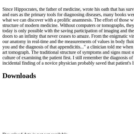
Since Hippocrates, the father of medicine, wrote his oath that has sur
and ears as the primary tools for diagnosing diseases, many books were
what we can discover with a prolific anamnesis. The effort of those w
structure of modern medicine. Without computers or tomographs, they c
today is only possible with the saving participation of imaging and th
doors to an infinity that never ceases to amaze. From the enigmatic vir
our anatomy in real-time and the measurements of values ​​in body fluid
you and the diagnosis of that appendicitis..." a clinician told me whe
art tomograph. The traditional structure of symptoms and signs must st
culture of examining the patient first. I still remember the diagnosis 
incidental finding of a novice physician probably saved that patient's l
Downloads