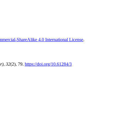
ercial-ShareAlike 4.0 International License
.
r)
,
32
(2), 79.
https://doi.org/10.61284/3