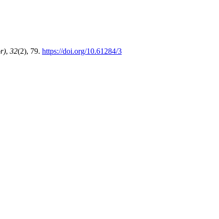
r)
,
32
(2), 79.
https://doi.org/10.61284/3