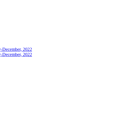
ly-December, 2022
ly-December, 2022