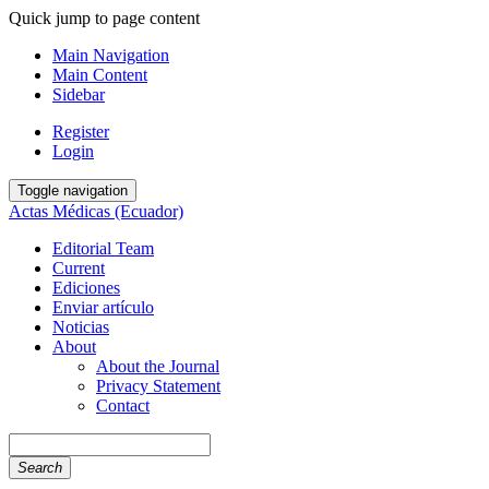
Quick jump to page content
Main Navigation
Main Content
Sidebar
Register
Login
Toggle navigation
Actas Médicas (Ecuador)
Editorial Team
Current
Ediciones
Enviar artículo
Noticias
About
About the Journal
Privacy Statement
Contact
Search