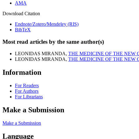
AMA
Download Citation
Endnote/Zotero/Mendeley (RIS)
BibTeX
Most read articles by the same author(s)
LEONIDAS MIRANDA,
THE MEDICINE OF THE NEW
LEONIDAS MIRANDA,
THE MEDICINE OF THE NEW
Information
For Readers
For Authors
For Librarians
Make a Submission
Make a Submission
Language