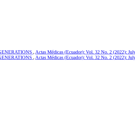
 GENERATIONS
,
Actas Médicas (Ecuador): Vol. 32 No. 2 (2022): Ju
 GENERATIONS
,
Actas Médicas (Ecuador): Vol. 32 No. 2 (2022): Ju