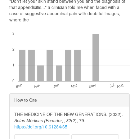
"Don't let your skin stand between you and the diagnosis of
that appendicitis..." a clinician told me when faced with a
case of suggestive abdominal pain with doubtful images,
where the
Downloads
Article
How to Cite
Details
THE MEDICINE OF THE NEW GENERATIONS. (2022).
Actas Médicas (Ecuador)
,
32
(2), 79.
https://doi.org/10.61284/65