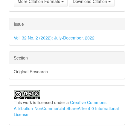
More Citation Formats
Download Citation
Issue
Vol. 32 No. 2 (2022): July-December, 2022
Section
Original Research
This work is licensed under a
Creative Commons
Attribution-NonCommercial-ShareAlike 4.0 International
License
.