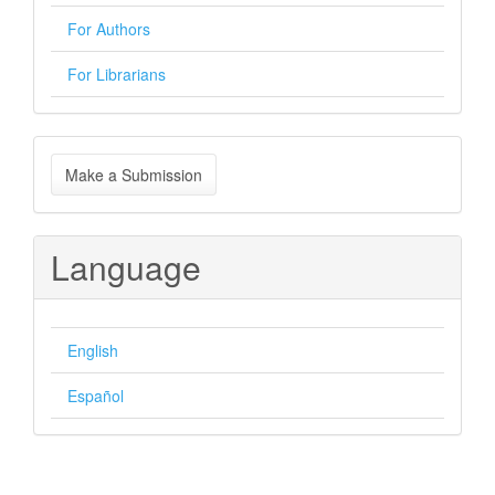
For Authors
For Librarians
Make
Make a Submission
a
Submission
Language
English
Español