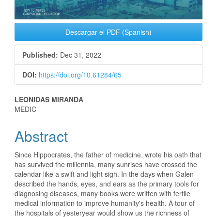
Descargar el PDF (Spanish)
Published:
Dec 31, 2022
DOI:
https://doi.org/10.61284/65
Main
LEONIDAS MIRANDA
MEDIC
Article
Abstract
Content
Since Hippocrates, the father of medicine, wrote his oath that
has survived the millennia, many sunrises have crossed the
calendar like a swift and light sigh. In the days when Galen
described the hands, eyes, and ears as the primary tools for
diagnosing diseases, many books were written with fertile
medical information to improve humanity's health. A tour of
the hospitals of yesteryear would show us the richness of