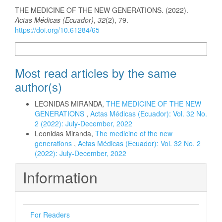
How to Cite
THE MEDICINE OF THE NEW GENERATIONS. (2022).
Actas Médicas (Ecuador)
,
32
(2), 79.
https://doi.org/10.61284/65
More Citation Formats
Most read articles by the same
author(s)
LEONIDAS MIRANDA,
THE MEDICINE OF THE NEW
GENERATIONS
,
Actas Médicas (Ecuador): Vol. 32 No.
2 (2022): July-December, 2022
Leonidas Miranda,
The medicine of the new
generations
,
Actas Médicas (Ecuador): Vol. 32 No. 2
(2022): July-December, 2022
Information
For Readers