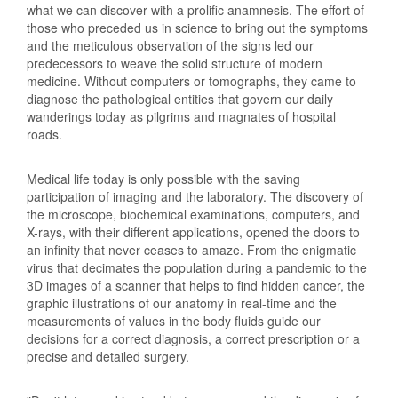
what we can discover with a prolific anamnesis. The effort of
those who preceded us in science to bring out the symptoms
and the meticulous observation of the signs led our
predecessors to weave the solid structure of modern
medicine. Without computers or tomographs, they came to
diagnose the pathological entities that govern our daily
wanderings today as pilgrims and magnates of hospital
roads.
Medical life today is only possible with the saving
participation of imaging and the laboratory. The discovery of
the microscope, biochemical examinations, computers, and
X-rays, with their different applications, opened the doors to
an infinity that never ceases to amaze. From the enigmatic
virus that decimates the population during a pandemic to the
3D images of a scanner that helps to find hidden cancer, the
graphic illustrations of our anatomy in real-time and the
measurements of values in the body fluids guide our
decisions for a correct diagnosis, a correct prescription or a
precise and detailed surgery.