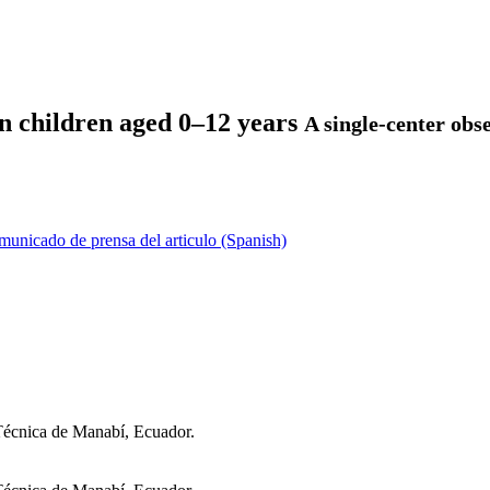
 in children aged 0–12 years
A single-center obs
unicado de prensa del articulo (Spanish)
 Técnica de Manabí, Ecuador.