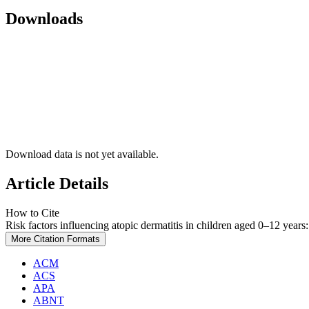
Downloads
Download data is not yet available.
Article Details
How to Cite
Risk factors influencing atopic dermatitis in children aged 0–12 years
More Citation Formats
ACM
ACS
APA
ABNT