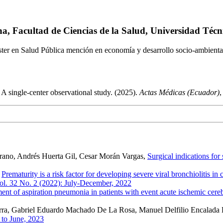
na, Facultad de Ciencias de la Salud, Universidad Téc
er en Salud Pública mención en economía y desarrollo socio-ambienta
: A single-center observational study. (2025).
Actas Médicas (Ecuador)
rano, Andrés Huerta Gil, Cesar Morán Vargas,
Surgical indications for
,
Prematurity is a risk factor for developing severe viral bronchiolitis i
ol. 32 No. 2 (2022): July-December, 2022
ent of aspiration pneumonia in patients with event acute ischemic cerebr
cerra, Gabriel Eduardo Machado De La Rosa, Manuel Delfilio Encalada 
 to June, 2023