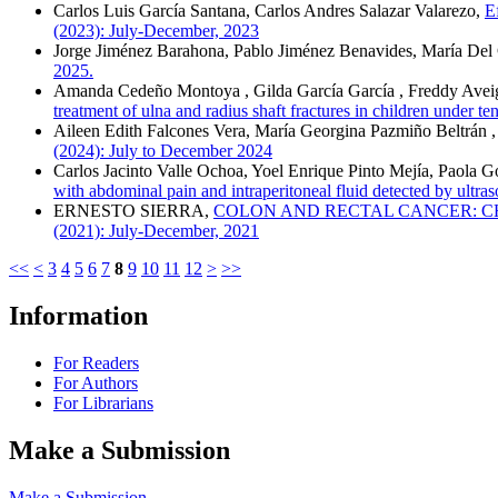
Carlos Luis García Santana, Carlos Andres Salazar Valarezo,
E
(2023): July-December, 2023
Jorge Jiménez Barahona, Pablo Jiménez Benavides, María Del
2025.
Amanda Cedeño Montoya , Gilda García García , Freddy Aveiga 
treatment of ulna and radius shaft fractures in children under t
Aileen Edith Falcones Vera, María Georgina Pazmiño Beltrán
(2024): July to December 2024
Carlos Jacinto Valle Ochoa, Yoel Enrique Pinto Mejía, Paola 
with abdominal pain and intraperitoneal fluid detected by ultra
ERNESTO SIERRA,
COLON AND RECTAL CANCER: C
(2021): July-December, 2021
<<
<
3
4
5
6
7
8
9
10
11
12
>
>>
Information
For Readers
For Authors
For Librarians
Make a Submission
Make a Submission