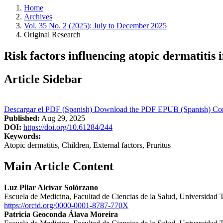
Home
Archives
Vol. 35 No. 2 (2025): July to December 2025
Original Research
Risk factors influencing atopic dermatitis
Article Sidebar
Descargar el PDF (Spanish)
Download the PDF
EPUB (Spanish)
Com
Published:
Aug 29, 2025
DOI:
https://doi.org/10.61284/244
Keywords:
Atopic dermatitis, Children, External factors, Pruritus
Main Article Content
Luz Pilar Alcívar Solórzano
Escuela de Medicina, Facultad de Ciencias de la Salud, Universidad
https://orcid.org/0000-0001-8787-770X
Patricia Geoconda Álava Moreira