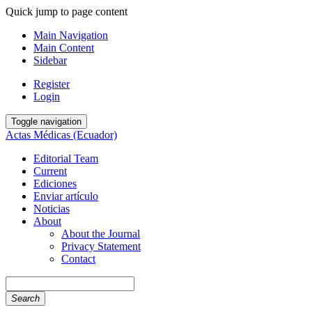
Quick jump to page content
Main Navigation
Main Content
Sidebar
Register
Login
Toggle navigation
Actas Médicas (Ecuador)
Editorial Team
Current
Ediciones
Enviar artículo
Noticias
About
About the Journal
Privacy Statement
Contact
Search