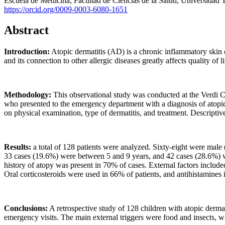
Escuela de Medicina, Facultad de Ciencias de la Salud, Universidad
https://orcid.org/0009-0003-6080-1651
Abstract
Introduction:
Atopic dermatitis (AD) is a chronic inflammatory skin co
and its connection to other allergic diseases greatly affects quality of 
Methodology:
This observational study was conducted at the Verdi C
who presented to the emergency department with a diagnosis of atopic d
on physical examination, type of dermatitis, and treatment. Descriptive
Results:
a total of 128 patients were analyzed. Sixty-eight were mal
33 cases (19.6%) were between 5 and 9 years, and 42 cases (28.6%) w
history of atopy was present in 70% of cases. External factors incl
Oral corticosteroids were used in 66% of patients, and antihistamines 
Conclusions:
A retrospective study of 128 children with atopic dermat
emergency visits. The main external triggers were food and insects, wi