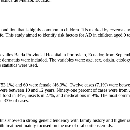
 Técnica de Manabí, Ecuador.
ndition that is highly common in children. It is marked by eczema and itc
life. This study aimed to identify risk factors for AD in children aged 0 t
evallos Balda Provincial Hospital in Portoviejo, Ecuador, from Septem
ermatitis were included. The variables were: age, sex, origin, etiology,
 statistics were used.
e (53.1%) and 60 were female (46.9%). Twelve cases (7.1%) were betwe
ere between 10 and 12 years. Ninety-one percent of cases were from u
uded food in 34%, insects in 27%, and medications in 9%. The most co
in 33% of cases.
itis showed a strong genetic tendency with family history and higher ra
th treatment mainly focused on the use of oral corticosteroids.