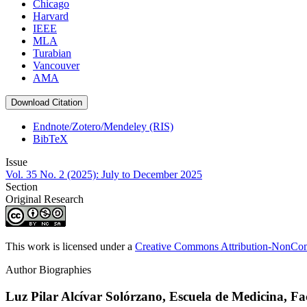
Chicago
Harvard
IEEE
MLA
Turabian
Vancouver
AMA
Download Citation
Endnote/Zotero/Mendeley (RIS)
BibTeX
Issue
Vol. 35 No. 2 (2025): July to December 2025
Section
Original Research
This work is licensed under a
Creative Commons Attribution-NonComm
Author Biographies
Luz Pilar Alcívar Solórzano,
Escuela de Medicina, Fa