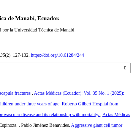
nica de Manabí, Ecuador.
l por la Universidad Técnica de Manabí
,
35
(2), 127-132.
https://doi.org/10.61284/244
 scapula fractures
,
Actas Médicas (Ecuador): Vol. 35 No. 1 (2025):
n children under three years of age. Roberto Gilbert Hospital from
ovascular disease and its relationship with mortality.
,
Actas Médicas
Espinoza, , Pablo Jiménez Benavides,
Aggressive giant cell tumor