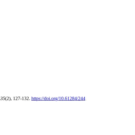
,
35
(2), 127-132.
https://doi.org/10.61284/244