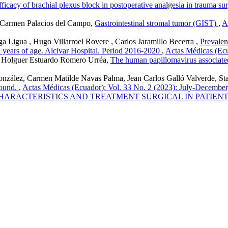
fficacy of brachial plexus block in postoperative analgesia in trauma su
 Carmen Palacios del Campo,
Gastrointestinal stromal tumor (GIST)
,
A
Ligua , Hugo Villarroel Rovere , Carlos Jaramillo Becerra ,
Prevalen
en years of age. Alcivar Hospital. Period 2016-2020
,
Actas Médicas (Ecu
 , Holguer Estuardo Romero Urréa,
The human papillomavirus associate
González, Carmen Matilde Navas Palma, Jean Carlos Galló Valverde, St
sound.
,
Actas Médicas (Ecuador): Vol. 33 No. 2 (2023): July-December
HARACTERISTICS AND TREATMENT SURGICAL IN PATIENT