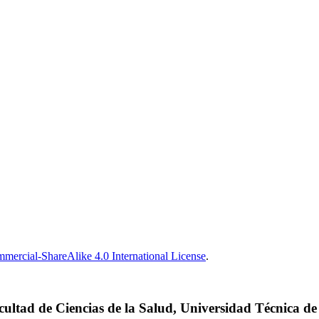
ercial-ShareAlike 4.0 International License
.
cultad de Ciencias de la Salud, Universidad Técnica d