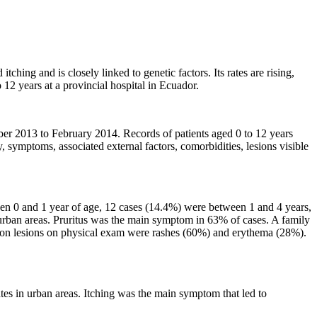
hing and is closely linked to genetic factors. Its rates are rising,
o 12 years at a provincial hospital in Ecuador.
ber 2013 to February 2014. Records of patients aged 0 to 12 years
 symptoms, associated external factors, comorbidities, lesions visible
en 0 and 1 year of age, 12 cases (14.4%) were between 1 and 4 years,
rban areas. Pruritus was the main symptom in 63% of cases. A family
mmon lesions on physical exam were rashes (60%) and erythema (28%).
tes in urban areas. Itching was the main symptom that led to