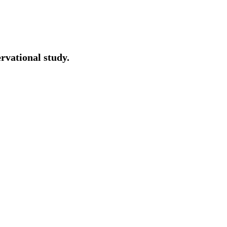
ervational study.