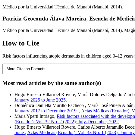
Médico por la Universidad Técnica de Manabí (Manabí, 2014).
Patricia Geoconda Álava Moreira,
Escuela de Medici
Médico por la Universidad Técnica de Manabí (Manabí, 2014). Magíst
How to Cite
Risk factors influencing atopic dermatitis in children aged 0–12 years
More Citation Formats
Most read articles by the same author(s)
Hugo Ernesto Villarroel Rovere, María Dolores Delgado Zamb
January 2025 to June 2025.
Doménica Daniella Murillo Pacheco , María José Pinela Albán
January 2017 to December 2019.
,
Actas Médicas (Ecuador): V
Maria Yperti Intriago,
Risk factors associated with the developm
(Ecuador): Vol. 32 No. 2 (2022): July-December, 2022
Hugo Ernesto Villarroel Rovere, Carlos Alberto Jaramillo Be
bone
,
Actas Médicas (Ecuador): Vol. 33 No. 1 (2023): January