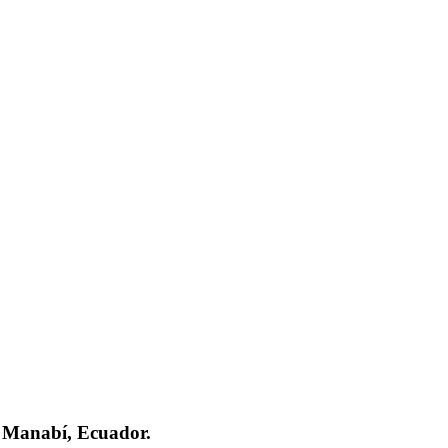
e Manabí, Ecuador.