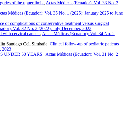
rgeries of the upper limb
,
Actas Médicas (Ecuador): Vol. 33 No. 2
ctas Médicas (Ecuador): Vol. 35 No. 1 (2025): January 2025 to June
ce of complications of conservative treatment versus surgical
ador): Vol. 32 No. 2 (2022): July-December, 2022
d with cervical cancer
,
Actas Médicas (Ecuador): Vol. 34 No. 2
alin Santiago Celi Simbaña,
Clinical follow-up of pediatric patients
, 2023
S UNDER 50 YEARS
,
Actas Médicas (Ecuador): Vol. 31 No. 2