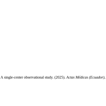
: A single-center observational study. (2025).
Actas Médicas (Ecuador)