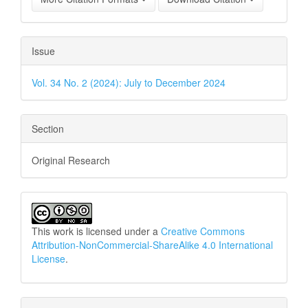
Issue
Vol. 34 No. 2 (2024): July to December 2024
Section
Original Research
This work is licensed under a
Creative Commons
Attribution-NonCommercial-ShareAlike 4.0 International
License
.