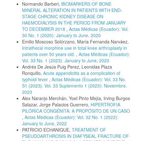
Normando Barberi,
BIOMARKERS OF BONE
MINERAL ALTERATION IN PATIENTS WITH END-
STAGE CHRONIC KIDNEY DISEASE ON
HAEMODIALYSIS IN THE PERIOD FROM JANUARY
TO DECEMBER 2018
,
Actas Médicas (Ecuador): Vol.
30 No. 1 (2020): January to June, 2020
Emilio Moscoso Solórzano, María Fernanda Narváez,
Intrathecal morphine use in total knee arthroplasty in
patients over 50 years old.
,
Actas Médicas (Ecuador):
Vol. 33 No. 1 (2023): January to June, 2023
Andrés De Jesús Puig Perez, Leonidas Plaza
Ronquillo,
Acute appendicitis as a complication of
typhoid fever
,
Actas Médicas (Ecuador): Vol. 33 No.
S1 (2023): Vol. 33 Suplemento 1 (2023): Noviembre,
2023
Alex Naranjo Merchán, Yoel Pinto Mejía, Irving Burgos
Salazar, Jorge Palacios Guerrero,
HIPERTROFIA
PILÓRICA CONGÉNITA: A PROPÓSITO DE UN CASO
,
Actas Médicas (Ecuador): Vol. 32 No. 1 (2022):
January to June, 2022
PATRICIO ECHANIQUE,
TREATMENT OF
PSEUDOARTHROSIS IN DIAFYSEAL FRACTURE OF