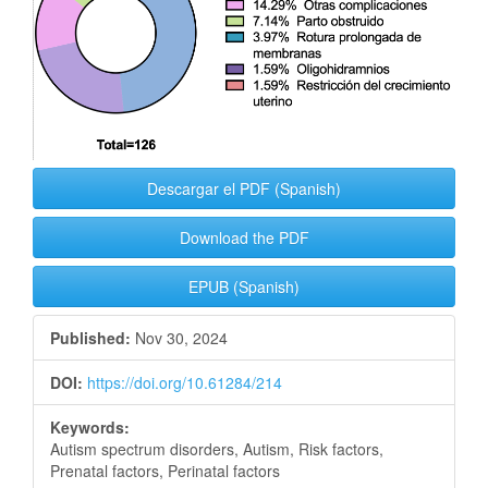
Descargar el PDF (Spanish)
Download the PDF
EPUB (Spanish)
Published:
Nov 30, 2024
DOI:
https://doi.org/10.61284/214
Keywords:
Autism spectrum disorders, Autism, Risk factors,
Prenatal factors, Perinatal factors