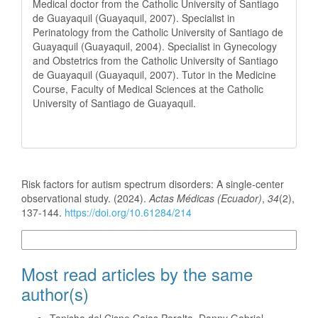
Medical doctor from the Catholic University of Santiago
de Guayaquil (Guayaquil, 2007). Specialist in
Perinatology from the Catholic University of Santiago de
Guayaquil (Guayaquil, 2004). Specialist in Gynecology
and Obstetrics from the Catholic University of Santiago
de Guayaquil (Guayaquil, 2007). Tutor in the Medicine
Course, Faculty of Medical Sciences at the Catholic
University of Santiago de Guayaquil.
How to Cite
Risk factors for autism spectrum disorders: A single-center
observational study. (2024).
Actas Médicas (Ecuador)
,
34
(2),
137-144.
https://doi.org/10.61284/214
More Citation Formats
Most read articles by the same
author(s)
Tanisha del Cisne Cajas Peralta, Danny Gabriel