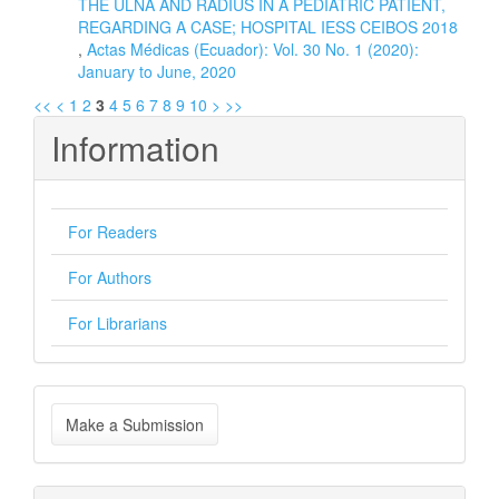
THE ULNA AND RADIUS IN A PEDIATRIC PATIENT,
REGARDING A CASE; HOSPITAL IESS CEIBOS 2018
,
Actas Médicas (Ecuador): Vol. 30 No. 1 (2020):
January to June, 2020
<<
<
1
2
3
4
5
6
7
8
9
10
>
>>
Information
For Readers
For Authors
For Librarians
Make
Make a Submission
a
Submission