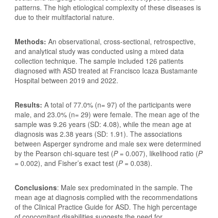
patterns. The high etiological complexity of these diseases is
due to their multifactorial nature.
Methods:
An observational, cross-sectional, retrospective,
and analytical study was conducted using a mixed data
collection technique. The sample included 126 patients
diagnosed with ASD treated at Francisco Icaza Bustamante
Hospital between 2019 and 2022.
Results:
A total of
77.0% (n= 97) of the participants were
male, and 23.0% (n= 29) were female. The mean age of the
sample was 9.26 years (SD: 4.08), while the mean age at
diagnosis was 2.38 years (SD: 1.91). The associations
between Asperger syndrome and male sex were determined
by the Pearson chi-square test (
P
= 0.007), likelihood ratio (
P
= 0.002), and Fisher’s exact test (
P
= 0.038).
Conclusions
: Male sex predominated in the sample. The
mean age at diagnosis complied with the recommendations
of the Clinical Practice Guide for ASD. The high percentage
of concomitant disabilities suggests the need for