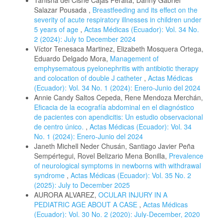
Salazar Pousada ,
Breastfeeding and its effect on the
severity of acute respiratory illnesses in children under
5 years of age
,
Actas Médicas (Ecuador): Vol. 34 No.
2 (2024): July to December 2024
Víctor Tenesaca Martinez, Elizabeth Mosquera Ortega,
Eduardo Delgado Mora,
Management of
emphysematous pyelonephritis with antibiotic therapy
and colocation of double J catheter
,
Actas Médicas
(Ecuador): Vol. 34 No. 1 (2024): Enero-Junio del 2024
Annie Candy Saltos Cepeda, Rene Mendoza Merchán,
Eficacia de la ecografía abdominal en el diagnóstico
de pacientes con apendicitis: Un estudio observacional
de centro único.
,
Actas Médicas (Ecuador): Vol. 34
No. 1 (2024): Enero-Junio del 2024
Janeth Michell Neder Chusán, Santiago Javier Peña
Sempértegui, Rovel Belizario Mena Bonilla,
Prevalence
of neurological symptoms in newborns with withdrawal
syndrome
,
Actas Médicas (Ecuador): Vol. 35 No. 2
(2025): July to December 2025
AURORA ALVAREZ,
OCULAR INJURY IN A
PEDIATRIC AGE ABOUT A CASE
,
Actas Médicas
(Ecuador): Vol. 30 No. 2 (2020): July-December, 2020