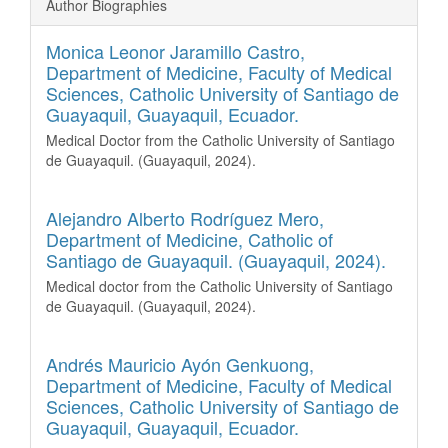
Author Biographies
Monica Leonor Jaramillo Castro,
Department of Medicine, Faculty of Medical
Sciences, Catholic University of Santiago de
Guayaquil, Guayaquil, Ecuador.
Medical
Doctor from the Catholic University of Santiago
de Guayaquil. (Guayaquil, 2024).
Alejandro Alberto Rodríguez Mero,
Department of Medicine, Catholic of
Santiago de Guayaquil. (Guayaquil, 2024).
Medical doctor from the Catholic University of Santiago
de Guayaquil. (Guayaquil, 2024).
Andrés Mauricio Ayón Genkuong,
Department of Medicine, Faculty of Medical
Sciences, Catholic University of Santiago de
Guayaquil, Guayaquil, Ecuador.