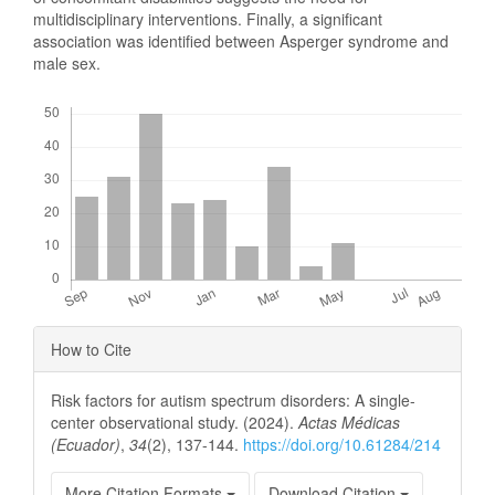
multidisciplinary interventions. Finally, a significant
association was identified between Asperger syndrome and
male sex.
Downloads
Article
How to Cite
Details
Risk factors for autism spectrum disorders: A single-
center observational study. (2024).
Actas Médicas
(Ecuador)
,
34
(2), 137-144.
https://doi.org/10.61284/214
More Citation Formats
Download Citation