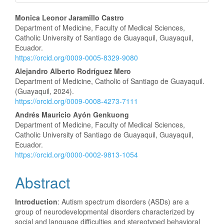
Main
Monica Leonor Jaramillo Castro
Department of Medicine, Faculty of Medical Sciences,
Article
Catholic University of Santiago de Guayaquil, Guayaquil,
Ecuador.
Content
https://orcid.org/0009-0005-8329-9080
Alejandro Alberto Rodríguez Mero
Department of Medicine, Catholic of Santiago de Guayaquil.
(Guayaquil, 2024).
https://orcid.org/0009-0008-4273-7111
Andrés Mauricio Ayón Genkuong
Department of Medicine, Faculty of Medical Sciences,
Catholic University of Santiago de Guayaquil, Guayaquil,
Ecuador.
https://orcid.org/0000-0002-9813-1054
Abstract
Introduction
: Autism spectrum disorders (ASDs) are a
group of neurodevelopmental disorders characterized by
social and language difficulties and stereotyped behavioral