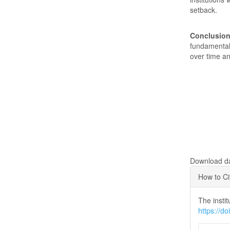
setback.
Conclusion
fundamental 
over time an
Downloads
Download dat
Articl
How to Ci
Detai
The instit
https://d