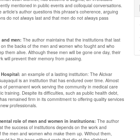
ntly mentioned in public events and colloquial conversations.
 article's author questions this phrase's coherence, arguing
tions do not always last and that men do not always pass
s and men:
The author maintains that the institutions that last
 on the backs of the men and women who fought and who
ep them alive. Although these men will be gone one day, their
rk will prevent their memory from passing.
 Hospital:
an example of a lasting institution: The Alcivar
Guayaquil is an institution that has endured over time. Almost
s of permanent work serving the community in medical care
 training. Despite its difficulties, such as public health debt,
 has remained firm in its commitment to offering quality services
 new professionals.
ental role of men and women in institutions:
The author
hat the success of institutions depends on the work and
of the men and women who make them up. Without them,
would be like trees without roots that die at the slightest