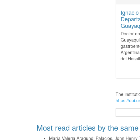
Ignacio
Departa
Guayaqu
Doctor en
Guayaquil
gastroent
Argentina
del Hospi
How to Cite
The instituti
https://doi.
More Citatio
Most read articles by the same
María Valeria Aragundi Palacios, John Henry 