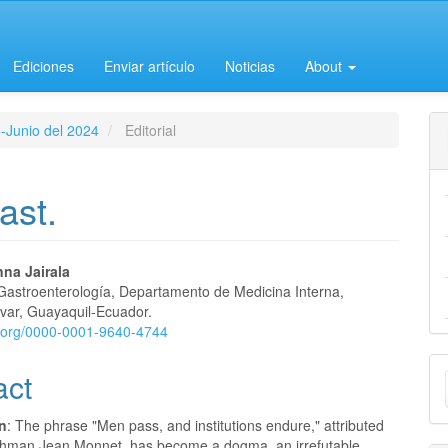
Ediciones
Enviar artículo
Noticias
About
o-Junio del 2024
Editorial
ast.
na Jairala
 Gastroenterología, Departamento de Medicina Interna,
e
ívar, Guayaquil-Ecuador.
id.org/0000-0001-9640-4744
nt
M
act
a
on
: The phrase "Men pass, and institutions endure," attributed
S
chman Jean Monnet, has become a dogma, an irrefutable