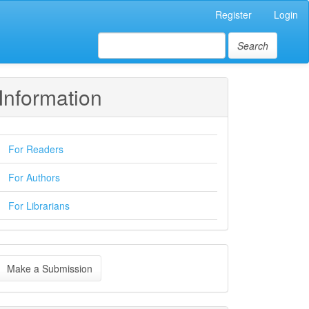
Register
Login
Search
Information
For Readers
For Authors
For Librarians
ake
Make a Submission
ubmission