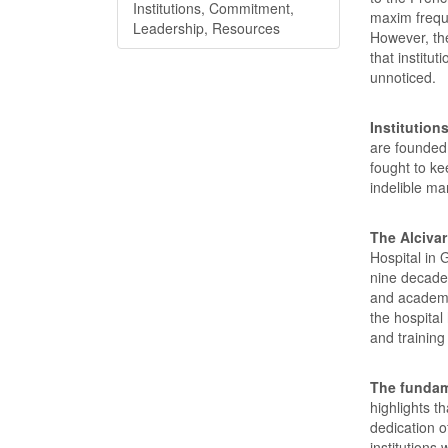
Institutions, Commitment,
maxim freque
Leadership, Resources
However, the
that institu
unnoticed.
Institution
are founded
fought to ke
indelible ma
The Alcivar
Hospital in 
nine decade
and academic
the hospital
and training
The fundam
highlights t
dedication 
institutions 