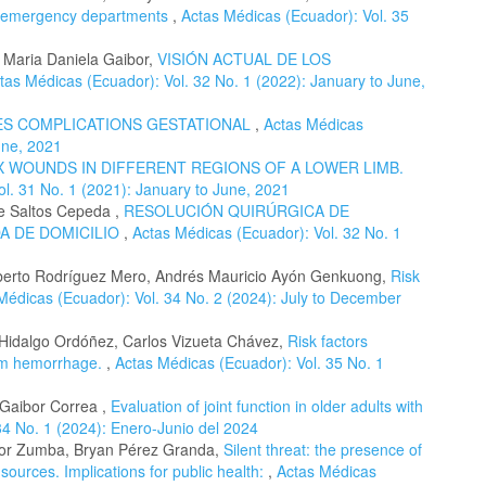
ng emergency departments
,
Actas Médicas (Ecuador): Vol. 35
, Maria Daniela Gaibor,
VISIÓN ACTUAL DE LOS
tas Médicas (Ecuador): Vol. 32 No. 1 (2022): January to June,
ES COMPLICATIONS GESTATIONAL
,
Actas Médicas
une, 2021
 WOUNDS IN DIFFERENT REGIONS OF A LOWER LIMB.
l. 31 No. 1 (2021): January to June, 2021
e Saltos Cepeda ,
RESOLUCIÓN QUIRÚRGICA DE
A DE DOMICILIO
,
Actas Médicas (Ecuador): Vol. 32 No. 1
Alberto Rodríguez Mero, Andrés Mauricio Ayón Genkuong,
Risk
Médicas (Ecuador): Vol. 34 No. 2 (2024): July to December
e Hidalgo Ordóñez, Carlos Vizueta Chávez,
Risk factors
tum hemorrhage.
,
Actas Médicas (Ecuador): Vol. 35 No. 1
 Gaibor Correa ,
Evaluation of joint function in older adults with
34 No. 1 (2024): Enero-Junio del 2024
ibor Zumba, Bryan Pérez Granda,
Silent threat: the presence of
ources. Implications for public health:
,
Actas Médicas