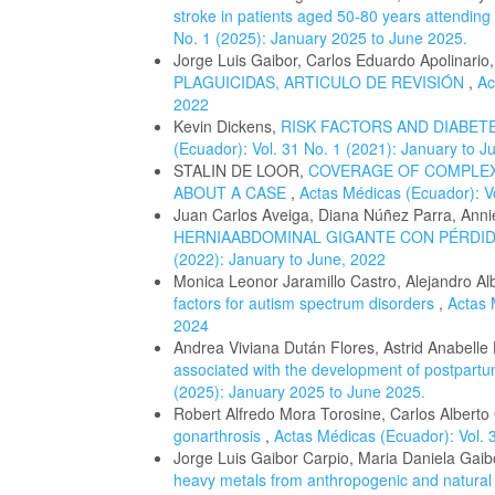
stroke in patients aged 50-80 years attendi
No. 1 (2025): January 2025 to June 2025.
Jorge Luis Gaibor, Carlos Eduardo Apolinario
PLAGUICIDAS, ARTICULO DE REVISIÓN
,
Ac
2022
Kevin Dickens,
RISK FACTORS AND DIABET
(Ecuador): Vol. 31 No. 1 (2021): January to J
STALIN DE LOOR,
COVERAGE OF COMPLEX
ABOUT A CASE
,
Actas Médicas (Ecuador): Vo
Juan Carlos Aveiga, Diana Núñez Parra, Anni
HERNIAABDOMINAL GIGANTE CON PÉRDID
(2022): January to June, 2022
Monica Leonor Jaramillo Castro, Alejandro 
factors for autism spectrum disorders
,
Actas 
2024
Andrea Viviana Dután Flores, Astrid Anabell
associated with the development of postpar
(2025): January 2025 to June 2025.
Robert Alfredo Mora Torosine, Carlos Alberto
gonarthrosis
,
Actas Médicas (Ecuador): Vol. 
Jorge Luis Gaibor Carpio, Maria Daniela Ga
heavy metals from anthropogenic and natural s