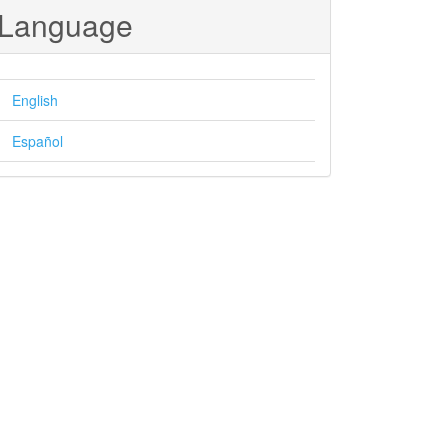
Language
English
Español