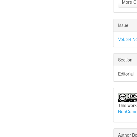
More Ci
Issue
Vol. 34 N
Section
Editorial
This work
NonCommer
Author B