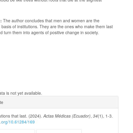
:
The author concludes that men and women are the
basis of institutions. They are the ones who make them last
d turn them into agents of positive change in society.
a is not yet available.
e
te
ls
utions that last. (2024).
Actas Médicas (Ecuador)
,
34
(1), 1-3.
oi.org/10.61284/169