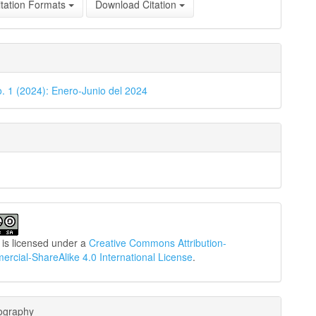
tation Formats
Download Citation
o. 1 (2024): Enero-Junio del 2024
 is licensed under a
Creative Commons Attribution-
cial-ShareAlike 4.0 International License
.
iography