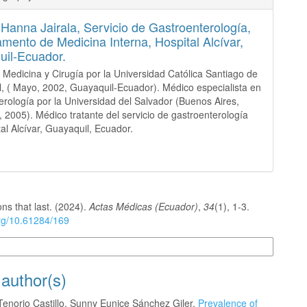
 Hanna Jairala,
Servicio de Gastroenterología,
mento de Medicina Interna, Hospital Alcívar,
il-Ecuador.
 Medicina y Cirugía por la Universidad Católica Santiago de
, ( Mayo, 2002, Guayaquil-Ecuador). Médico especialista en
erología por la Universidad del Salvador (Buenos Aires,
, 2005). Médico tratante del servicio de gastroenterología
tal Alcívar, Guayaquil, Ecuador.
ons that last. (2024).
Actas Médicas (Ecuador)
,
34
(1), 1-3.
org/10.61284/169
n Formats
 author(s)
Tenorio Castillo, Sunny Eunice Sánchez Giler,
Prevalence of