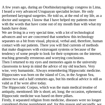
A few years ago, during an Otorhinolaryngology congress in Lima,
I heard a very advanced Uruguayan specialist lecture. He only
performed laryngeal surgeries. He told us, at the end of my life, as a
doctor and surgeon, I know that I have helped my patients more
with the words that have come out of my mouth than with what my
hands have done.
We are living in a very special time, with a lot of technological
advances and we are concerned that somehow this technology
separates us a bit from visual, physical, verbal and, therefore, human
contact with our patients. There you will find currents of methods
that make diagnoses with extravagant systems or because of the
tendency of some people to look for their symptoms on the internet,
reaching generally erroneous and worrying conclusions.
Then I returned to my eyes and memories again to the university
classrooms to keep in mind the advice of my old teachers. Very
wise, very humanistic. Always remembering Hippocratic medicine.
Hippocrates was born on the island of Cos, in the Aegean Sea,
almost two and a half centuries ago, but his medical advice is still as
valid as if he were alive today.
The Hippocratic Corpus, which was the main medical treatise of
antiquity, mentioned: life is short; art, long; the occasion, ephemeral.
Hippocratic medicine was based on three pillars.
Firstly, it separated religion from medicine, diseases were no longer
considered divine punishment and, for this reason and secondly, we