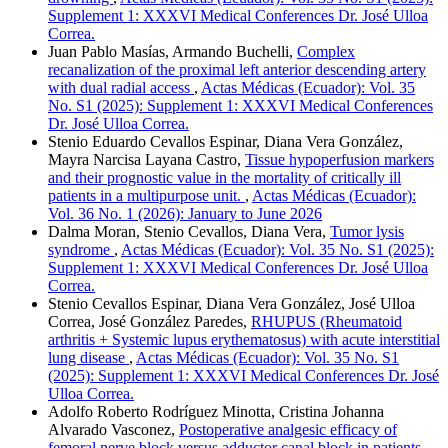
Supplement 1: XXXVI Medical Conferences Dr. José Ulloa
Correa.
Juan Pablo Masías, Armando Buchelli,
Complex
recanalization of the proximal left anterior descending artery
with dual radial access
,
Actas Médicas (Ecuador): Vol. 35
No. S1 (2025): Supplement 1: XXXVI Medical Conferences
Dr. José Ulloa Correa.
Stenio Eduardo Cevallos Espinar, Diana Vera González,
Mayra Narcisa Layana Castro,
Tissue hypoperfusion markers
and their prognostic value in the mortality of critically ill
patients in a multipurpose unit.
,
Actas Médicas (Ecuador):
Vol. 36 No. 1 (2026): January to June 2026
Dalma Moran, Stenio Cevallos, Diana Vera,
Tumor lysis
syndrome
,
Actas Médicas (Ecuador): Vol. 35 No. S1 (2025):
Supplement 1: XXXVI Medical Conferences Dr. José Ulloa
Correa.
Stenio Cevallos Espinar, Diana Vera González, José Ulloa
Correa, José González Paredes,
RHUPUS (Rheumatoid
arthritis + Systemic lupus erythematosus) with acute interstitial
lung disease
,
Actas Médicas (Ecuador): Vol. 35 No. S1
(2025): Supplement 1: XXXVI Medical Conferences Dr. José
Ulloa Correa.
Adolfo Roberto Rodríguez Minotta, Cristina Johanna
Alvarado Vasconez,
Postoperative analgesic efficacy of
femoral nerve block versus adductor canal block in patients