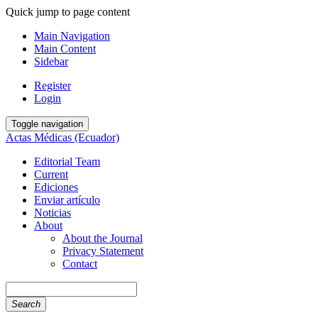
Quick jump to page content
Main Navigation
Main Content
Sidebar
Register
Login
Toggle navigation
Actas Médicas (Ecuador)
Editorial Team
Current
Ediciones
Enviar artículo
Noticias
About
About the Journal
Privacy Statement
Contact
Search