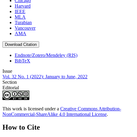
Chicago
Harvard
IEEE
MLA
Turabian
Vancouver
AMA
Download Citation
Endnote/Zotero/Mendeley (RIS)
BibTeX
Issue
Vol. 32 No. 1 (2022): January to June, 2022
Section
Editorial
This work is licensed under a
Creative Commons Attribution-
NonCommercial-ShareAlike 4.0 International License
.
How to Cite