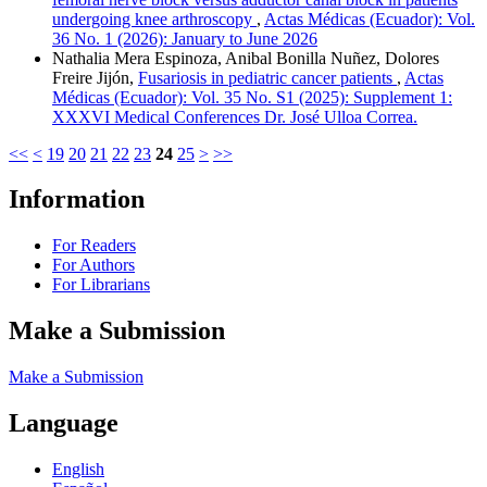
undergoing knee arthroscopy
,
Actas Médicas (Ecuador): Vol.
36 No. 1 (2026): January to June 2026
Nathalia Mera Espinoza, Anibal Bonilla Nuñez, Dolores
Freire Jijón,
Fusariosis in pediatric cancer patients
,
Actas
Médicas (Ecuador): Vol. 35 No. S1 (2025): Supplement 1:
XXXVI Medical Conferences Dr. José Ulloa Correa.
<<
<
19
20
21
22
23
24
25
>
>>
Information
For Readers
For Authors
For Librarians
Make a Submission
Make a Submission
Language
English