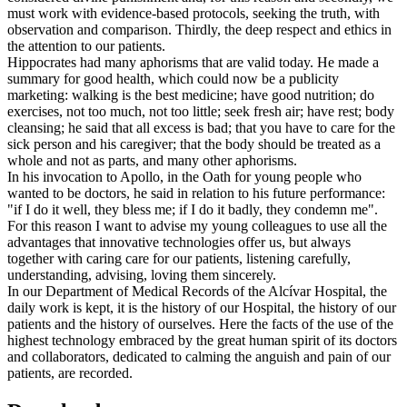
must work with evidence-based protocols, seeking the truth, with
observation and comparison. Thirdly, the deep respect and ethics in
the attention to our patients.
Hippocrates had many aphorisms that are valid today. He made a
summary for good health, which could now be a publicity
marketing: walking is the best medicine; have good nutrition; do
exercises, not too much, not too little; seek fresh air; have rest; body
cleansing; he said that all excess is bad; that you have to care for the
sick person and his caregiver; that the body should be treated as a
whole and not as parts, and many other aphorisms.
In his invocation to Apollo, in the Oath for young people who
wanted to be doctors, he said in relation to his future performance:
"if I do it well, they bless me; if I do it badly, they condemn me".
For this reason I want to advise my young colleagues to use all the
advantages that innovative technologies offer us, but always
together with caring care for our patients, listening carefully,
understanding, advising, loving them sincerely.
In our Department of Medical Records of the Alcívar Hospital, the
daily work is kept, it is the history of our Hospital, the history of our
patients and the history of ourselves. Here the facts of the use of the
highest technology embraced by the great human spirit of its doctors
and collaborators, dedicated to calming the anguish and pain of our
patients, are recorded.