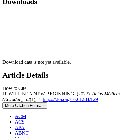
Downloads
Download data is not yet available.
Article Details
How to Cite
IT WILL BE A NEW BEGINNING. (2022).
Actas Médicas
(Ecuador)
,
32
(1), 7.
https://doi.org/10.61284/129
More Citation Formats
ACM
ACS
APA
ABNT