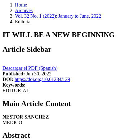
Home
Archives
Vol. 32 No. 1 (2022): January to June, 2022
Editorial
IT WILL BE A NEW BEGINNING
Article Sidebar
Descargar el PDF (Spanish)
Published:
Jun 30, 2022
DOI:
https://doi.org/10.61284/129
Keywords:
EDITORIAL
Main Article Content
NESTOR SANCHEZ
MEDICO
Abstract