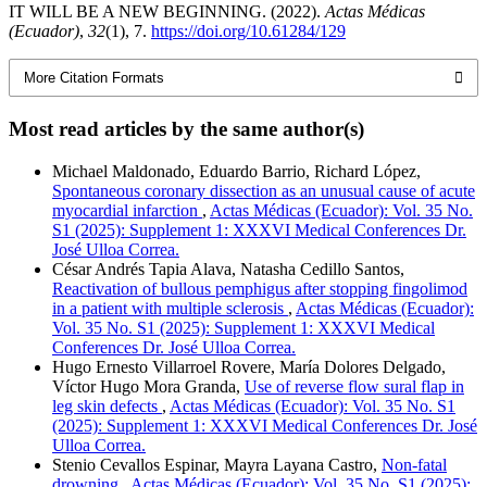
IT WILL BE A NEW BEGINNING. (2022).
Actas Médicas
(Ecuador)
,
32
(1), 7.
https://doi.org/10.61284/129
More Citation Formats
Most read articles by the same author(s)
Michael Maldonado, Eduardo Barrio, Richard López,
Spontaneous coronary dissection as an unusual cause of acute
myocardial infarction
,
Actas Médicas (Ecuador): Vol. 35 No.
S1 (2025): Supplement 1: XXXVI Medical Conferences Dr.
José Ulloa Correa.
César Andrés Tapia Alava, Natasha Cedillo Santos,
Reactivation of bullous pemphigus after stopping fingolimod
in a patient with multiple sclerosis
,
Actas Médicas (Ecuador):
Vol. 35 No. S1 (2025): Supplement 1: XXXVI Medical
Conferences Dr. José Ulloa Correa.
Hugo Ernesto Villarroel Rovere, María Dolores Delgado,
Víctor Hugo Mora Granda,
Use of reverse flow sural flap in
leg skin defects
,
Actas Médicas (Ecuador): Vol. 35 No. S1
(2025): Supplement 1: XXXVI Medical Conferences Dr. José
Ulloa Correa.
Stenio Cevallos Espinar, Mayra Layana Castro,
Non-fatal
drowning
,
Actas Médicas (Ecuador): Vol. 35 No. S1 (2025):