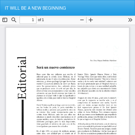
Return
Do
Do
IT WILL BE A NEW BEGINNING
to
P
Article
Details