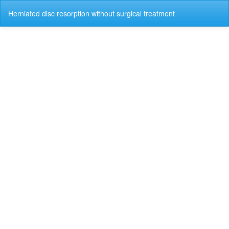
Return
Do
Do
Herniated disc resorption without surgical treatment
to
P
Article
Details