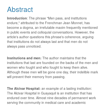
Content
Abstract
Introduction
: The phrase "Men pass, and institutions
endure," attributed to the Frenchman Jean Monnet, has
become a dogma, an irrefutable maxim frequently mentioned
in public events and colloquial conversations. However, the
article's author questions this phrase's coherence, arguing
that institutions do not always last and that men do not
always pass unnoticed.
Institutions and men:
The author maintains that the
institutions that last are founded on the backs of the men and
women who fought and who fought to keep them alive.
Although these men will be gone one day, their indelible mark
will prevent their memory from passing.
The Alcivar Hospital:
an example of a lasting institution:
The Alcivar Hospital in Guayaquil is an institution that has
endured over time. Almost nine decades of permanent work
serving the community in medical care and academic