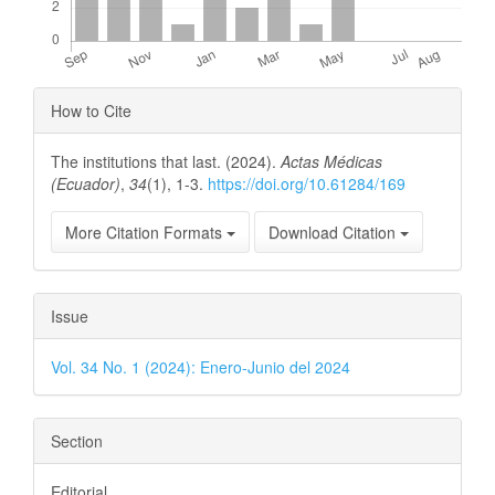
Article
How to Cite
Details
The institutions that last. (2024).
Actas Médicas
(Ecuador)
,
34
(1), 1-3.
https://doi.org/10.61284/169
More Citation Formats
Download Citation
Issue
Vol. 34 No. 1 (2024): Enero-Junio del 2024
Section
Editorial