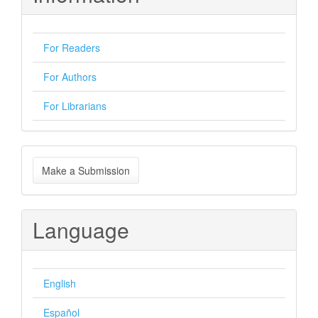
For Readers
For Authors
For Librarians
Make
Make a Submission
a
Submission
Language
English
Español