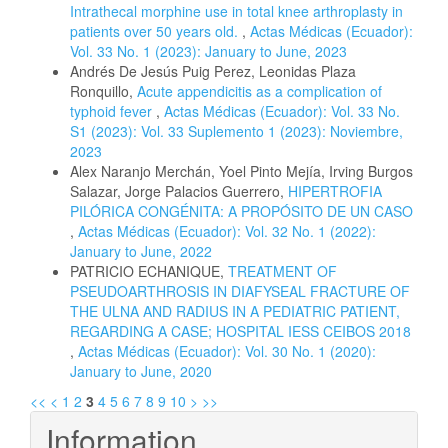
Intrathecal morphine use in total knee arthroplasty in
patients over 50 years old.
,
Actas Médicas (Ecuador):
Vol. 33 No. 1 (2023): January to June, 2023
Andrés De Jesús Puig Perez, Leonidas Plaza
Ronquillo,
Acute appendicitis as a complication of
typhoid fever
,
Actas Médicas (Ecuador): Vol. 33 No.
S1 (2023): Vol. 33 Suplemento 1 (2023): Noviembre,
2023
Alex Naranjo Merchán, Yoel Pinto Mejía, Irving Burgos
Salazar, Jorge Palacios Guerrero,
HIPERTROFIA
PILÓRICA CONGÉNITA: A PROPÓSITO DE UN CASO
,
Actas Médicas (Ecuador): Vol. 32 No. 1 (2022):
January to June, 2022
PATRICIO ECHANIQUE,
TREATMENT OF
PSEUDOARTHROSIS IN DIAFYSEAL FRACTURE OF
THE ULNA AND RADIUS IN A PEDIATRIC PATIENT,
REGARDING A CASE; HOSPITAL IESS CEIBOS 2018
,
Actas Médicas (Ecuador): Vol. 30 No. 1 (2020):
January to June, 2020
<<
<
1
2
3
4
5
6
7
8
9
10
>
>>
Information