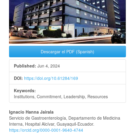
Descargar el PDF (Spanish)
Published:
Jun 4, 2024
DOI:
https://doi.org/10.61284/169
Keywords:
Institutions, Commitment, Leadership, Resources
Main
Ignacio Hanna Jairala
Servicio de Gastroenterología, Departamento de Medicina
Article
Interna, Hospital Alcívar, Guayaquil-Ecuador.
https://orcid.org/0000-0001-9640-4744