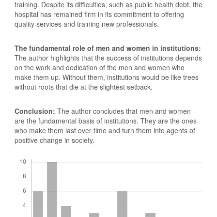
training. Despite its difficulties, such as public health debt, the
hospital has remained firm in its commitment to offering
quality services and training new professionals.
The fundamental role of men and women in institutions:
The author highlights that the success of institutions depends
on the work and dedication of the men and women who
make them up. Without them, institutions would be like trees
without roots that die at the slightest setback.
Conclusion:
The author concludes that men and women
are the fundamental basis of institutions. They are the ones
who make them last over time and turn them into agents of
positive change in society.
Downloads