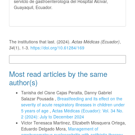
servicio de gastroenterología del Hospital Alcívar,
Guayaquil, Ecuador.
How to Cite
The institutions that last. (2024).
Actas Médicas (Ecuador)
,
34
(1), 1-3.
https://doi.org/10.61284/169
More Citation Formats
Most read articles by the same
author(s)
Tanisha del Cisne Cajas Peralta, Danny Gabriel
Salazar Pousada ,
Breastfeeding and its effect on the
severity of acute respiratory illnesses in children under
5 years of age
,
Actas Médicas (Ecuador): Vol. 34 No.
2 (2024): July to December 2024
Víctor Tenesaca Martinez, Elizabeth Mosquera Ortega,
Eduardo Delgado Mora,
Management of
emphysematous pyelonephritis with antibiotic therapy