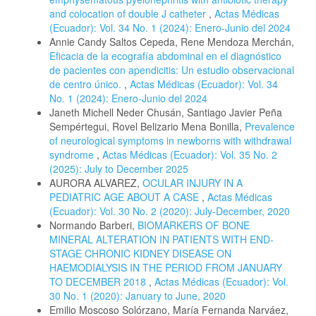
and colocation of double J catheter
,
Actas Médicas
(Ecuador): Vol. 34 No. 1 (2024): Enero-Junio del 2024
Annie Candy Saltos Cepeda, Rene Mendoza Merchán,
Eficacia de la ecografía abdominal en el diagnóstico
de pacientes con apendicitis: Un estudio observacional
de centro único.
,
Actas Médicas (Ecuador): Vol. 34
No. 1 (2024): Enero-Junio del 2024
Janeth Michell Neder Chusán, Santiago Javier Peña
Sempértegui, Rovel Belizario Mena Bonilla,
Prevalence
of neurological symptoms in newborns with withdrawal
syndrome
,
Actas Médicas (Ecuador): Vol. 35 No. 2
(2025): July to December 2025
AURORA ALVAREZ,
OCULAR INJURY IN A
PEDIATRIC AGE ABOUT A CASE
,
Actas Médicas
(Ecuador): Vol. 30 No. 2 (2020): July-December, 2020
Normando Barberi,
BIOMARKERS OF BONE
MINERAL ALTERATION IN PATIENTS WITH END-
STAGE CHRONIC KIDNEY DISEASE ON
HAEMODIALYSIS IN THE PERIOD FROM JANUARY
TO DECEMBER 2018
,
Actas Médicas (Ecuador): Vol.
30 No. 1 (2020): January to June, 2020
Emilio Moscoso Solórzano, María Fernanda Narváez,