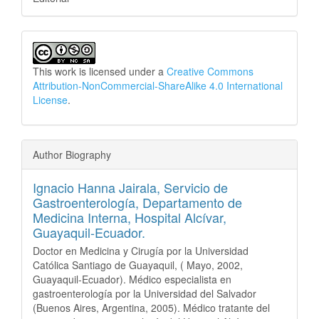
This work is licensed under a
Creative Commons
Attribution-NonCommercial-ShareAlike 4.0 International
License
.
Author Biography
Ignacio Hanna Jairala,
Servicio de
Gastroenterología, Departamento de
Medicina Interna, Hospital Alcívar,
Guayaquil-Ecuador.
Doctor en Medicina y Cirugía por la Universidad
Católica Santiago de Guayaquil, ( Mayo, 2002,
Guayaquil-Ecuador). Médico especialista en
gastroenterología por la Universidad del Salvador
(Buenos Aires, Argentina, 2005). Médico tratante del