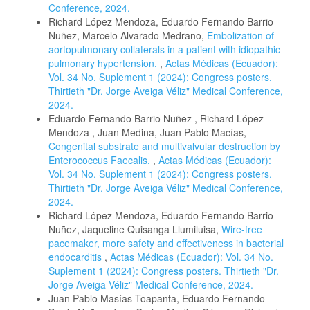
Conference, 2024.
Richard López Mendoza, Eduardo Fernando Barrio
Nuñez, Marcelo Alvarado Medrano,
Embolization of
aortopulmonary collaterals in a patient with idiopathic
pulmonary hypertension.
,
Actas Médicas (Ecuador):
Vol. 34 No. Suplement 1 (2024): Congress posters.
Thirtieth "Dr. Jorge Aveiga Véliz" Medical Conference,
2024.
Eduardo Fernando Barrio Nuñez , Richard López
Mendoza , Juan Medina, Juan Pablo Macías,
Congenital substrate and multivalvular destruction by
Enterococcus Faecalis.
,
Actas Médicas (Ecuador):
Vol. 34 No. Suplement 1 (2024): Congress posters.
Thirtieth "Dr. Jorge Aveiga Véliz" Medical Conference,
2024.
Richard López Mendoza, Eduardo Fernando Barrio
Nuñez, Jaqueline Quisanga Llumiluisa,
Wire-free
pacemaker, more safety and effectiveness in bacterial
endocarditis
,
Actas Médicas (Ecuador): Vol. 34 No.
Suplement 1 (2024): Congress posters. Thirtieth "Dr.
Jorge Aveiga Véliz" Medical Conference, 2024.
Juan Pablo Masías Toapanta, Eduardo Fernando