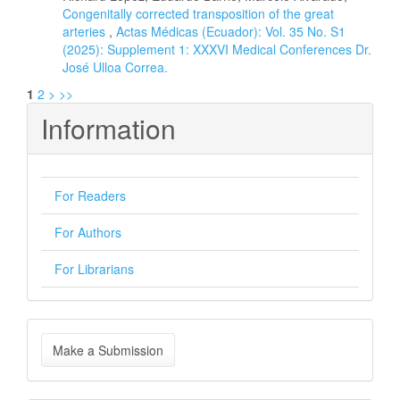
Congenitally corrected transposition of the great
arteries
,
Actas Médicas (Ecuador): Vol. 35 No. S1
(2025): Supplement 1: XXXVI Medical Conferences Dr.
José Ulloa Correa.
1
2
>
>>
Information
For Readers
For Authors
For Librarians
Make
Make a Submission
a
Submission