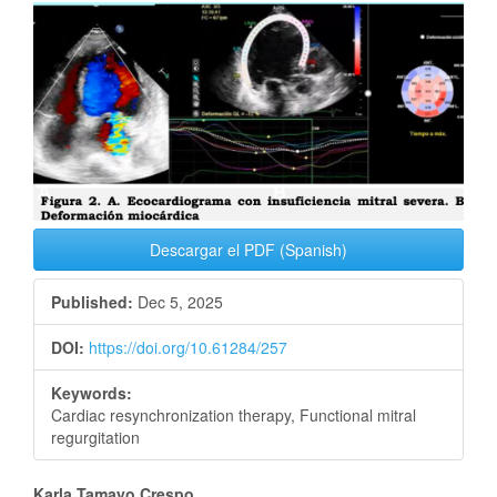
Article
Sidebar
Descargar el PDF (Spanish)
Published:
Dec 5, 2025
DOI:
https://doi.org/10.61284/257
Keywords:
Cardiac resynchronization therapy, Functional mitral
regurgitation
Karla Tamayo Crespo