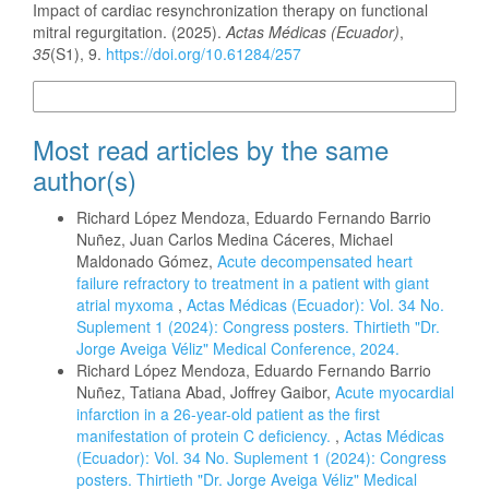
Impact of cardiac resynchronization therapy on functional
mitral regurgitation. (2025).
Actas Médicas (Ecuador)
,
35
(S1), 9.
https://doi.org/10.61284/257
More Citation Formats
Most read articles by the same
author(s)
Richard López Mendoza, Eduardo Fernando Barrio
Nuñez, Juan Carlos Medina Cáceres, Michael
Maldonado Gómez,
Acute decompensated heart
failure refractory to treatment in a patient with giant
atrial myxoma
,
Actas Médicas (Ecuador): Vol. 34 No.
Suplement 1 (2024): Congress posters. Thirtieth "Dr.
Jorge Aveiga Véliz" Medical Conference, 2024.
Richard López Mendoza, Eduardo Fernando Barrio
Nuñez, Tatiana Abad, Joffrey Gaibor,
Acute myocardial
infarction in a 26-year-old patient as the first
manifestation of protein C deficiency.
,
Actas Médicas
(Ecuador): Vol. 34 No. Suplement 1 (2024): Congress
posters. Thirtieth "Dr. Jorge Aveiga Véliz" Medical