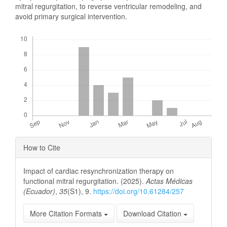
mitral regurgitation, to reverse ventricular remodeling, and
avoid primary surgical intervention.
Downloads
Article
How to Cite
Details
Impact of cardiac resynchronization therapy on
functional mitral regurgitation. (2025).
Actas Médicas
(Ecuador)
,
35
(S1), 9.
https://doi.org/10.61284/257
More Citation Formats
Download Citation