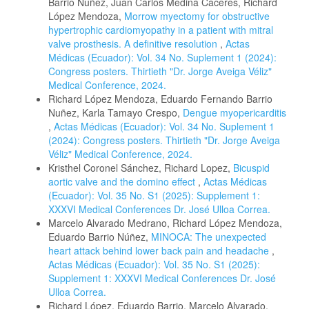
Barrio Nuñez, Juan Carlos Medina Cáceres, Richard
López Mendoza,
Morrow myectomy for obstructive
hypertrophic cardiomyopathy in a patient with mitral
valve prosthesis. A definitive resolution
,
Actas
Médicas (Ecuador): Vol. 34 No. Suplement 1 (2024):
Congress posters. Thirtieth "Dr. Jorge Aveiga Véliz"
Medical Conference, 2024.
Richard López Mendoza, Eduardo Fernando Barrio
Nuñez, Karla Tamayo Crespo,
Dengue myopericarditis
,
Actas Médicas (Ecuador): Vol. 34 No. Suplement 1
(2024): Congress posters. Thirtieth "Dr. Jorge Aveiga
Véliz" Medical Conference, 2024.
Kristhel Coronel Sánchez, Richard Lopez,
Bicuspid
aortic valve and the domino effect
,
Actas Médicas
(Ecuador): Vol. 35 No. S1 (2025): Supplement 1:
XXXVI Medical Conferences Dr. José Ulloa Correa.
Marcelo Alvarado Medrano, Richard López Mendoza,
Eduardo Barrio Núñez,
MINOCA: The unexpected
heart attack behind lower back pain and headache
,
Actas Médicas (Ecuador): Vol. 35 No. S1 (2025):
Supplement 1: XXXVI Medical Conferences Dr. José
Ulloa Correa.
Richard López, Eduardo Barrio, Marcelo Alvarado,