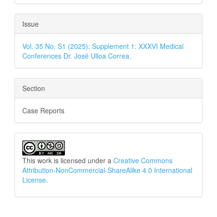
Issue
Vol. 35 No. S1 (2025): Supplement 1: XXXVI Medical
Conferences Dr. José Ulloa Correa.
Section
Case Reports
This work is licensed under a
Creative Commons
Attribution-NonCommercial-ShareAlike 4.0 International
License
.
How to Cite