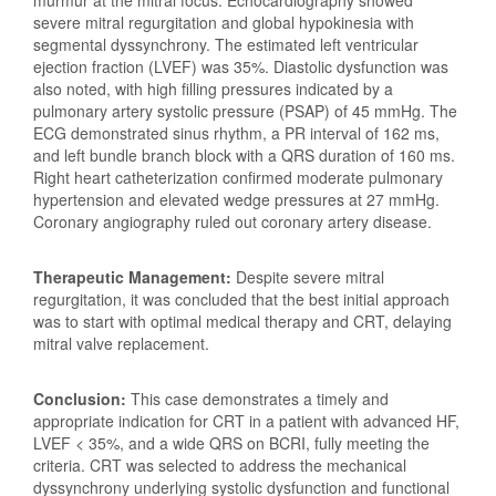
murmur at the mitral focus. Echocardiography showed
severe mitral regurgitation and global hypokinesia with
segmental dyssynchrony. The estimated left ventricular
ejection fraction (LVEF) was 35%. Diastolic dysfunction was
also noted, with high filling pressures indicated by a
pulmonary artery systolic pressure (PSAP) of 45 mmHg. The
ECG demonstrated sinus rhythm, a PR interval of 162 ms,
and left bundle branch block with a QRS duration of 160 ms.
Right heart catheterization confirmed moderate pulmonary
hypertension and elevated wedge pressures at 27 mmHg.
Coronary angiography ruled out coronary artery disease.
Therapeutic Management:
Despite severe mitral
regurgitation, it was concluded that the best initial approach
was to start with optimal medical therapy and CRT, delaying
mitral valve replacement.
Conclusion:
This case demonstrates a timely and
appropriate indication for CRT in a patient with advanced HF,
LVEF < 35%, and a wide QRS on BCRI, fully meeting the
criteria. CRT was selected to address the mechanical
dyssynchrony underlying systolic dysfunction and functional