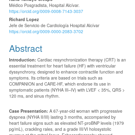
Main
Médico Posgradista, Hospital Alcívar.
Article
https://orcid.org/0009-0008-7143-3037
Content
Richard Lopez
Jefe de Servicio de Cardiología Hospital Alcívar
https://orcid.org/0009-0000-2083-3702
Abstract
Introduction:
Cardiac resynchronization therapy (CRT) is an
essential treatment for heart failure (HF) with ventricular
dyssynchrony, designed to enhance contractile function and
symptoms. Its criteria are based on trials such as
COMPANION and CARE-HF, which endorse its use in
symptomatic patients (NYHA III–IV) with LVEF < 35%, QRS >
120 ms, and sinus rhythm.
Case Presentation:
A 67-year-old woman with progressive
dyspnea (NYHA II/III) lasting 3 months, accompanied by
heart failure signs such as elevated NT-proBNP levels (1979
pg/mL), crackling rales, and a grade III/VI holosystolic