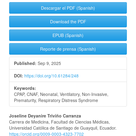
Descargar el PDF (Spanish)
Download the PDF
EPUB (Spanish)
Reporte de prensa (Spanish)
Published:
Sep 9, 2025
DOI:
https://doi.org/10.61284/248
Keywords:
CPAP, CNAF, Neonatal, Ventilatory, Non-Invasive,
Prematurity, Respiratory Distress Syndrome
Main
Joseline Deyanire Triviño Carranza
Carrera de Medicina, Facultad de Ciencias Médicas,
Article
Universidad Católica de Santiago de Guayquil, Ecuador.
https://orcid.org/0009-0003-4323-7702