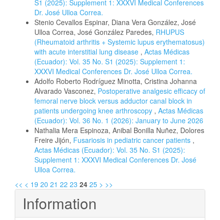
S1 (2025): Supplement 1: XXXVI Medical Conferences
Dr. José Ulloa Correa.
Stenio Cevallos Espinar, Diana Vera González, José
Ulloa Correa, José González Paredes,
RHUPUS
(Rheumatoid arthritis + Systemic lupus erythematosus)
with acute interstitial lung disease
,
Actas Médicas
(Ecuador): Vol. 35 No. S1 (2025): Supplement 1:
XXXVI Medical Conferences Dr. José Ulloa Correa.
Adolfo Roberto Rodríguez Minotta, Cristina Johanna
Alvarado Vasconez,
Postoperative analgesic efficacy of
femoral nerve block versus adductor canal block in
patients undergoing knee arthroscopy
,
Actas Médicas
(Ecuador): Vol. 36 No. 1 (2026): January to June 2026
Nathalia Mera Espinoza, Anibal Bonilla Nuñez, Dolores
Freire Jijón,
Fusariosis in pediatric cancer patients
,
Actas Médicas (Ecuador): Vol. 35 No. S1 (2025):
Supplement 1: XXXVI Medical Conferences Dr. José
Ulloa Correa.
<<
<
19
20
21
22
23
24
25
>
>>
Information