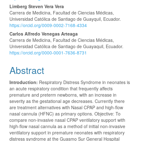
Content
Limberg Steven Vera Vera
Carrera de Medicina, Facultad de Ciencias Médicas,
Universidad Católica de Santiago de Guayquil, Ecuador.
https://orcid.org/0009-0002-7168-4334
Carlos Alfredo Venegas Arteaga
Carrera de Medicina, Facultad de Ciencias Médicas,
Universidad Católica de Santiago de Guayaquil, Ecuador.
https://orcid.org/0000-0001-7636-8731
Abstract
Introduction:
Respiratory Distress Syndrome in neonates is
an acute respiratory condition that frequently affects
premature and preterm newborns, with an increase in
severity as the gestational age decreases. Currently there
are treatment alternatives with Nasal CPAP and high-flow
nasal cannula (HFNC) as primary options. Objective: To
compare non-invasive nasal CPAP ventilatory support with
high-flow nasal cannula as a method of initial non-invasive
ventilatory support in premature neonates with respiratory
distress syndrome at the Guasmo Sur General Hospital