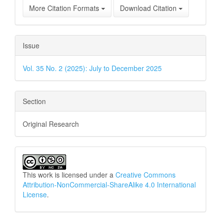
More Citation Formats
Download Citation
Issue
Vol. 35 No. 2 (2025): July to December 2025
Section
Original Research
This work is licensed under a
Creative Commons
Attribution-NonCommercial-ShareAlike 4.0 International
License
.