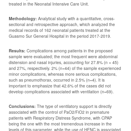
treated in the Neonatal Intensive Care Unit.
Methodology:
Analytical study with a quantitative, cross-
sectional and retrospective approach, which analyzed the
medical records of 162 neonatal patients treated at the
Guasmo Sur General Hospital in the period 2017-2019.
Results:
Complications among patients in the proposed
sample were evaluated; the most frequent were abdominal
distension and nasal injuries, accounting for 27.8% (n = 45)
and 27%, respectively. 2% (n=44) of the sample experienced
minor complications, whereas more serious complications,
such as pneumothorax, occurred in 2.5% (n=4). It is
important to emphasize that 42.6% of the cases did not
develop complications associated with ventilation (n=69).
Conclusions:
The type of ventilatory support is directly
associated with the control of PaO2/FiO2 in premature
patients with Respiratory Distress Syndrome, with CPAP
being the one with the most tremendous increase in the
levels of this parameter, while the use of HFNC is associated