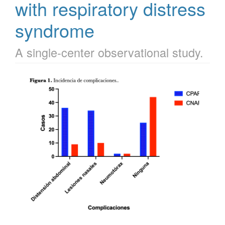
with respiratory distress
syndrome
A single-center observational study.
Article
Sidebar