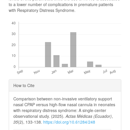
to a lower number of complications in premature patients
with Respiratory Distress Syndrome.
Downloads
Article
How to Cite
Details
Comparison between non-invasive ventilatory support
nasal CPAP versus high-flow nasal cannula in neonates
with respiratory distress syndrome: A single-center
observational study. (2025).
Actas Médicas (Ecuador)
,
35
(2), 133-138.
https://doi.org/10.61284/248