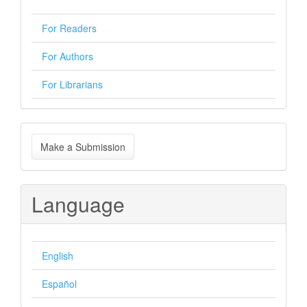
For Readers
For Authors
For Librarians
Make
Make a Submission
a
Submission
Language
English
Español