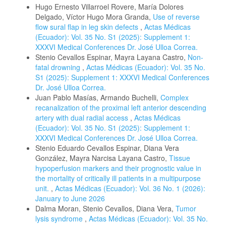
Hugo Ernesto Villarroel Rovere, María Dolores
Delgado, Víctor Hugo Mora Granda,
Use of reverse
flow sural flap in leg skin defects
,
Actas Médicas
(Ecuador): Vol. 35 No. S1 (2025): Supplement 1:
XXXVI Medical Conferences Dr. José Ulloa Correa.
Stenio Cevallos Espinar, Mayra Layana Castro,
Non-
fatal drowning
,
Actas Médicas (Ecuador): Vol. 35 No.
S1 (2025): Supplement 1: XXXVI Medical Conferences
Dr. José Ulloa Correa.
Juan Pablo Masías, Armando Buchelli,
Complex
recanalization of the proximal left anterior descending
artery with dual radial access
,
Actas Médicas
(Ecuador): Vol. 35 No. S1 (2025): Supplement 1:
XXXVI Medical Conferences Dr. José Ulloa Correa.
Stenio Eduardo Cevallos Espinar, Diana Vera
González, Mayra Narcisa Layana Castro,
Tissue
hypoperfusion markers and their prognostic value in
the mortality of critically ill patients in a multipurpose
unit.
,
Actas Médicas (Ecuador): Vol. 36 No. 1 (2026):
January to June 2026
Dalma Moran, Stenio Cevallos, Diana Vera,
Tumor
lysis syndrome
,
Actas Médicas (Ecuador): Vol. 35 No.