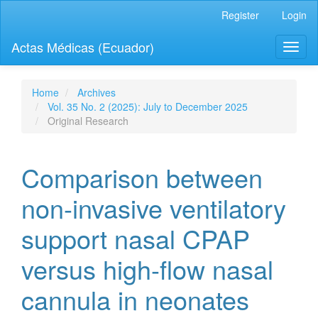
Quick
Register
Login
jump
to
Actas Médicas (Ecuador)
Toggl
page
naviga
content
Main
Navigation
Home
Archives
Main
Vol. 35 No. 2 (2025): July to December 2025
Content
Original Research
Sidebar
Comparison between
non-invasive ventilatory
support nasal CPAP
versus high-flow nasal
cannula in neonates