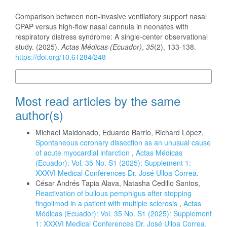
How to Cite
Comparison between non-invasive ventilatory support nasal
CPAP versus high-flow nasal cannula in neonates with
respiratory distress syndrome: A single-center observational
study. (2025).
Actas Médicas (Ecuador)
,
35
(2), 133-138.
https://doi.org/10.61284/248
More Citation Formats
Most read articles by the same
author(s)
Michael Maldonado, Eduardo Barrio, Richard López,
Spontaneous coronary dissection as an unusual cause
of acute myocardial infarction
,
Actas Médicas
(Ecuador): Vol. 35 No. S1 (2025): Supplement 1:
XXXVI Medical Conferences Dr. José Ulloa Correa.
César Andrés Tapia Alava, Natasha Cedillo Santos,
Reactivation of bullous pemphigus after stopping
fingolimod in a patient with multiple sclerosis
,
Actas
Médicas (Ecuador): Vol. 35 No. S1 (2025): Supplement
1: XXXVI Medical Conferences Dr. José Ulloa Correa.