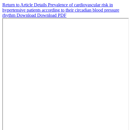
Return to Article Details
Prevalence of cardiovascular risk in
hypertensive patients according to their circadian blood pressure
rhythm
Download
Download PDF