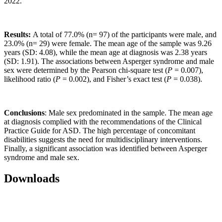
2022.
Results:
A total of
77.0% (n= 97) of the participants were male, and
23.0% (n= 29) were female. The mean age of the sample was 9.26
years (SD: 4.08), while the mean age at diagnosis was 2.38 years
(SD: 1.91). The associations between Asperger syndrome and male
sex were determined by the Pearson chi-square test (
P
= 0.007),
likelihood ratio (
P
= 0.002), and Fisher’s exact test (
P
= 0.038).
Conclusions
: Male sex predominated in the sample. The mean age
at diagnosis complied with the recommendations of the Clinical
Practice Guide for ASD. The high percentage of concomitant
disabilities suggests the need for multidisciplinary interventions.
Finally, a significant association was identified between Asperger
syndrome and male sex.
Downloads