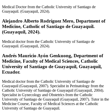
Medical
Doctor from the Catholic University of Santiago de
Guayaquil. (Guayaquil, 2024).
Alejandro Alberto Rodríguez Mero,
Department of
Medicine, Catholic of Santiago de Guayaquil.
(Guayaquil, 2024).
Medical doctor from the Catholic University of Santiago de
Guayaquil. (Guayaquil, 2024).
Andrés Mauricio Ayón Genkuong,
Department of
Medicine, Faculty of Medical Sciences, Catholic
University of Santiago de Guayaquil, Guayaquil,
Ecuador.
Medical doctor from the Catholic University of Santiago de
Guayaquil (Guayaquil, 2007). Specialist in Perinatology from the
Catholic University of Santiago de Guayaquil (Guayaquil, 2004).
Specialist in Gynecology and Obstetrics from the Catholic
University of Santiago de Guayaquil (Guayaquil, 2007). Tutor in the
Medicine Course, Faculty of Medical Sciences at the Catholic
University of Santiago de Guayaquil.