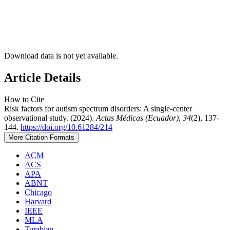
Download data is not yet available.
Article Details
How to Cite
Risk factors for autism spectrum disorders: A single-center
observational study. (2024).
Actas Médicas (Ecuador)
,
34
(2), 137-
144.
https://doi.org/10.61284/214
More Citation Formats
ACM
ACS
APA
ABNT
Chicago
Harvard
IEEE
MLA
Turabian