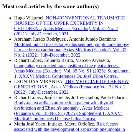
Most read articles by the same author(s)
Hugo Villarroel,
NON-CONVENTIONAL TRAUMATIC
INJURIES OF THE UPPER EXTREMITY IN
CHILDREN.
,
Actas Médicas (Ecuador): Vol. 31 No. 2
(2021): July-December, 2021
Abraham Jurado Rodríguez , Antonio Jurado Bambino ,
Modified radical mastectomy plus sentinel lymph node biopsy
in male breast carcinoma
,
Actas Médicas (Ecuador): Vol. 32
No. 2 (2022): July-December, 2022
Richard López, Eduardo Barrio, Marcelo Alvarado,
Congenitally corrected transposition of the great arteries
,
Actas Médicas (Ecuador): Vol. 35 No. S1 (2025): Supplement
1: XXXVI Medical Conferences Dr. José Ulloa Correa.
LEONIDAS MIRANDA,
THE MEDICINE OF THE NEW
GENERATIONS
,
Actas Médicas (Ecuador): Vol. 32 No. 2
(2022): July-December, 2022
Richard Lopez, José Llorente, Joffrey Gaibor, Paola Palacio,
Brady-tachycardia syndrome in a patient with thyroid
dysfunction and Ebstein's anomaly
,
Actas Médicas
(Ecuador): Vol. 35 No. S1 (2025): Supplement 1: XXXVI
Medical Conferences Dr. José Ulloa Correa.
María José Yperti Intriago, Mayra Ordoñez,
Risk factors
associated with the development of aspiration pneumonia in