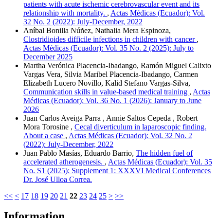
patients with acute ischemic cerebrovascular event and its
relationship with mortality.
,
Actas Médicas (Ecuador): Vol.
32 No. 2 (2022): July-December, 2022
Aníbal Bonilla Núñez, Nathalia Mera Espinoza,
Clostridioides difficile infections in children with cancer
,
Actas Médicas (Ecuador): Vol. 35 No. 2 (2025): July to
December 2025
Martha Verónica Placencia-Ibadango, Ramón Miguel Calixto
Vargas Vera, Silvia Maribel Placencia-Ibadango, Carmen
Elizabeth Lucero Novillo, Kalid Stefano Vargas-Silva,
Communication skills in value-based medical training
,
Actas
Médicas (Ecuador): Vol. 36 No. 1 (2026): January to June
2026
Juan Carlos Aveiga Parra , Annie Saltos Cepeda , Robert
Mora Torosine ,
Cecal diverticulum in laparoscopic finding.
About a case
,
Actas Médicas (Ecuador): Vol. 32 No. 2
(2022): July-December, 2022
Juan Pablo Masías, Eduardo Barrio,
The hidden fuel of
accelerated atherogenesis.
,
Actas Médicas (Ecuador): Vol. 35
No. S1 (2025): Supplement 1: XXXVI Medical Conferences
Dr. José Ulloa Correa.
<<
<
17
18
19
20
21
22
23
24
25
>
>>
Information