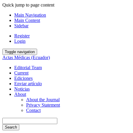
Quick jump to page content
Main Navigation
Main Content
Sidebar
Register
Login
Toggle navigation
Actas Médicas (Ecuador)
Editorial Team
Current
Ediciones
Enviar artículo
Noticias
About
About the Journal
Privacy Statement
Contact
Search