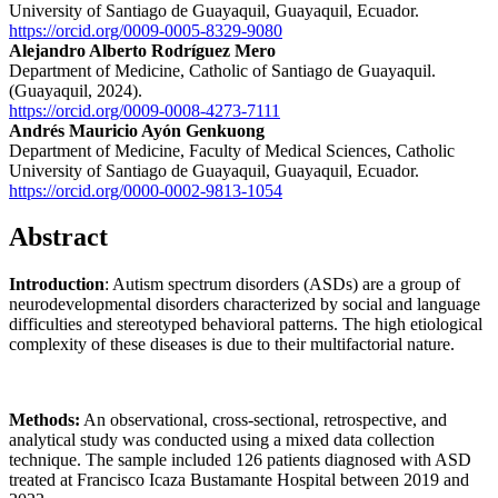
University of Santiago de Guayaquil, Guayaquil, Ecuador.
https://orcid.org/0009-0005-8329-9080
Alejandro Alberto Rodríguez Mero
Department of Medicine, Catholic of Santiago de Guayaquil.
(Guayaquil, 2024).
https://orcid.org/0009-0008-4273-7111
Andrés Mauricio Ayón Genkuong
Department of Medicine, Faculty of Medical Sciences, Catholic
University of Santiago de Guayaquil, Guayaquil, Ecuador.
https://orcid.org/0000-0002-9813-1054
Abstract
Introduction
: Autism spectrum disorders (ASDs) are a group of
neurodevelopmental disorders characterized by social and language
difficulties and stereotyped behavioral patterns. The high etiological
complexity of these diseases is due to their multifactorial nature.
Methods:
An observational, cross-sectional, retrospective, and
analytical study was conducted using a mixed data collection
technique. The sample included 126 patients diagnosed with ASD
treated at Francisco Icaza Bustamante Hospital between 2019 and