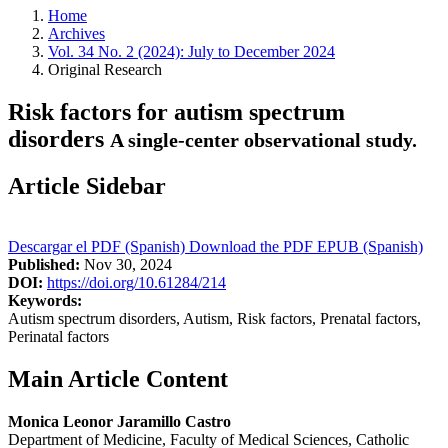
Home
Archives
Vol. 34 No. 2 (2024): July to December 2024
Original Research
Risk factors for autism spectrum
disorders
A single-center observational study.
Article Sidebar
Descargar el PDF (Spanish)
Download the PDF
EPUB (Spanish)
Published:
Nov 30, 2024
DOI:
https://doi.org/10.61284/214
Keywords:
Autism spectrum disorders, Autism, Risk factors, Prenatal factors,
Perinatal factors
Main Article Content
Monica Leonor Jaramillo Castro
Department of Medicine, Faculty of Medical Sciences, Catholic