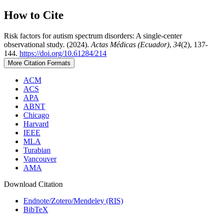
How to Cite
Risk factors for autism spectrum disorders: A single-center
observational study. (2024).
Actas Médicas (Ecuador)
,
34
(2), 137-
144.
https://doi.org/10.61284/214
More Citation Formats
ACM
ACS
APA
ABNT
Chicago
Harvard
IEEE
MLA
Turabian
Vancouver
AMA
Download Citation
Endnote/Zotero/Mendeley (RIS)
BibTeX