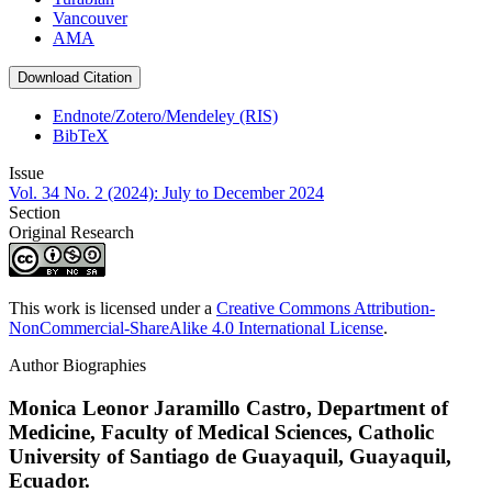
Vancouver
AMA
Download Citation
Endnote/Zotero/Mendeley (RIS)
BibTeX
Issue
Vol. 34 No. 2 (2024): July to December 2024
Section
Original Research
This work is licensed under a
Creative Commons Attribution-
NonCommercial-ShareAlike 4.0 International License
.
Author Biographies
Monica Leonor Jaramillo Castro,
Department of
Medicine, Faculty of Medical Sciences, Catholic
University of Santiago de Guayaquil, Guayaquil,
Ecuador.