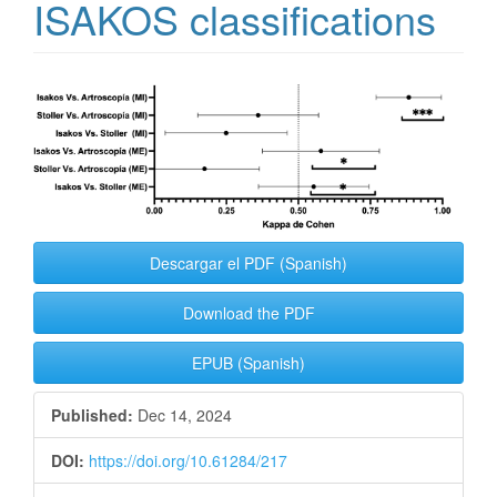
ISAKOS classifications
Article
Sidebar
Descargar el PDF (Spanish)
Download the PDF
EPUB (Spanish)
Published:
Dec 14, 2024
DOI:
https://doi.org/10.61284/217