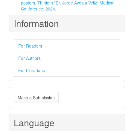
posters. Thirtieth "Dr. Jorge Aveiga Véliz" Medical
Conference, 2024.
Information
For Readers
For Authors
For Librarians
Make
Make a Submission
a
Submission
Language