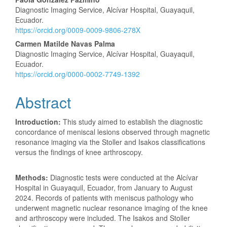
Diagnostic Imaging Service, Alcívar Hospital, Guayaquil,
Ecuador.
https://orcid.org/0009-0009-9806-278X
Carmen Matilde Navas Palma
Diagnostic Imaging Service, Alcívar Hospital, Guayaquil,
Ecuador.
https://orcid.org/0000-0002-7749-1392
Abstract
Introduction:
This study aimed to establish the diagnostic
concordance of meniscal lesions observed through magnetic
resonance imaging via the Stoller and Isakos classifications
versus the findings of knee arthroscopy.
Methods:
Diagnostic tests were conducted at the Alcívar
Hospital in Guayaquil, Ecuador, from January to August
2024. Records of patients with meniscus pathology who
underwent magnetic nuclear resonance imaging of the knee
and arthroscopy were included. The Isakos and Stoller