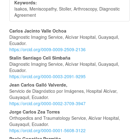
Keywords:
Isakos, Meniscopathy, Stoller, Arthroscopy, Diagnostic
Agreement
Main
Carlos Jacinto Valle Ochoa
Diagnostic Imaging Service, Alcívar Hospital, Guayaquil,
Article
Ecuador.
https://orcid.org/0009-0009-2509-2136
Content
Stalin Santiago Celi Simbaña
Diagnostic Imaging Service, Alcívar Hospital, Guayaquil,
Ecuador.
https://orcid.org/0000-0003-2091-9295
Jean Carlos Galló Valverde,
Servicio de Diagnóstico por Imágenes, Hospital Alcívar,
Guayaquil, Ecuador.
https://orcid.org/0000-0002-3709-3947
Jorge Carlos Zea Torres
Orthopedics and Traumatology Service, Alcívar Hospital,
Guayaquil, Ecuador.
https://orcid.org/0000-0001-5608-3122
Paola González Pazmiño