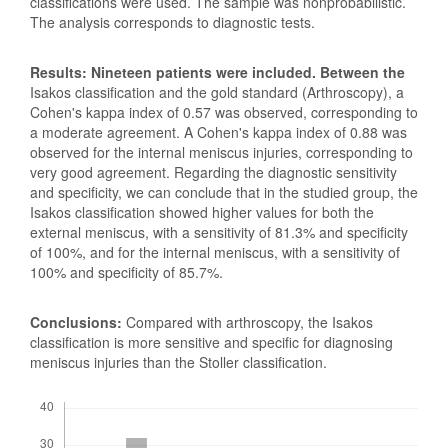
classifications were used. The sample was nonprobabilistic.
The analysis corresponds to diagnostic tests.
Results: Nineteen patients were included. Between the
Isakos classification and the gold standard (Arthroscopy), a
Cohen's kappa index of 0.57 was observed, corresponding to
a moderate agreement. A Cohen's kappa index of 0.88 was
observed for the internal meniscus injuries, corresponding to
very good agreement. Regarding the diagnostic sensitivity
and specificity, we can conclude that in the studied group, the
Isakos classification showed higher values for both the
external meniscus, with a sensitivity of 81.3% and specificity
of 100%, and for the internal meniscus, with a sensitivity of
100% and specificity of 85.7%.
Conclusions:
Compared with arthroscopy, the Isakos
classification is more sensitive and specific for diagnosing
meniscus injuries than the Stoller classification.
Downloads