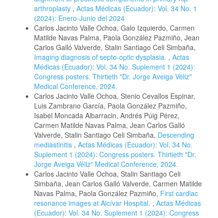
arthroplasty
,
Actas Médicas (Ecuador): Vol. 34 No. 1
(2024): Enero-Junio del 2024
Carlos Jacinto Valle Ochoa, Galo Izquierdo, Carmen
Matilde Navas Palma, Paola González Pazmiño, Jean
Carlos Galló Valverde, Stalin Santiago Celi Simbaña,
Imaging diagnosis of septo-optic dysplasia.
,
Actas
Médicas (Ecuador): Vol. 34 No. Suplement 1 (2024):
Congress posters. Thirtieth "Dr. Jorge Aveiga Véliz"
Medical Conference, 2024.
Carlos Jacinto Valle Ochoa, Stenio Cevallos Espinar,
Luis Zambrano García, Paola González Pazmiño,
Isabel Moncada Albarracin, Andrés Púig Pérez,
Carmen Matilde Navas Palma, Jean Carlos Galló
Valverde, Stalin Santiago Celi Simbaña,
Descending
mediastinitis
,
Actas Médicas (Ecuador): Vol. 34 No.
Suplement 1 (2024): Congress posters. Thirtieth "Dr.
Jorge Aveiga Véliz" Medical Conference, 2024.
Carlos Jacinto Valle Ochoa, Stalin Santiago Celi
Simbaña, Jean Carlos Galló Valverde, Carmen Matilde
Navas Palma, Paola González Pazmiño,
First cardiac
resonance images at Alcívar Hospital.
,
Actas Médicas
(Ecuador): Vol. 34 No. Suplement 1 (2024): Congress