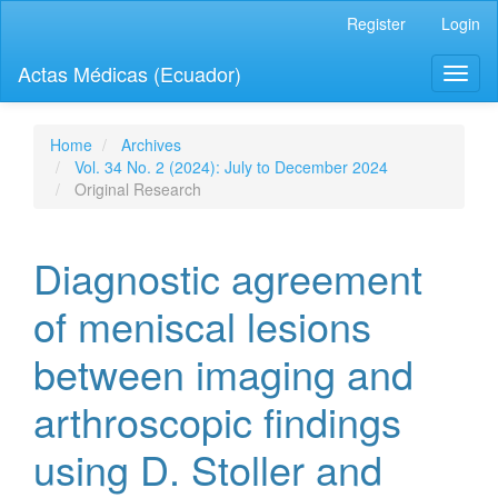
Quick
Register
Login
jump
to
Actas Médicas (Ecuador)
Toggl
page
naviga
content
Main
Navigation
Home
Archives
Main
Vol. 34 No. 2 (2024): July to December 2024
Content
Original Research
Sidebar
Diagnostic agreement
of meniscal lesions
between imaging and
arthroscopic findings
using D. Stoller and