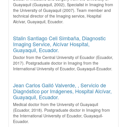
Guayaquil (Guayaquil, 2002), Specialist in Imaging from
the University of Guayaquil (2007). Team member and
technical director of the Imaging service, Hospital
Alcívar, Guayaquil, Ecuador.
Stalin Santiago Celi Simbaña,
Diagnostic
Imaging Service, Alcívar Hospital,
Guayaquil, Ecuador.
Doctor from the Central University of Ecuador (Ecuador,
2017). Postgraduate doctor in Imaging from the
International University of Ecuador, Guayaquil-Ecuador.
Jean Carlos Galló Valverde, ,
Servicio de
Diagnóstico por Imágenes, Hospital Alcívar,
Guayaquil, Ecuador.
Medical doctor from the University of Guayaquil
(Ecuador, 2018). Postgraduate doctor in Imaging from
the International University of Ecuador, Guayaquil-
Ecuador.