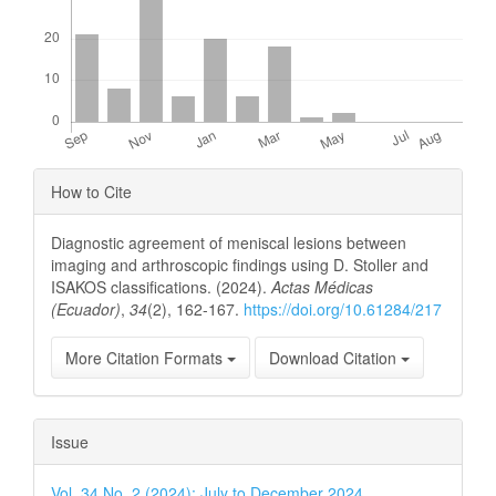
Article
How to Cite
Details
Diagnostic agreement of meniscal lesions between
imaging and arthroscopic findings using D. Stoller and
ISAKOS classifications. (2024).
Actas Médicas
(Ecuador)
,
34
(2), 162-167.
https://doi.org/10.61284/217
More Citation Formats
Download Citation
Issue
Vol. 34 No. 2 (2024): July to December 2024