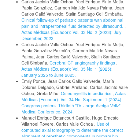
Carlos Jacinto Valle Ochoa, Yoel Enrique Pinto Mejía,
Paola González, Carmen Matilde Navas Palma, Jean
Carlos Galló Valverde, Stalin Santiago Celi Simbaña,
Clinical follow-up of pediatric patients with abdominal
pain and intraperitoneal fluid detected by ultrasound.
,
Actas Médicas (Ecuador): Vol. 33 No. 2 (2023): July-
December, 2023
Carlos Jacinto Valle Ochoa, Yoel Enrique Pinto Mejía,
Paola González Pazmiño, Carmen Matilde Navas
Palma, Jean Carlos Galló Valverde, Stalin Santiago
Celi Simbaña,
Cerebral CT angiography findings
,
Actas Médicas (Ecuador): Vol. 35 No. 1 (2025):
January 2025 to June 2025.
Emily Ponce, Jean Carlos Gallo Valverde, María
Dolores Delgado, Gabriel Arellano, Carlos Jacinto Valle
Ochoa, Greta Miño,
Osteomyelitis in pediatrics
,
Actas
Médicas (Ecuador): Vol. 34 No. Suplement 1 (2024):
Congress posters. Thirtieth "Dr. Jorge Aveiga Véliz"
Medical Conference, 2024.
Manuel Enrique Betancourt Castillo, Hugo Ernesto
Villarroel Rovere, Carlos Valle Ochoa ,
Use of
computed axial tomography to determine the correct
alignment of prosthetic components in primary hip