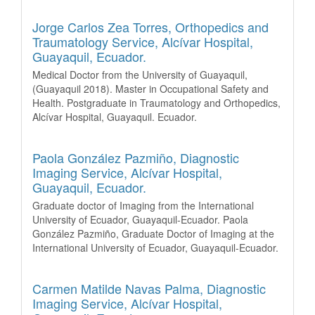
Jorge Carlos Zea Torres,
Orthopedics and
Traumatology Service, Alcívar Hospital,
Guayaquil, Ecuador.
Medical Doctor from the University of Guayaquil,
(Guayaquil 2018). Master in Occupational Safety and
Health. Postgraduate in Traumatology and Orthopedics,
Alcívar Hospital, Guayaquil. Ecuador.
Paola González Pazmiño,
Diagnostic
Imaging Service, Alcívar Hospital,
Guayaquil, Ecuador.
Graduate doctor of Imaging from the International
University of Ecuador, Guayaquil-Ecuador. Paola
González Pazmiño, Graduate Doctor of Imaging at the
International University of Ecuador, Guayaquil-Ecuador.
Carmen Matilde Navas Palma,
Diagnostic
Imaging Service, Alcívar Hospital,