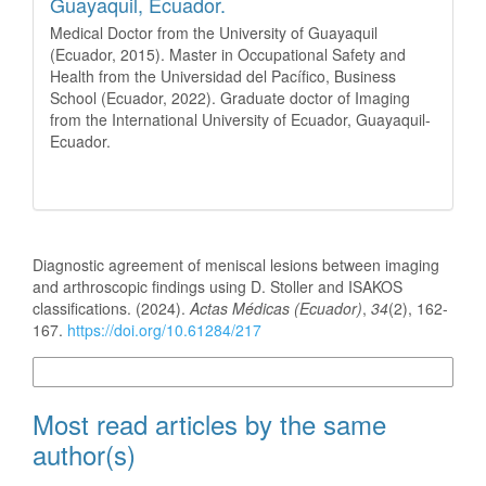
Guayaquil, Ecuador.
Medical Doctor from the University of Guayaquil
(Ecuador, 2015). Master in Occupational Safety and
Health from the Universidad del Pacífico, Business
School (Ecuador, 2022). Graduate doctor of Imaging
from the International University of Ecuador, Guayaquil-
Ecuador.
How to Cite
Diagnostic agreement of meniscal lesions between imaging
and arthroscopic findings using D. Stoller and ISAKOS
classifications. (2024).
Actas Médicas (Ecuador)
,
34
(2), 162-
167.
https://doi.org/10.61284/217
More Citation Formats
Most read articles by the same
author(s)