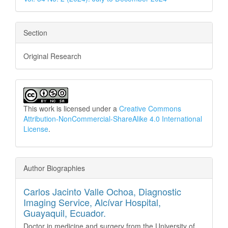
Section
Original Research
This work is licensed under a
Creative Commons
Attribution-NonCommercial-ShareAlike 4.0 International
License
.
Author Biographies
Carlos Jacinto Valle Ochoa,
Diagnostic
Imaging Service, Alcívar Hospital,
Guayaquil, Ecuador.
Doctor in medicine and surgery from the University of