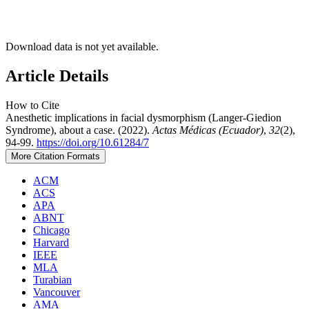
Download data is not yet available.
Article Details
How to Cite
Anesthetic implications in facial dysmorphism (Langer-Giedion
Syndrome), about a case. (2022).
Actas Médicas (Ecuador)
,
32
(2),
94-99.
https://doi.org/10.61284/7
More Citation Formats
ACM
ACS
APA
ABNT
Chicago
Harvard
IEEE
MLA
Turabian
Vancouver
AMA