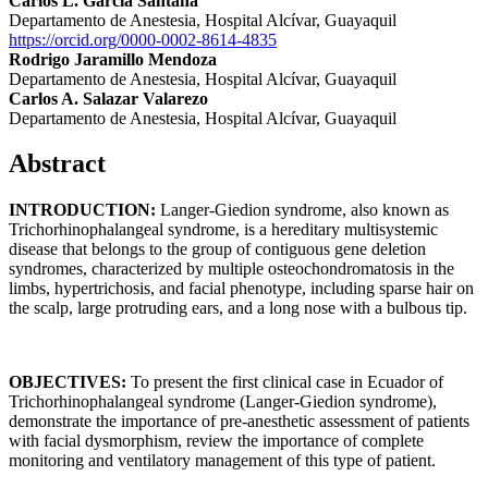
Carlos L. García Santana
Departamento de Anestesia, Hospital Alcívar, Guayaquil
https://orcid.org/0000-0002-8614-4835
Rodrigo Jaramillo Mendoza
Departamento de Anestesia, Hospital Alcívar, Guayaquil
Carlos A. Salazar Valarezo
Departamento de Anestesia, Hospital Alcívar, Guayaquil
Abstract
INTRODUCTION:
Langer-Giedion syndrome, also known as
Trichorhinophalangeal syndrome, is a hereditary multisystemic
disease that belongs to the group of contiguous gene deletion
syndromes, characterized by multiple osteochondromatosis in the
limbs, hypertrichosis, and facial phenotype, including sparse hair on
the scalp, large protruding ears, and a long nose with a bulbous tip.
OBJECTIVES:
To present the first clinical case in Ecuador of
Trichorhinophalangeal syndrome (Langer-Giedion syndrome),
demonstrate the importance of pre-anesthetic assessment of patients
with facial dysmorphism, review the importance of complete
monitoring and ventilatory management of this type of patient.