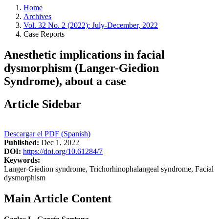
Home
Archives
Vol. 32 No. 2 (2022): July-December, 2022
Case Reports
Anesthetic implications in facial
dysmorphism (Langer-Giedion
Syndrome), about a case
Article Sidebar
Descargar el PDF (Spanish)
Published:
Dec 1, 2022
DOI:
https://doi.org/10.61284/7
Keywords:
Langer-Giedion syndrome, Trichorhinophalangeal syndrome, Facial
dysmorphism
Main Article Content