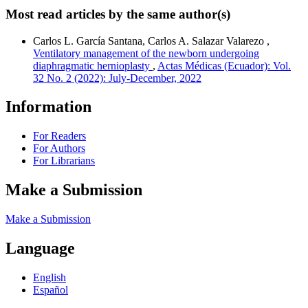
Most read articles by the same author(s)
Carlos L. García Santana, Carlos A. Salazar Valarezo ,
Ventilatory management of the newborn undergoing
diaphragmatic hernioplasty
,
Actas Médicas (Ecuador): Vol.
32 No. 2 (2022): July-December, 2022
Information
For Readers
For Authors
For Librarians
Make a Submission
Make a Submission
Language
English
Español