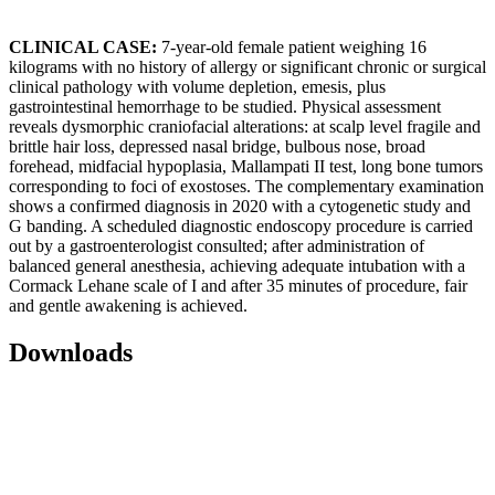
CLINICAL CASE:
7-year-old female patient weighing 16
kilograms with no history of allergy or significant chronic or surgical
clinical pathology with volume depletion, emesis, plus
gastrointestinal hemorrhage to be studied. Physical assessment
reveals dysmorphic craniofacial alterations: at scalp level fragile and
brittle hair loss, depressed nasal bridge, bulbous nose, broad
forehead, midfacial hypoplasia, Mallampati II test, long bone tumors
corresponding to foci of exostoses. The complementary examination
shows a confirmed diagnosis in 2020 with a cytogenetic study and
G banding. A scheduled diagnostic endoscopy procedure is carried
out by a gastroenterologist consulted; after administration of
balanced general anesthesia, achieving adequate intubation with a
Cormack Lehane scale of I and after 35 minutes of procedure, fair
and gentle awakening is achieved.
Downloads