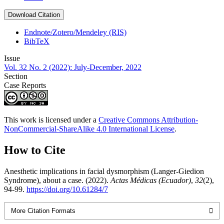
Download Citation
Endnote/Zotero/Mendeley (RIS)
BibTeX
Issue
Vol. 32 No. 2 (2022): July-December, 2022
Section
Case Reports
This work is licensed under a
Creative Commons Attribution-
NonCommercial-ShareAlike 4.0 International License
.
How to Cite
Anesthetic implications in facial dysmorphism (Langer-Giedion
Syndrome), about a case. (2022).
Actas Médicas (Ecuador)
,
32
(2),
94-99.
https://doi.org/10.61284/7
More Citation Formats