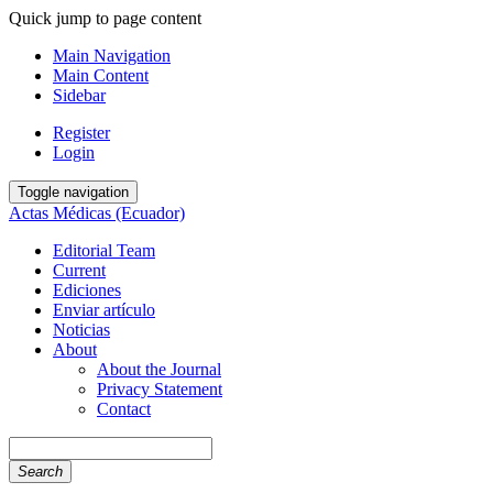
Quick jump to page content
Main Navigation
Main Content
Sidebar
Register
Login
Toggle navigation
Actas Médicas (Ecuador)
Editorial Team
Current
Ediciones
Enviar artículo
Noticias
About
About the Journal
Privacy Statement
Contact
Search