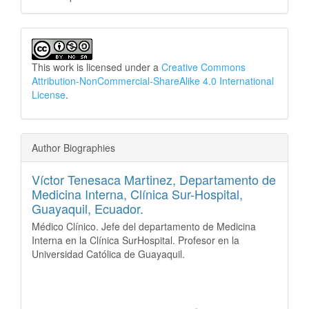
This work is licensed under a
Creative Commons
Attribution-NonCommercial-ShareAlike 4.0 International
License
.
Author Biographies
Víctor Tenesaca Martinez,
Departamento de
Medicina Interna, Clínica Sur-Hospital,
Guayaquil, Ecuador.
Médico Clínico. Jefe del departamento de Medicina
Interna en la Clínica SurHospital. Profesor en la
Universidad Católica de Guayaquil.