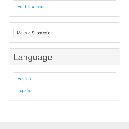
For Librarians
Make
Make a Submission
a
Submission
Language
English
Español