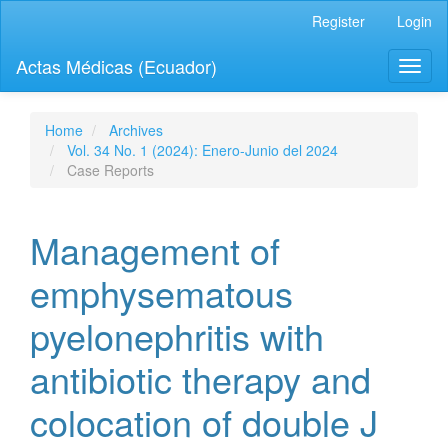
Quick
Register
Login
jump
to
Actas Médicas (Ecuador)
Toggl
page
naviga
content
Main
Navigation
Home
Archives
Main
Vol. 34 No. 1 (2024): Enero-Junio del 2024
Content
Case Reports
Sidebar
Management of
emphysematous
pyelonephritis with
antibiotic therapy and
colocation of double J