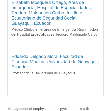
Elizabeth Mosquera Ortega,
Área de
emergencia, Hospital de Especialidades,
Teodoro Maldonado Carbo, Instituto
Ecuatoriano de Seguridad Social,
Guayaquil, Ecuador.
Médico Clínico en el área de Emergencia-Reanimación
del Hospital Especialidades Teodoro Maldonado Carbo.
Eduardo Delgado Mora,
Facultad de
Ciencias Médias, Universidad de Guayaquil,
Ecuador.
Profesor de la Universidad de Guayaquil.
How to Cite
Management of emphysematous pyelonephritis with