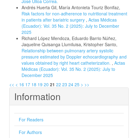
José Ulloa Correa.
Andrés Huerta Gil, María Antonieta Touriz Bonifaz,
Risk factors for non-adherence to nutritional treatment
in patients after bariatric surgery
,
Actas Médicas
(Ecuador): Vol. 35 No. 2 (2025): July to December
2025
Richard López Mendoza, Eduardo Barrio Núñez,
Jaqueline Quisanga Llumiluisa, Kristopher Santo,
Relationship between pulmonary artery systolic
pressure estimated by Doppler echocardiography and
values obtained by right heart catheterization.
,
Actas
Médicas (Ecuador): Vol. 35 No. 2 (2025): July to
December 2025
<<
<
16
17
18
19
20
21
22
23
24
25
>
>>
Information
For Readers
For Authors