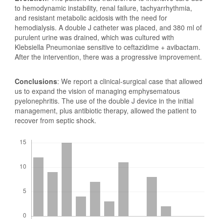
to hemodynamic instability, renal failure, tachyarrhythmia,
and resistant metabolic acidosis with the need for
hemodialysis. A double J catheter was placed, and 380 ml of
purulent urine was drained, which was cultured with
Klebsiella Pneumoniae sensitive to ceftazidime + avibactam.
After the intervention, there was a progressive improvement.
Conclusions
: We report a clinical-surgical case that allowed
us to expand the vision of managing emphysematous
pyelonephritis. The use of the double J device in the initial
management, plus antibiotic therapy, allowed the patient to
recover from septic shock.
Downloads