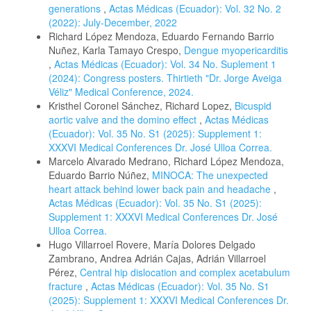
generations
,
Actas Médicas (Ecuador): Vol. 32 No. 2
(2022): July-December, 2022
Richard López Mendoza, Eduardo Fernando Barrio
Nuñez, Karla Tamayo Crespo,
Dengue myopericarditis
,
Actas Médicas (Ecuador): Vol. 34 No. Suplement 1
(2024): Congress posters. Thirtieth "Dr. Jorge Aveiga
Véliz" Medical Conference, 2024.
Kristhel Coronel Sánchez, Richard Lopez,
Bicuspid
aortic valve and the domino effect
,
Actas Médicas
(Ecuador): Vol. 35 No. S1 (2025): Supplement 1:
XXXVI Medical Conferences Dr. José Ulloa Correa.
Marcelo Alvarado Medrano, Richard López Mendoza,
Eduardo Barrio Núñez,
MINOCA: The unexpected
heart attack behind lower back pain and headache
,
Actas Médicas (Ecuador): Vol. 35 No. S1 (2025):
Supplement 1: XXXVI Medical Conferences Dr. José
Ulloa Correa.
Hugo Villarroel Rovere, María Dolores Delgado
Zambrano, Andrea Adrián Cajas, Adrián Villarroel
Pérez,
Central hip dislocation and complex acetabulum
fracture
,
Actas Médicas (Ecuador): Vol. 35 No. S1
(2025): Supplement 1: XXXVI Medical Conferences Dr.