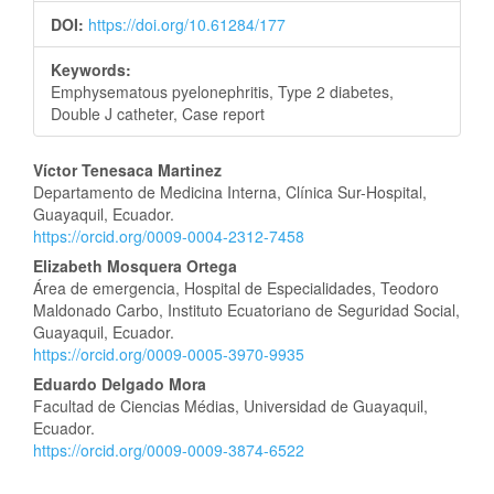
DOI:
https://doi.org/10.61284/177
Keywords:
Emphysematous pyelonephritis, Type 2 diabetes,
Double J catheter, Case report
Main
Víctor Tenesaca Martinez
Departamento de Medicina Interna, Clínica Sur-Hospital,
Article
Guayaquil, Ecuador.
https://orcid.org/0009-0004-2312-7458
Content
Elizabeth Mosquera Ortega
Área de emergencia, Hospital de Especialidades, Teodoro
Maldonado Carbo, Instituto Ecuatoriano de Seguridad Social,
Guayaquil, Ecuador.
https://orcid.org/0009-0005-3970-9935
Eduardo Delgado Mora
Facultad de Ciencias Médias, Universidad de Guayaquil,
Ecuador.
https://orcid.org/0009-0009-3874-6522