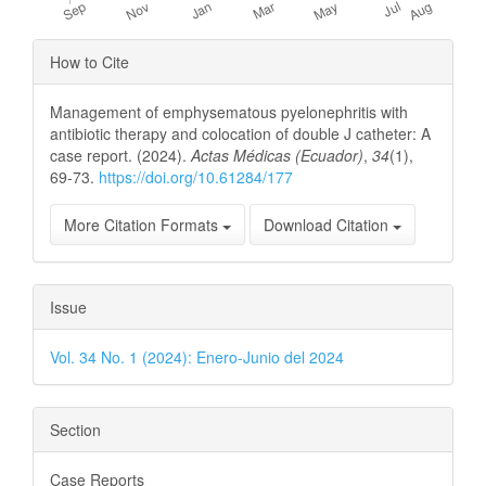
Article
How to Cite
Details
Management of emphysematous pyelonephritis with
antibiotic therapy and colocation of double J catheter: A
case report. (2024).
Actas Médicas (Ecuador)
,
34
(1),
69-73.
https://doi.org/10.61284/177
More Citation Formats
Download Citation
Issue
Vol. 34 No. 1 (2024): Enero-Junio del 2024
Section
Case Reports