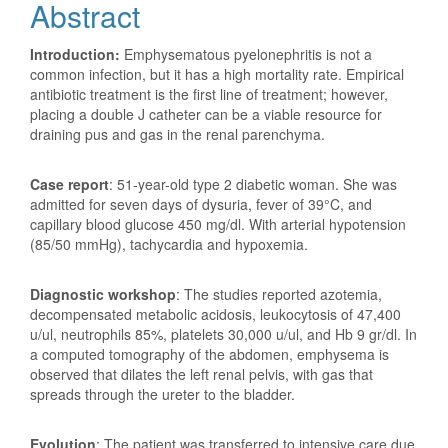
Abstract
Introduction:
Emphysematous pyelonephritis is not a
common infection, but it has a high mortality rate. Empirical
antibiotic treatment is the first line of treatment; however,
placing a double J catheter can be a viable resource for
draining pus and gas in the renal parenchyma.
Case report
: 51-year-old type 2 diabetic woman. She was
admitted for seven days of dysuria, fever of 39°C, and
capillary blood glucose 450 mg/dl. With arterial hypotension
(85/50 mmHg), tachycardia and hypoxemia.
Diagnostic workshop
: The studies reported azotemia,
decompensated metabolic acidosis, leukocytosis of 47,400
u/ul, neutrophils 85%, platelets 30,000 u/ul, and Hb 9 gr/dl. In
a computed tomography of the abdomen, emphysema is
observed that dilates the left renal pelvis, with gas that
spreads through the ureter to the bladder.
Evolution
: The patient was transferred to intensive care due