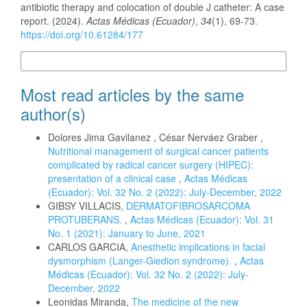
antibiotic therapy and colocation of double J catheter: A case
report. (2024).
Actas Médicas (Ecuador)
,
34
(1), 69-73.
https://doi.org/10.61284/177
More Citation Formats
Most read articles by the same
author(s)
Dolores Jima Gavilanez , César Nerváez Graber ,
Nutritional management of surgical cancer patients
complicated by radical cancer surgery (HIPEC):
presentation of a clinical case
,
Actas Médicas
(Ecuador): Vol. 32 No. 2 (2022): July-December, 2022
GIBSY VILLACIS,
DERMATOFIBROSARCOMA
PROTUBERANS.
,
Actas Médicas (Ecuador): Vol. 31
No. 1 (2021): January to June, 2021
CARLOS GARCIA,
Anesthetic implications in facial
dysmorphism (Langer-Giedion syndrome).
,
Actas
Médicas (Ecuador): Vol. 32 No. 2 (2022): July-
December, 2022
Leonidas Miranda,
The medicine of the new