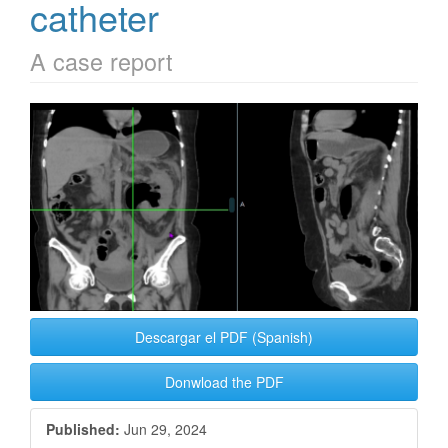
catheter
A case report
Article
Sidebar
Descargar el PDF (Spanish)
Donwload the PDF
Published:
Jun 29, 2024