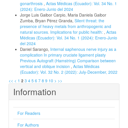
gonarthrosis
,
Actas Médicas (Ecuador): Vol. 34 No. 1
(2024): Enero-Junio del 2024
Jorge Luis Gaibor Carpio, Maria Daniela Gaibor
Zumba, Bryan Pérez Granda,
Silent threat: the
presence of heavy metals from anthropogenic and
natural sources. Implications for public health:
,
Actas
Médicas (Ecuador): Vol. 34 No. 1 (2024): Enero-Junio
del 2024
Daniel Sarango,
Internal saphenous nerve injury as a
complication In primary cruciate ligament plasty
Previous Autograft (Hamstring) Comparison between
vertical and oblique incision
,
Actas Médicas
(Ecuador): Vol. 32 No. 2 (2022): July-December, 2022
<<
<
1
2
3
4
5
6
7
8
9
10
>
>>
Information
For Readers
For Authors