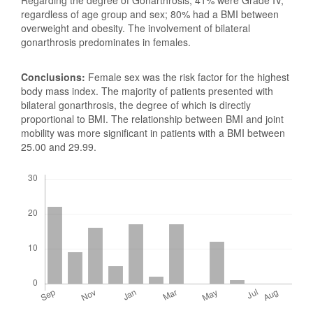
regardless of age group and sex; 80% had a BMI between
overweight and obesity. The involvement of bilateral
gonarthrosis predominates in females.
Conclusions:
Female sex was the risk factor for the highest
body mass index. The majority of patients presented with
bilateral gonarthrosis, the degree of which is directly
proportional to BMI. The relationship between BMI and joint
mobility was more significant in patients with a BMI between
25.00 and 29.99.
Downloads