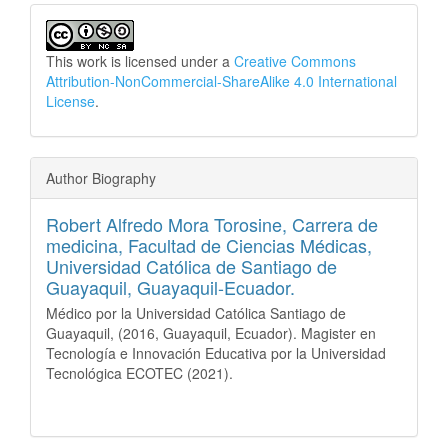
This work is licensed under a
Creative Commons
Attribution-NonCommercial-ShareAlike 4.0 International
License
.
Author Biography
Robert Alfredo Mora Torosine,
Carrera de
medicina, Facultad de Ciencias Médicas,
Universidad Católica de Santiago de
Guayaquil, Guayaquil-Ecuador.
Médico por la Universidad Católica Santiago de
Guayaquil, (2016, Guayaquil, Ecuador). Magister en
Tecnología e Innovación Educativa por la Universidad
Tecnológica ECOTEC (2021).