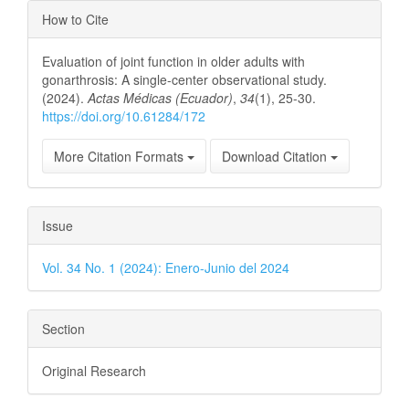
Article
How to Cite
Details
Evaluation of joint function in older adults with
gonarthrosis: A single-center observational study.
(2024).
Actas Médicas (Ecuador)
,
34
(1), 25-30.
https://doi.org/10.61284/172
More Citation Formats
Download Citation
Issue
Vol. 34 No. 1 (2024): Enero-Junio del 2024
Section
Original Research