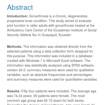
Abstract
Introduction:
Gonarthrosis is a chronic, degenerative,
progressive knee condition. This study aimed to evaluate
joint function in older adults with gonarthrosis treated at the
Ambulatory Care Center of the Ecuadorian Institute of Social
Security Valdivia Sur in Guayaquil, Ecuador.
Methods:
The information was obtained directly from the
selected patients using a data collection form designed for
this purpose. This information was included in a database
created with Windows 7 in Microsoft Excel software. The
information was statistically analyzed using SPSS software,
version 20.0; summary measures were used for qualitative
variables, such as absolute frequencies and percentages,
and summary measures were used for quantitative variables.
Results:
Fifty-four patients were included. The average age
was 74.24 years; 39 patients were female. The most
common age group was 65-70 years for both sexes.
Regarding the degree of Gonarthrosis, 41% were Grade IV,