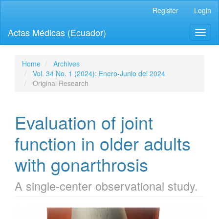
Quick
Register
Login
jump
to
Actas Médicas (Ecuador)
Toggl
page
naviga
content
Main
Navigation
Home
Archives
Main
Vol. 34 No. 1 (2024): Enero-Junio del 2024
Content
Original Research
Sidebar
Evaluation of joint
function in older adults
with gonarthrosis
A single-center observational study.
Article