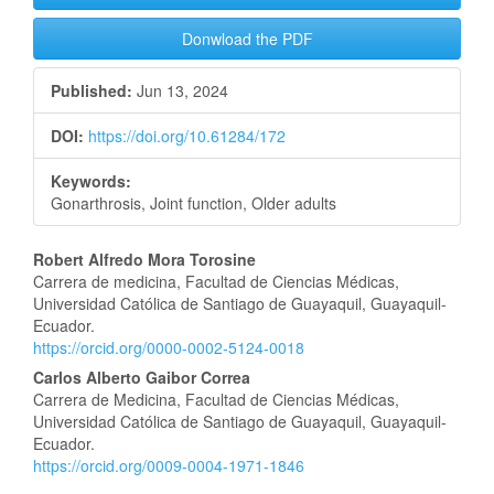
Donwload the PDF
Published:
Jun 13, 2024
DOI:
https://doi.org/10.61284/172
Keywords:
Gonarthrosis, Joint function, Older adults
Main
Robert Alfredo Mora Torosine
Carrera de medicina, Facultad de Ciencias Médicas,
Article
Universidad Católica de Santiago de Guayaquil, Guayaquil-
Ecuador.
Content
https://orcid.org/0000-0002-5124-0018
Carlos Alberto Gaibor Correa
Carrera de Medicina, Facultad de Ciencias Médicas,
Universidad Católica de Santiago de Guayaquil, Guayaquil-
Ecuador.
https://orcid.org/0009-0004-1971-1846