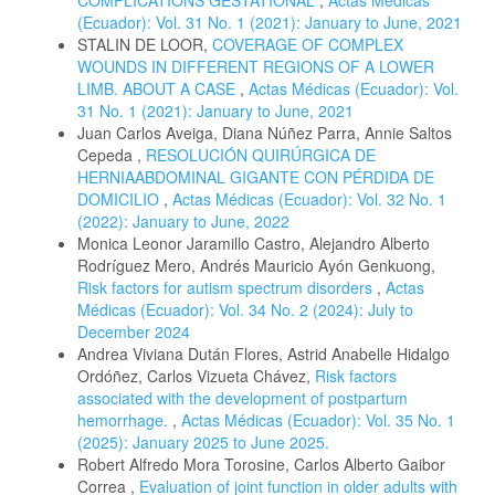
COMPLICATIONS GESTATIONAL
,
Actas Médicas
(Ecuador): Vol. 31 No. 1 (2021): January to June, 2021
STALIN DE LOOR,
COVERAGE OF COMPLEX
WOUNDS IN DIFFERENT REGIONS OF A LOWER
LIMB. ABOUT A CASE
,
Actas Médicas (Ecuador): Vol.
31 No. 1 (2021): January to June, 2021
Juan Carlos Aveiga, Diana Núñez Parra, Annie Saltos
Cepeda ,
RESOLUCIÓN QUIRÚRGICA DE
HERNIAABDOMINAL GIGANTE CON PÉRDIDA DE
DOMICILIO
,
Actas Médicas (Ecuador): Vol. 32 No. 1
(2022): January to June, 2022
Monica Leonor Jaramillo Castro, Alejandro Alberto
Rodríguez Mero, Andrés Mauricio Ayón Genkuong,
Risk factors for autism spectrum disorders
,
Actas
Médicas (Ecuador): Vol. 34 No. 2 (2024): July to
December 2024
Andrea Viviana Dután Flores, Astrid Anabelle Hidalgo
Ordóñez, Carlos Vizueta Chávez,
Risk factors
associated with the development of postpartum
hemorrhage.
,
Actas Médicas (Ecuador): Vol. 35 No. 1
(2025): January 2025 to June 2025.
Robert Alfredo Mora Torosine, Carlos Alberto Gaibor
Correa ,
Evaluation of joint function in older adults with