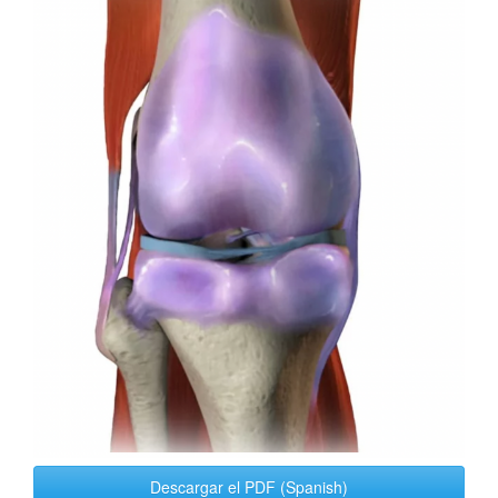
Sidebar
Descargar el PDF (Spanish)