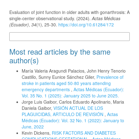
How to Cite
Evaluation of joint function in older adults with gonarthrosis: A
single-center observational study. (2024).
Actas Médicas
(Ecuador)
,
34
(1), 25-30.
https://doi.org/10.61284/172
More Citation Formats
Most read articles by the same
author(s)
María Valeria Aragundi Palacios, John Henry Tenorio
Castillo, Sunny Eunice Sánchez Giler,
Prevalence of
stroke in patients aged 50-80 years attending
emergency departments
,
Actas Médicas (Ecuador):
Vol. 35 No. 1 (2025): January 2025 to June 2025.
Jorge Luis Gaibor, Carlos Eduardo Apolinario, Maria
Daniela Gaibor,
VISIÓN ACTUAL DE LOS
PLAGUICIDAS, ARTICULO DE REVISIÓN
,
Actas
Médicas (Ecuador): Vol. 32 No. 1 (2022): January to
June, 2022
Kevin Dickens,
RISK FACTORS AND DIABETES