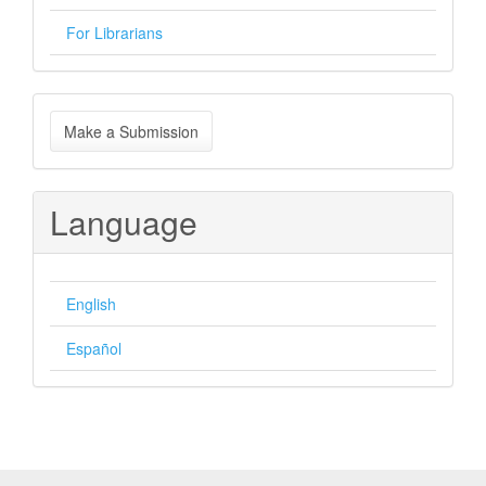
For Librarians
Make
Make a Submission
a
Submission
Language
English
Español