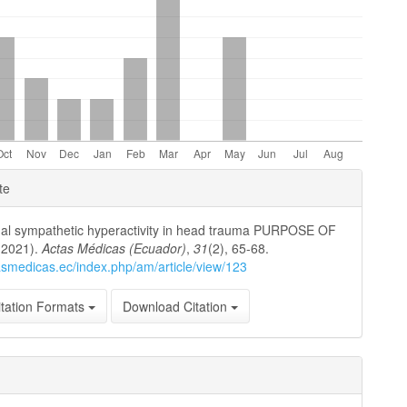
e
te
ls
al sympathetic hyperactivity in head trauma PURPOSE OF
(2021).
Actas Médicas (Ecuador)
,
31
(2), 65-68.
tasmedicas.ec/index.php/am/article/view/123
tation Formats
Download Citation