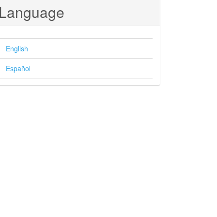
Language
English
Español