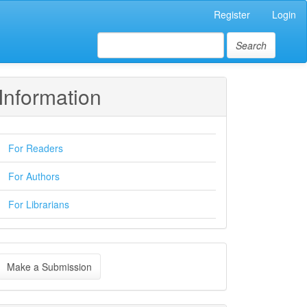
Register
Login
Search
Information
For Readers
For Authors
For Librarians
ake
Make a Submission
ubmission