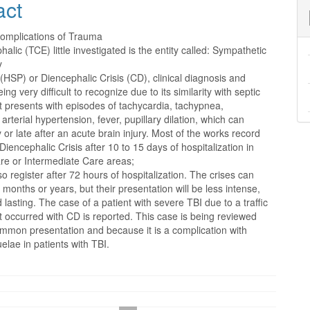
act
nt
complications of Trauma
alic (TCE) little investigated is the entity called: Sympathetic
y
HSP) or Diencephalic Crisis (CD), clinical diagnosis and
ing very difficult to recognize due to its similarity with septic
 presents with episodes of tachycardia, tachypnea,
 arterial hypertension, fever, pupillary dilation, which can
 or late after an acute brain injury. Most of the works record
Diencephalic Crisis after 10 to 15 days of hospitalization in
are or Intermediate Care areas;
o register after 72 hours of hospitalization. The crises can
r months or years, but their presentation will be less intense,
 lasting. The case of a patient with severe TBI due to a traffic
t occurred with CD is reported. This case is being reviewed
ommon presentation and because it is a complication with
elae in patients with TBI.