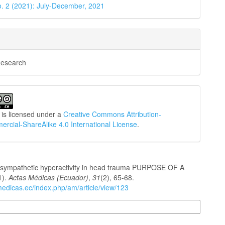
o. 2 (2021): July-December, 2021
Research
 is licensed under a
Creative Commons Attribution-
cial-ShareAlike 4.0 International License
.
sympathetic hyperactivity in head trauma PURPOSE OF A
1).
Actas Médicas (Ecuador)
,
31
(2), 65-68.
medicas.ec/index.php/am/article/view/123
n Formats