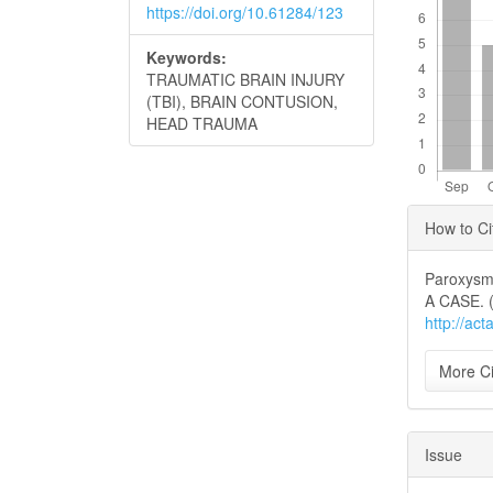
https://doi.org/10.61284/123
Keywords:
TRAUMATIC BRAIN INJURY
(TBI), BRAIN CONTUSION,
HEAD TRAUMA
Articl
How to Ci
Detai
Paroxysm
A CASE. 
http://ac
More Ci
Issue