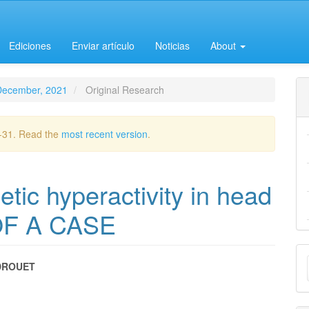
Ediciones
Enviar artículo
Noticias
About
-December, 2021
Original Research
2-31. Read the
most recent version
.
ic hyperactivity in head
OF A CASE
M
DROUET
a
e
S