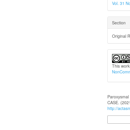
Vol. 31 N
Section
Original 
This work
NonCommer
How to Cite
Paroxysmal 
CASE. (202
http://actas
More Citatio