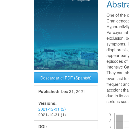
Abstr
Conte
One of the 
Cranioenceph
Hyperactivit
Paroxysmal (
exclusion, be
symptoms. It
diaphoresis,
appear early
episodes of 
Intensive C
They can als
Descargar el PDF (Spanish)
even last fo
frequent and
accident tha
Published:
Dec 31, 2021
due to its c
serious sequ
Versions:
2021-12-31 (2)
Downloads
2021-12-31 (1)
DOI: