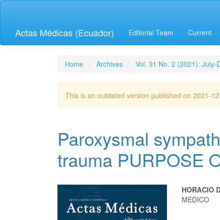
Quick
jump
to
Actas Médicas (Ecuador)
Editorial Team
Current
page
content
Main
Navigation
Home
Archives
Vol. 31 No. 2 (2021): July
Main
Content
Sidebar
This is an outdated version published on 2021-1
Paroxysmal sympathet
trauma PURPOSE 
Article
Main
HORACIO 
MEDICO
Sidebar
Articl