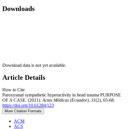
Downloads
Download data is not yet available.
Article Details
How to Cite
Paroxysmal sympathetic hyperactivity in head trauma PURPOSE
OF A CASE. (2021).
Actas Médicas (Ecuador)
,
31
(2), 65-68.
https://doi.org/10.61284/123
More Citation Formats
ACM
ACS