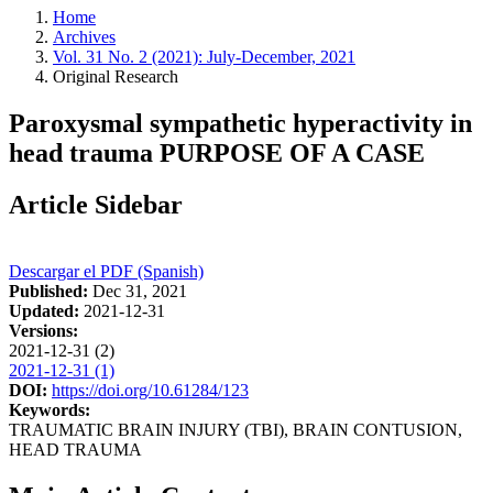
Home
Archives
Vol. 31 No. 2 (2021): July-December, 2021
Original Research
Paroxysmal sympathetic hyperactivity in
head trauma PURPOSE OF A CASE
Article Sidebar
Descargar el PDF (Spanish)
Published:
Dec 31, 2021
Updated:
2021-12-31
Versions:
2021-12-31 (2)
2021-12-31 (1)
DOI:
https://doi.org/10.61284/123
Keywords:
TRAUMATIC BRAIN INJURY (TBI), BRAIN CONTUSION,
HEAD TRAUMA