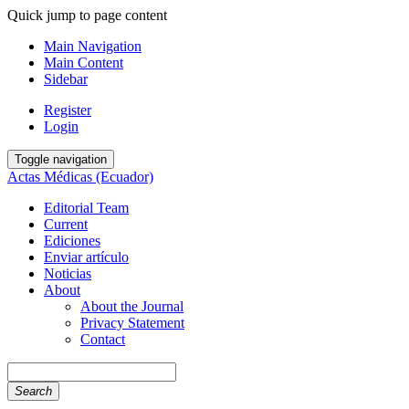
Quick jump to page content
Main Navigation
Main Content
Sidebar
Register
Login
Toggle navigation
Actas Médicas (Ecuador)
Editorial Team
Current
Ediciones
Enviar artículo
Noticias
About
About the Journal
Privacy Statement
Contact
Search