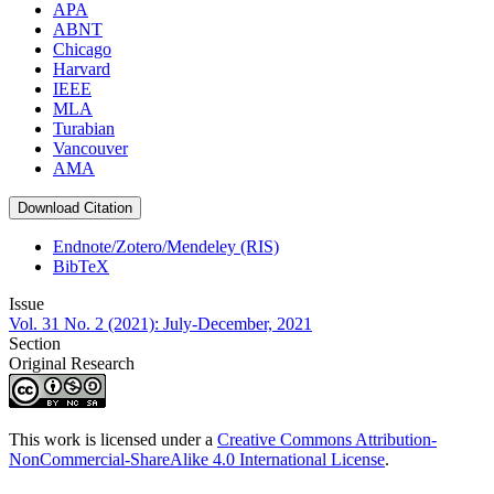
APA
ABNT
Chicago
Harvard
IEEE
MLA
Turabian
Vancouver
AMA
Download Citation
Endnote/Zotero/Mendeley (RIS)
BibTeX
Issue
Vol. 31 No. 2 (2021): July-December, 2021
Section
Original Research
This work is licensed under a
Creative Commons Attribution-
NonCommercial-ShareAlike 4.0 International License
.