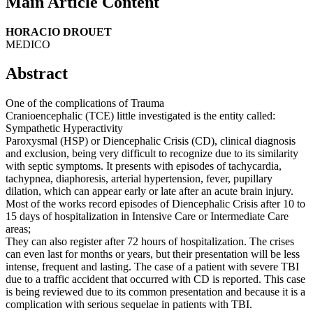
Main Article Content
HORACIO DROUET
MEDICO
Abstract
One of the complications of Trauma
Cranioencephalic (TCE) little investigated is the entity called:
Sympathetic Hyperactivity
Paroxysmal (HSP) or Diencephalic Crisis (CD), clinical diagnosis
and exclusion, being very difficult to recognize due to its similarity
with septic symptoms. It presents with episodes of tachycardia,
tachypnea, diaphoresis, arterial hypertension, fever, pupillary
dilation, which can appear early or late after an acute brain injury.
Most of the works record episodes of Diencephalic Crisis after 10 to
15 days of hospitalization in Intensive Care or Intermediate Care
areas;
They can also register after 72 hours of hospitalization. The crises
can even last for months or years, but their presentation will be less
intense, frequent and lasting. The case of a patient with severe TBI
due to a traffic accident that occurred with CD is reported. This case
is being reviewed due to its common presentation and because it is a
complication with serious sequelae in patients with TBI.