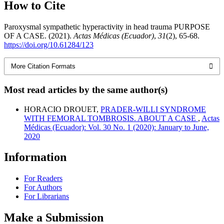
How to Cite
Paroxysmal sympathetic hyperactivity in head trauma PURPOSE
OF A CASE. (2021).
Actas Médicas (Ecuador)
,
31
(2), 65-68.
https://doi.org/10.61284/123
More Citation Formats
Most read articles by the same author(s)
HORACIO DROUET,
PRADER-WILLI SYNDROME
WITH FEMORAL TOMBROSIS. ABOUT A CASE
,
Actas
Médicas (Ecuador): Vol. 30 No. 1 (2020): January to June,
2020
Information
For Readers
For Authors
For Librarians
Make a Submission