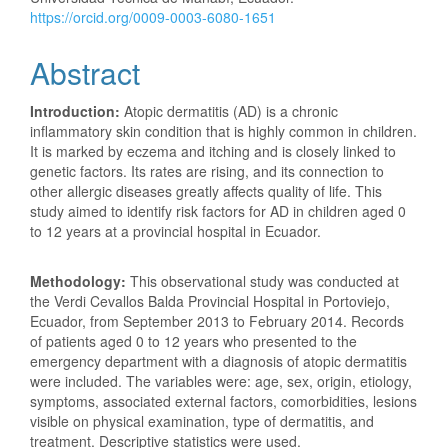
https://orcid.org/0009-0003-6080-1651
Abstract
Introduction:
Atopic dermatitis (AD) is a chronic
inflammatory skin condition that is highly common in children.
It is marked by eczema and itching and is closely linked to
genetic factors. Its rates are rising, and its connection to
other allergic diseases greatly affects quality of life. This
study aimed to identify risk factors for AD in children aged 0
to 12 years at a provincial hospital in Ecuador.
Methodology:
This observational study was conducted at
the Verdi Cevallos Balda Provincial Hospital in Portoviejo,
Ecuador, from September 2013 to February 2014. Records
of patients aged 0 to 12 years who presented to the
emergency department with a diagnosis of atopic dermatitis
were included. The variables were: age, sex, origin, etiology,
symptoms, associated external factors, comorbidities, lesions
visible on physical examination, type of dermatitis, and
treatment. Descriptive statistics were used.