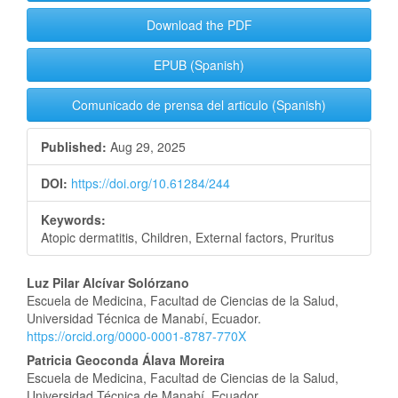
Download the PDF
EPUB (Spanish)
Comunicado de prensa del articulo (Spanish)
Published:
Aug 29, 2025
DOI:
https://doi.org/10.61284/244
Keywords:
Atopic dermatitis, Children, External factors, Pruritus
Main
Luz Pilar Alcívar Solórzano
Escuela de Medicina, Facultad de Ciencias de la Salud,
Article
Universidad Técnica de Manabí, Ecuador.
https://orcid.org/0000-0001-8787-770X
Content
Patricia Geoconda Álava Moreira
Escuela de Medicina, Facultad de Ciencias de la Salud,
Universidad Técnica de Manabí, Ecuador.