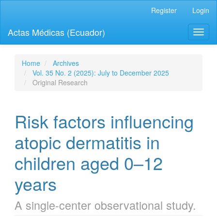
Quick
Register
Login
jump
to
Actas Médicas (Ecuador)
Toggl
page
naviga
content
Main
Navigation
Home
Archives
Main
Vol. 35 No. 2 (2025): July to December 2025
Content
Original Research
Sidebar
Risk factors influencing
atopic dermatitis in
children aged 0–12
years
A single-center observational study.