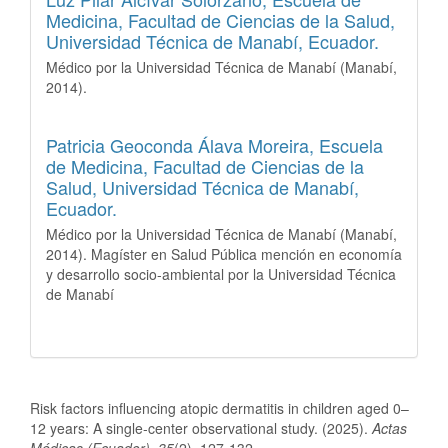
Medicina, Facultad de Ciencias de la Salud,
Universidad Técnica de Manabí, Ecuador.
Médico por la Universidad Técnica de Manabí (Manabí,
2014).
Patricia Geoconda Álava Moreira,
Escuela
de Medicina, Facultad de Ciencias de la
Salud, Universidad Técnica de Manabí,
Ecuador.
Médico por la Universidad Técnica de Manabí (Manabí,
2014). Magíster en Salud Pública mención en economía
y desarrollo socio-ambiental por la Universidad Técnica
de Manabí
How to Cite
Risk factors influencing atopic dermatitis in children aged 0–
12 years: A single-center observational study. (2025).
Actas
Médicas (Ecuador)
,
35
(2), 127-132.