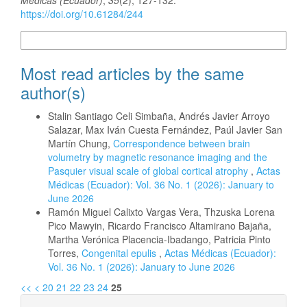
https://doi.org/10.61284/244
More Citation Formats
Most read articles by the same
author(s)
Stalin Santiago Celi Simbaña, Andrés Javier Arroyo
Salazar, Max Iván Cuesta Fernández, Paúl Javier San
Martín Chung,
Correspondence between brain
volumetry by magnetic resonance imaging and the
Pasquier visual scale of global cortical atrophy
,
Actas
Médicas (Ecuador): Vol. 36 No. 1 (2026): January to
June 2026
Ramón Miguel Calixto Vargas Vera, Thzuska Lorena
Pico Mawyin, Ricardo Francisco Altamirano Bajaña,
Martha Verónica Placencia-Ibadango, Patricia Pinto
Torres,
Congenital epulis
,
Actas Médicas (Ecuador):
Vol. 36 No. 1 (2026): January to June 2026
<<
<
20
21
22
23
24
25