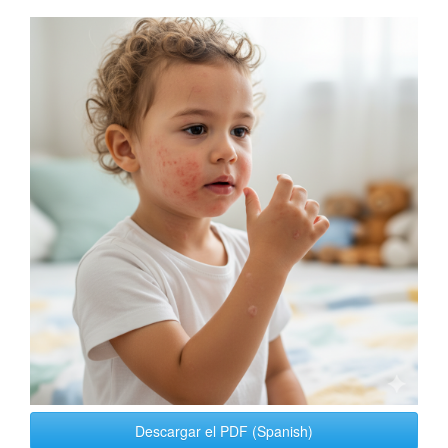
Article
Sidebar
Descargar el PDF (Spanish)