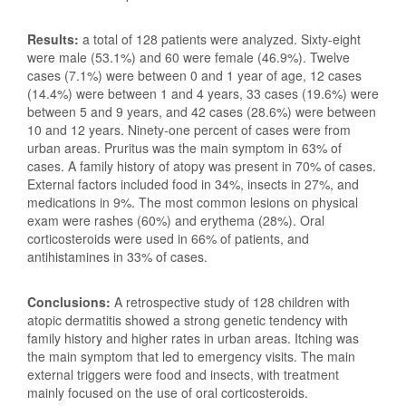
Results:
a total of 128 patients were analyzed. Sixty-eight
were male (53.1%) and 60 were female (46.9%). Twelve
cases (7.1%) were between 0 and 1 year of age, 12 cases
(14.4%) were between 1 and 4 years, 33 cases (19.6%) were
between 5 and 9 years, and 42 cases (28.6%) were between
10 and 12 years. Ninety-one percent of cases were from
urban areas. Pruritus was the main symptom in 63% of
cases. A family history of atopy was present in 70% of cases.
External factors included food in 34%, insects in 27%, and
medications in 9%. The most common lesions on physical
exam were rashes (60%) and erythema (28%). Oral
corticosteroids were used in 66% of patients, and
antihistamines in 33% of cases.
Conclusions:
A retrospective study of 128 children with
atopic dermatitis showed a strong genetic tendency with
family history and higher rates in urban areas. Itching was
the main symptom that led to emergency visits. The main
external triggers were food and insects, with treatment
mainly focused on the use of oral corticosteroids.