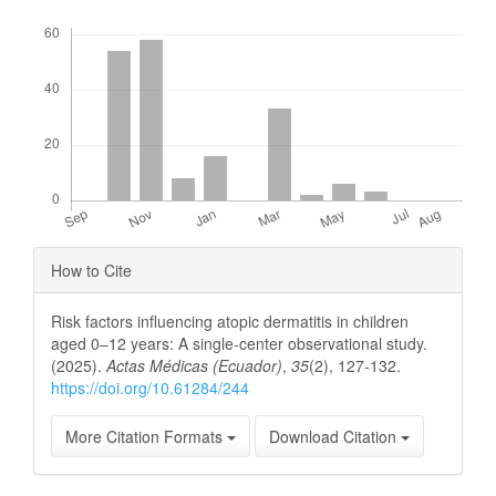
Downloads
Article
How to Cite
Details
Risk factors influencing atopic dermatitis in children
aged 0–12 years: A single-center observational study.
(2025).
Actas Médicas (Ecuador)
,
35
(2), 127-132.
https://doi.org/10.61284/244
More Citation Formats
Download Citation