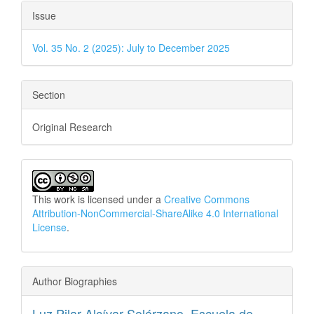
Issue
Vol. 35 No. 2 (2025): July to December 2025
Section
Original Research
This work is licensed under a
Creative Commons
Attribution-NonCommercial-ShareAlike 4.0 International
License
.
Author Biographies
Luz Pilar Alcívar Solórzano,
Escuela de