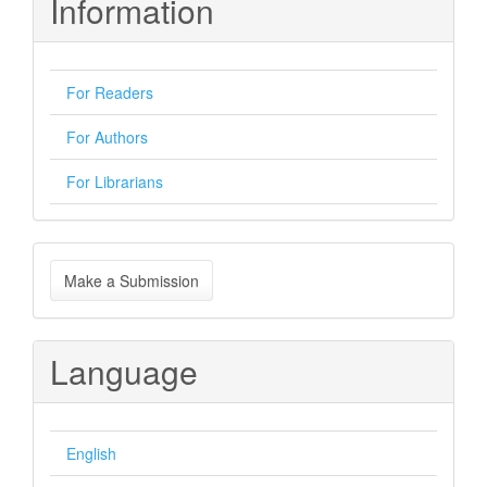
Information
For Readers
For Authors
For Librarians
Make
Make a Submission
a
Submission
Language
English