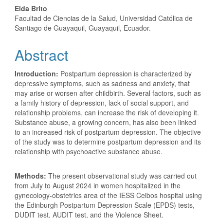
Elda Brito
Facultad de Ciencias de la Salud, Universidad Católica de
Santiago de Guayaquil, Guayaquil, Ecuador.
Abstract
Introduction:
Postpartum depression is characterized by
depressive symptoms, such as sadness and anxiety, that
may arise or worsen after childbirth. Several factors, such as
a family history of depression, lack of social support, and
relationship problems, can increase the risk of developing it.
Substance abuse, a growing concern, has also been linked
to an increased risk of postpartum depression. The objective
of the study was to determine postpartum depression and its
relationship with psychoactive substance abuse.
Methods:
The present observational study was carried out
from July to August 2024 in women hospitalized in the
gynecology-obstetrics area of ​​the IESS Ceibos hospital using
the Edinburgh Postpartum Depression Scale (EPDS) tests,
DUDIT test, AUDIT test, and the Violence Sheet.