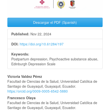
Descargar el PDF (Spanish)
Published:
Nov 22, 2024
DOI:
https://doi.org/10.61284/197
Keywords:
Postpartum depression, Psychoactive substance abuse,
Edinburgh Depression Scale
Main
Victoria Valdez Pérez
Facultad de Ciencias de la Salud, Universidad Católica de
Article
Santiago de Guayaquil, Guayaquil, Ecuador.
https://orcid.org/0009-0005-6542-5880
Content
Francesco Olaya
Facultad de Ciencias de la Salud, Universidad Católica de
Santiago de Guayaquil, Guayaquil, Ecuador.