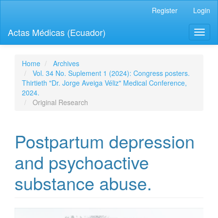
Quick
Register
Login
jump
to
Actas Médicas (Ecuador)
Toggl
page
naviga
content
Main
Navigation
Home
Archives
Main
Vol. 34 No. Suplement 1 (2024): Congress posters.
Content
Thirtieth "Dr. Jorge Aveiga Véliz" Medical Conference,
Sidebar
2024.
Original Research
Postpartum depression
and psychoactive
substance abuse.
Article