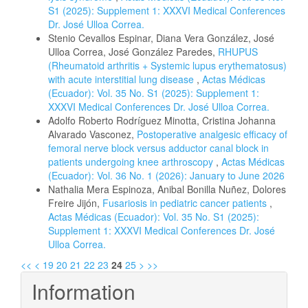
S1 (2025): Supplement 1: XXXVI Medical Conferences
Dr. José Ulloa Correa.
Stenio Cevallos Espinar, Diana Vera González, José
Ulloa Correa, José González Paredes,
RHUPUS
(Rheumatoid arthritis + Systemic lupus erythematosus)
with acute interstitial lung disease
,
Actas Médicas
(Ecuador): Vol. 35 No. S1 (2025): Supplement 1:
XXXVI Medical Conferences Dr. José Ulloa Correa.
Adolfo Roberto Rodríguez Minotta, Cristina Johanna
Alvarado Vasconez,
Postoperative analgesic efficacy of
femoral nerve block versus adductor canal block in
patients undergoing knee arthroscopy
,
Actas Médicas
(Ecuador): Vol. 36 No. 1 (2026): January to June 2026
Nathalia Mera Espinoza, Anibal Bonilla Nuñez, Dolores
Freire Jijón,
Fusariosis in pediatric cancer patients
,
Actas Médicas (Ecuador): Vol. 35 No. S1 (2025):
Supplement 1: XXXVI Medical Conferences Dr. José
Ulloa Correa.
<<
<
19
20
21
22
23
24
25
>
>>
Information