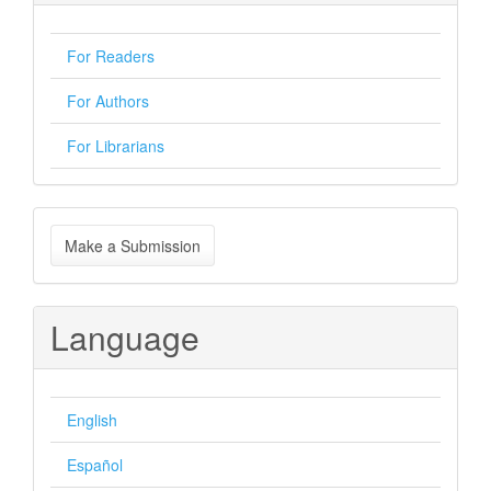
For Readers
For Authors
For Librarians
Make
Make a Submission
a
Submission
Language
English
Español