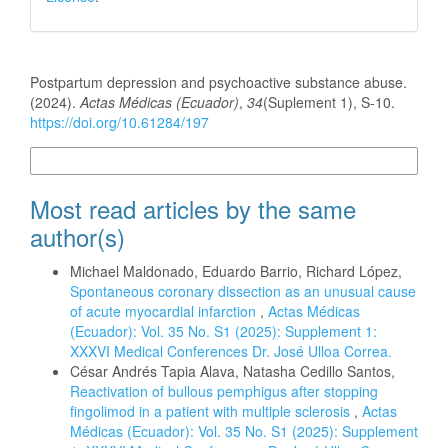
How to Cite
Postpartum depression and psychoactive substance abuse.
(2024).
Actas Médicas (Ecuador)
,
34
(Suplement 1), S-10.
https://doi.org/10.61284/197
More Citation Formats
Most read articles by the same
author(s)
Michael Maldonado, Eduardo Barrio, Richard López,
Spontaneous coronary dissection as an unusual cause
of acute myocardial infarction
,
Actas Médicas
(Ecuador): Vol. 35 No. S1 (2025): Supplement 1:
XXXVI Medical Conferences Dr. José Ulloa Correa.
César Andrés Tapia Alava, Natasha Cedillo Santos,
Reactivation of bullous pemphigus after stopping
fingolimod in a patient with multiple sclerosis
,
Actas
Médicas (Ecuador): Vol. 35 No. S1 (2025): Supplement