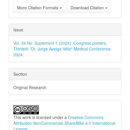
More Citation Formats
Download Citation
Issue
Vol. 34 No. Suplement 1 (2024): Congress posters.
Thirtieth "Dr. Jorge Aveiga Véliz" Medical Conference,
2024.
Section
Original Research
This work is licensed under a
Creative Commons
Attribution-NonCommercial-ShareAlike 4.0 International
License
.