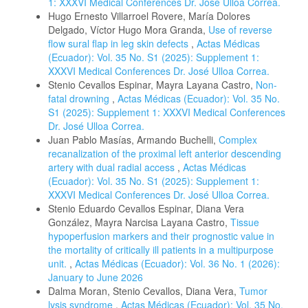
1: XXXVI Medical Conferences Dr. José Ulloa Correa.
Hugo Ernesto Villarroel Rovere, María Dolores
Delgado, Víctor Hugo Mora Granda,
Use of reverse
flow sural flap in leg skin defects
,
Actas Médicas
(Ecuador): Vol. 35 No. S1 (2025): Supplement 1:
XXXVI Medical Conferences Dr. José Ulloa Correa.
Stenio Cevallos Espinar, Mayra Layana Castro,
Non-
fatal drowning
,
Actas Médicas (Ecuador): Vol. 35 No.
S1 (2025): Supplement 1: XXXVI Medical Conferences
Dr. José Ulloa Correa.
Juan Pablo Masías, Armando Buchelli,
Complex
recanalization of the proximal left anterior descending
artery with dual radial access
,
Actas Médicas
(Ecuador): Vol. 35 No. S1 (2025): Supplement 1:
XXXVI Medical Conferences Dr. José Ulloa Correa.
Stenio Eduardo Cevallos Espinar, Diana Vera
González, Mayra Narcisa Layana Castro,
Tissue
hypoperfusion markers and their prognostic value in
the mortality of critically ill patients in a multipurpose
unit.
,
Actas Médicas (Ecuador): Vol. 36 No. 1 (2026):
January to June 2026
Dalma Moran, Stenio Cevallos, Diana Vera,
Tumor
lysis syndrome
,
Actas Médicas (Ecuador): Vol. 35 No.