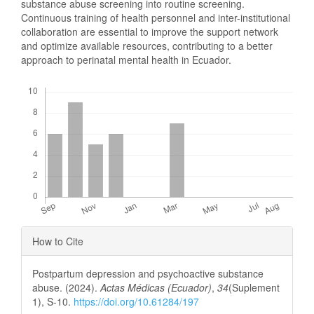
substance abuse screening into routine screening.
Continuous training of health personnel and inter-institutional
collaboration are essential to improve the support network
and optimize available resources, contributing to a better
approach to perinatal mental health in Ecuador.
Downloads
Article
How to Cite
Details
Postpartum depression and psychoactive substance
abuse. (2024).
Actas Médicas (Ecuador)
,
34
(Suplement
1), S-10.
https://doi.org/10.61284/197