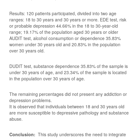
Results: 120 patients participated, divided into two age
ranges: 18 to 30 years and 30 years or more. EDE test, risk
or probable depression 44.66% in the 18 to 30-year-old
range; 19.17% of the population aged 30 years or older
AUDIT test, alcohol consumption or dependence 35.83%
women under 30 years old and 20.83% in the population
over 30 years old.
DUDIT test, substance dependence 35.83% of the sample is
under 30 years of age, and 23.34% of the sample is located
in the population over 30 years of age.
The remaining percentages did not present any addiction or
depression problems.
It is observed that individuals between 18 and 30 years old
are more susceptible to depressive pathology and substance
abuse.
Conclusion:
This study underscores the need to integrate