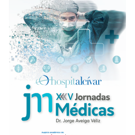
Sidebar