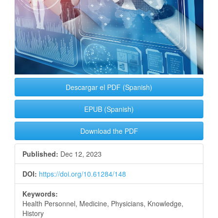
Descargar el PDF (Spanish)
EPUB (Spanish)
Download the PDF
Published:
Dec 12, 2023
DOI:
https://doi.org/10.61284/148
Keywords:
Health Personnel, Medicine, Physicians, Knowledge,
History