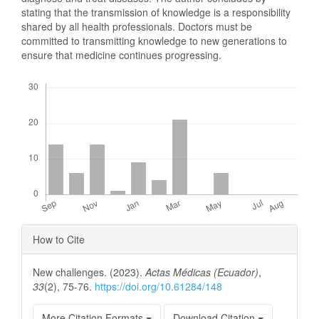
stating that the transmission of knowledge is a responsibility
shared by all health professionals. Doctors must be
committed to transmitting knowledge to new generations to
ensure that medicine continues progressing.
Downloads
Article
How to Cite
Details
New challenges. (2023).
Actas Médicas (Ecuador)
,
33
(2), 75-76.
https://doi.org/10.61284/148
More Citation Formats
Download Citation