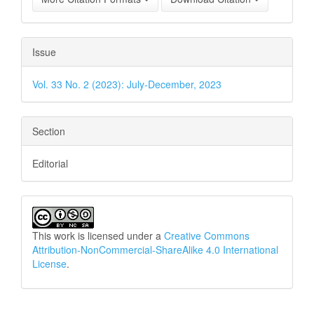
Issue
Vol. 33 No. 2 (2023): July-December, 2023
Section
Editorial
This work is licensed under a
Creative Commons
Attribution-NonCommercial-ShareAlike 4.0 International
License
.
How to Cite