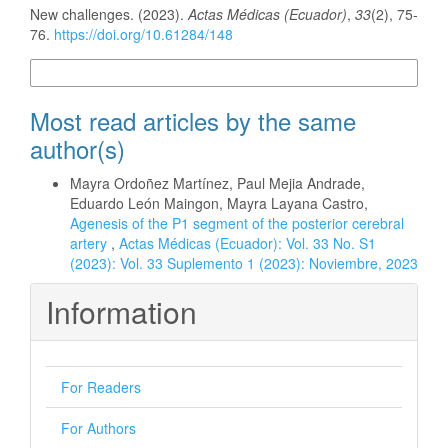
New challenges. (2023).
Actas Médicas (Ecuador)
,
33
(2), 75-
76.
https://doi.org/10.61284/148
More Citation Formats
Most read articles by the same
author(s)
Mayra Ordoñez Martínez, Paul Mejia Andrade,
Eduardo León Maingon, Mayra Layana Castro,
Agenesis of the P1 segment of the posterior cerebral
artery
,
Actas Médicas (Ecuador): Vol. 33 No. S1
(2023): Vol. 33 Suplemento 1 (2023): Noviembre, 2023
Information
For Readers
For Authors