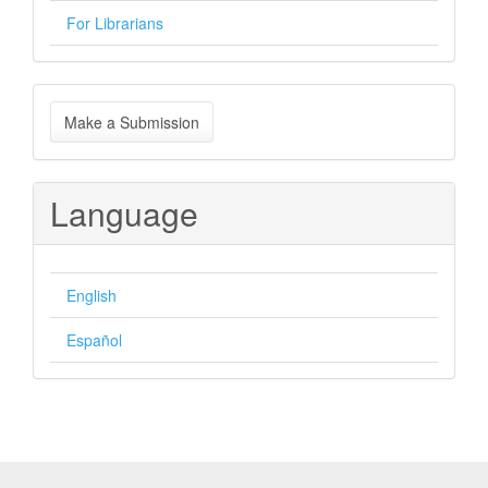
For Librarians
Make
Make a Submission
a
Submission
Language
English
Español