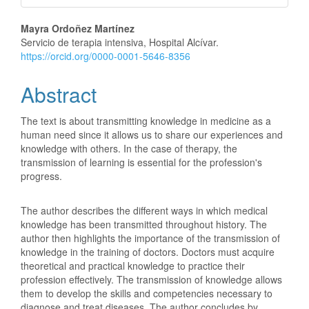
Main
Mayra Ordoñez Martínez
Servicio de terapia intensiva, Hospital Alcívar.
Article
https://orcid.org/0000-0001-5646-8356
Content
Abstract
The text is about transmitting knowledge in medicine as a
human need since it allows us to share our experiences and
knowledge with others. In the case of therapy, the
transmission of learning is essential for the profession's
progress.
The author describes the different ways in which medical
knowledge has been transmitted throughout history. The
author then highlights the importance of the transmission of
knowledge in the training of doctors. Doctors must acquire
theoretical and practical knowledge to practice their
profession effectively. The transmission of knowledge allows
them to develop the skills and competencies necessary to
diagnose and treat diseases. The author concludes by