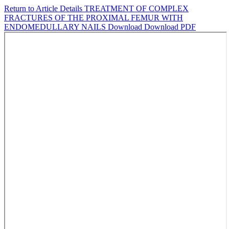
Return to Article Details
TREATMENT OF COMPLEX
FRACTURES OF THE PROXIMAL FEMUR WITH
ENDOMEDULLARY NAILS
Download
Download PDF