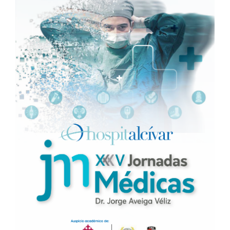
Sidebar