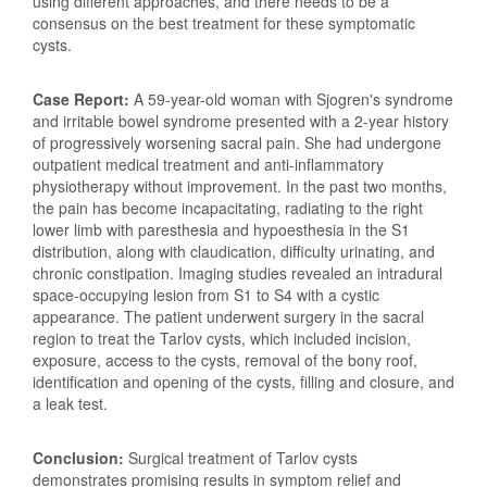
using different approaches, and there needs to be a
consensus on the best treatment for these symptomatic
cysts.
Case Report:
A 59-year-old woman with Sjogren's syndrome
and irritable bowel syndrome presented with a 2-year history
of progressively worsening sacral pain. She had undergone
outpatient medical treatment and anti-inflammatory
physiotherapy without improvement. In the past two months,
the pain has become incapacitating, radiating to the right
lower limb with paresthesia and hypoesthesia in the S1
distribution, along with claudication, difficulty urinating, and
chronic constipation. Imaging studies revealed an intradural
space-occupying lesion from S1 to S4 with a cystic
appearance. The patient underwent surgery in the sacral
region to treat the Tarlov cysts, which included incision,
exposure, access to the cysts, removal of the bony roof,
identification and opening of the cysts, filling and closure, and
a leak test.
Conclusion:
Surgical treatment of Tarlov cysts
demonstrates promising results in symptom relief and