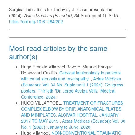
How to Cite
Surgical indications for Tarlov cyst.: Case presentation.
(2024).
Actas Médicas (Ecuador)
,
34
(Suplement 1), S-15.
https://doi.org/10.61284/202
More Citation Formats
Most read articles by the same
author(s)
Hugo Ernesto Villarroel Rovere, Manuel Enrique
Betancourt Castillo,
Cervical laminoplasty in patients
with canal stenosis and myelopathy.
,
Actas Médicas
(Ecuador): Vol. 34 No. Suplement 1 (2024): Congress
posters. Thirtieth "Dr. Jorge Aveiga Véliz" Medical
Conference, 2024.
HUGO VILLARROEL,
TREATMENT OF FRACTURES
COMPLEX ELBOW BY ORIF, ANATOMICAL PLATES
AND MINIPLATES. ALCIVAR HOSPITAL. JANUARY
2017 TO MAY 2019
,
Actas Médicas (Ecuador): Vol. 30
No. 1 (2020): January to June, 2020
Hugo Villarroel,
NON-CONVENTIONAL TRAUMATIC