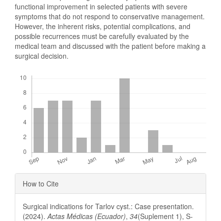
functional improvement in selected patients with severe
symptoms that do not respond to conservative management.
However, the inherent risks, potential complications, and
possible recurrences must be carefully evaluated by the
medical team and discussed with the patient before making a
surgical decision.
Downloads
Article
How to Cite
Details
Surgical indications for Tarlov cyst.: Case presentation.
(2024).
Actas Médicas (Ecuador)
,
34
(Suplement 1), S-