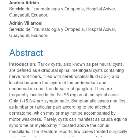
Andrea Adrián
Servicio de Traumatología y Ortopedia, Hospital Acívar,
Guayaquil, Ecuador.
Adrián Villarroel
Servicio de Traumatología y Ortopedia, Hospital Acívar,
Guayaquil, Ecuador.
Abstract
Introduction:
Tarlov cysts, also known as perineural cysts,
are defined as extradural spinal meningeal cysts containing
nerve root fibers, filled with cerebrospinal fluid (CSF) and
located between the layers of the perineurium and
endoneurium near the dorsal root ganglion. They are
frequently located in the S1-S5 region of the spinal canal.
Only 1-15.6% are symptomatic. Symptomatic cases manifest
as lumbar or radicular pain according to the affected
dermatome, which may or may not be accompanied by
motor weakness. Rarely, cysts can manifest as cauda equina
syndrome or myelopathy if located above the conus
medullaris. The literature reports few cases treated surgically