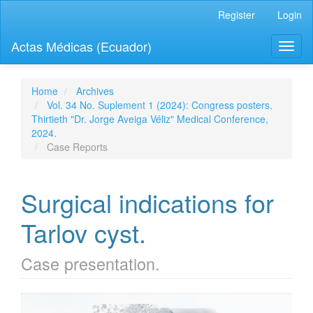
Quick
Register
Login
jump
to
Actas Médicas (Ecuador)
Toggl
page
naviga
content
Main
Navigation
Home
Archives
Main
Vol. 34 No. Suplement 1 (2024): Congress posters.
Content
Thirtieth "Dr. Jorge Aveiga Véliz" Medical Conference,
Sidebar
2024.
Case Reports
Surgical indications for
Tarlov cyst.
Case presentation.
Article