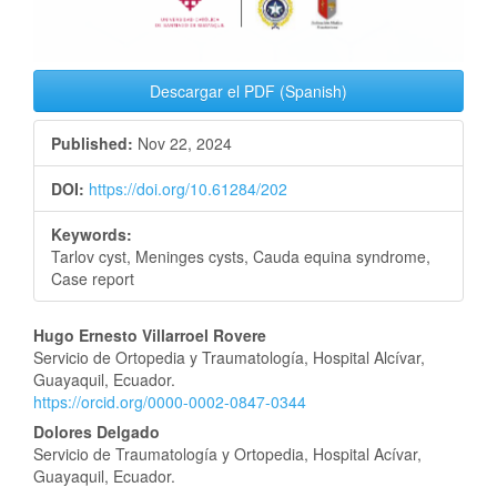
Descargar el PDF (Spanish)
Published:
Nov 22, 2024
DOI:
https://doi.org/10.61284/202
Keywords:
Tarlov cyst, Meninges cysts, Cauda equina syndrome,
Case report
Main
Hugo Ernesto Villarroel Rovere
Servicio de Ortopedia y Traumatología, Hospital Alcívar,
Article
Guayaquil, Ecuador.
https://orcid.org/0000-0002-0847-0344
Content
Dolores Delgado
Servicio de Traumatología y Ortopedia, Hospital Acívar,
Guayaquil, Ecuador.