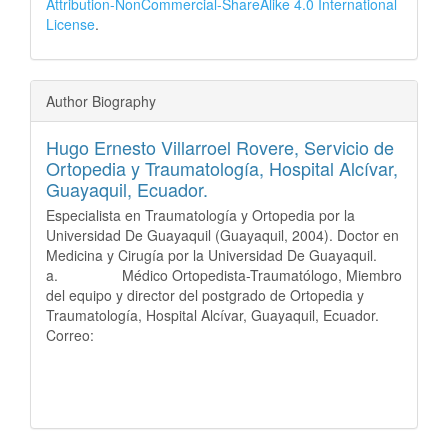
Attribution-NonCommercial-ShareAlike 4.0 International
License
.
Author Biography
Hugo Ernesto Villarroel Rovere,
Servicio de
Ortopedia y Traumatología, Hospital Alcívar,
Guayaquil, Ecuador.
Especialista en Traumatología y Ortopedia por la
Universidad De Guayaquil (Guayaquil, 2004). Doctor en
Medicina y Cirugía por la Universidad De Guayaquil.
a. Médico Ortopedista-Traumatólogo, Miembro
del equipo y director del postgrado de Ortopedia y
Traumatología, Hospital Alcívar, Guayaquil, Ecuador.
Correo: