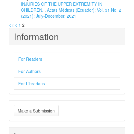
INJURIES OF THE UPPER EXTREMITY IN
CHILDREN.
,
Actas Médicas (Ecuador): Vol. 31 No. 2
(2021): July-December, 2021
<<
<
1
2
Information
For Readers
For Authors
For Librarians
Make
Make a Submission
a
Submission