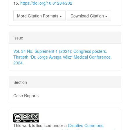
15.
https://doi.org/10.61284/202
More Citation Formats
Download Citation
Issue
Vol. 34 No. Suplement 1 (2024): Congress posters.
Thirtieth "Dr. Jorge Aveiga Véliz" Medical Conference,
2024.
Section
Case Reports
This work is licensed under a
Creative Commons