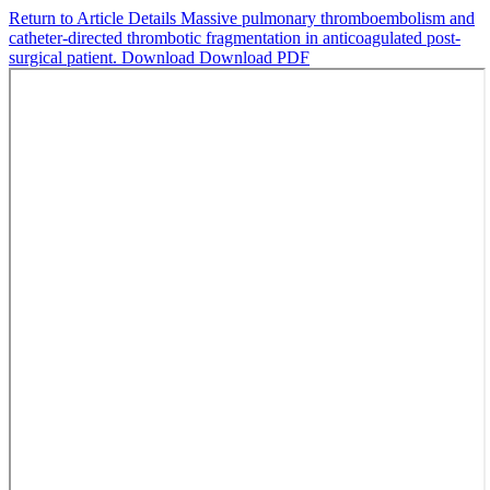
Return to Article Details
Massive pulmonary thromboembolism and
catheter-directed thrombotic fragmentation in anticoagulated post-
surgical patient.
Download
Download PDF