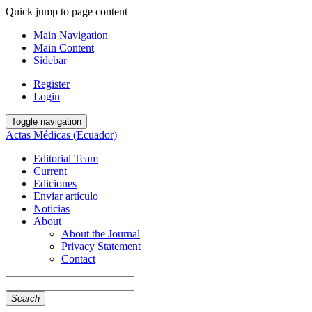
Quick jump to page content
Main Navigation
Main Content
Sidebar
Register
Login
Toggle navigation
Actas Médicas (Ecuador)
Editorial Team
Current
Ediciones
Enviar artículo
Noticias
About
About the Journal
Privacy Statement
Contact
Search