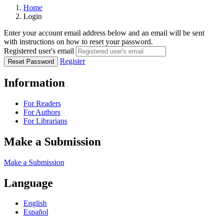
Home
Login
Enter your account email address below and an email will be sent
with instructions on how to reset your password.
Registered user's email
Register
Reset Password
Information
For Readers
For Authors
For Librarians
Make a Submission
Make a Submission
Language
English
Español