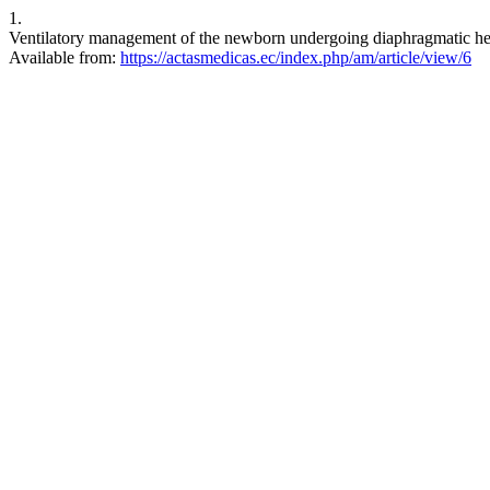
1.
Ventilatory management of the newborn undergoing diaphragmatic her
Available from:
https://actasmedicas.ec/index.php/am/article/view/6