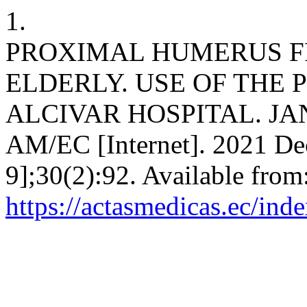
1.
PROXIMAL HUMERUS F
ELDERLY. USE OF THE
ALCIVAR HOSPITAL. JA
AM/EC [Internet]. 2021 Dec
9];30(2):92. Available from
https://actasmedicas.ec/ind