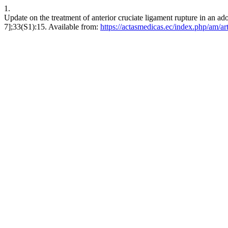
1.
Update on the treatment of anterior cruciate ligament rupture in an a
7];33(S1):15. Available from:
https://actasmedicas.ec/index.php/am/ar