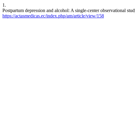
1.
Postpartum depression and alcohol: A single-center observational stu
https://actasmedicas.ec/index.php/am/article/view/158