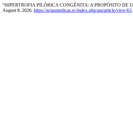
“HIPERTROFIA PILÓRICA CONGÉNITA: A PROPÓSITO DE 
August 8, 2026.
https://actasmedicas.ec/index.php/am/article/view/63
.