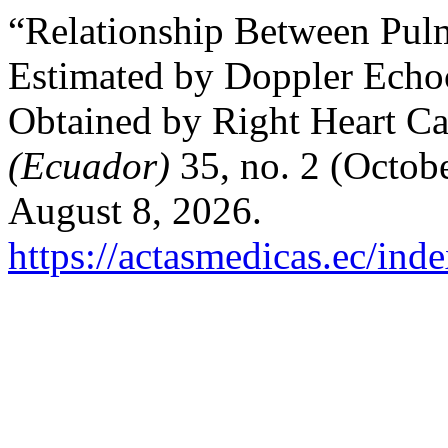
“Relationship Between Pulm
Estimated by Doppler Echo
Obtained by Right Heart Ca
(Ecuador)
35, no. 2 (Octob
August 8, 2026.
https://actasmedicas.ec/ind