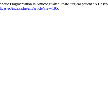
ic Fragmentation in Anticoagulated Post-Surgical patient.: A Casca
dicas.ec/index.php/am/article/view/195
.