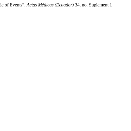
de of Events”.
Actas Médicas (Ecuador)
34, no. Suplement 1