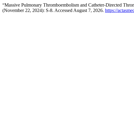
“Massive Pulmonary Thromboembolism and Catheter-Directed Thrombot
(November 22, 2024): S-8. Accessed August 7, 2026.
https://actasme