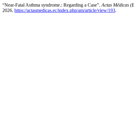
“Near-Fatal Asthma syndrome.: Regarding a Case”.
Actas Médicas (
2026.
https://actasmedicas.ec/index.php/am/article/view/193
.