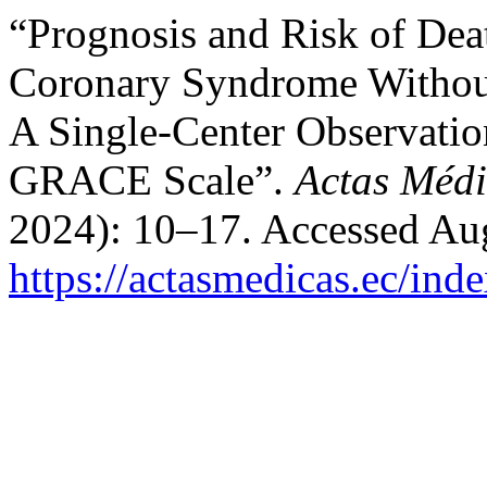
“Prognosis and Risk of Deat
Coronary Syndrome Without
A Single-Center Observation
GRACE Scale”.
Actas Médi
2024): 10–17. Accessed Aug
https://actasmedicas.ec/ind