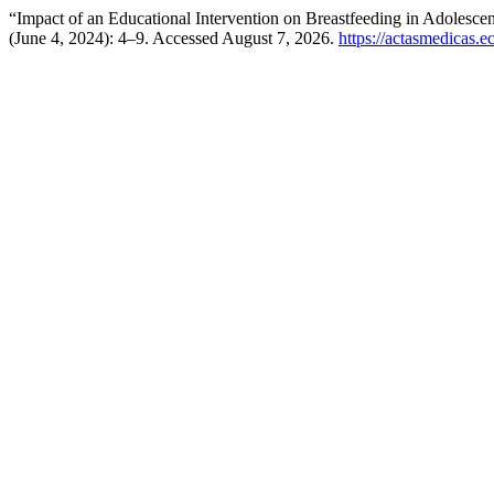
“Impact of an Educational Intervention on Breastfeeding in Adolesc
(June 4, 2024): 4–9. Accessed August 7, 2026.
https://actasmedicas.e