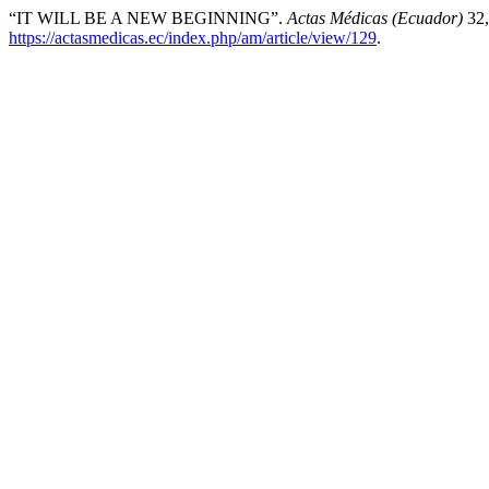
“IT WILL BE A NEW BEGINNING”.
Actas Médicas (Ecuador)
32,
https://actasmedicas.ec/index.php/am/article/view/129
.