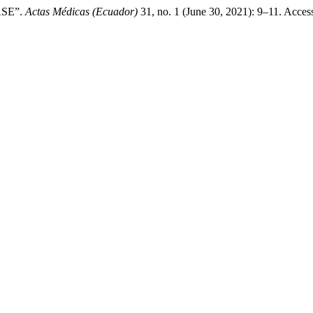
SE”.
Actas Médicas (Ecuador)
31, no. 1 (June 30, 2021): 9–11. Acces