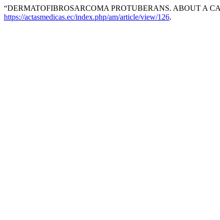
“DERMATOFIBROSARCOMA PROTUBERANS. ABOUT A CA
https://actasmedicas.ec/index.php/am/article/view/126
.