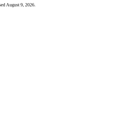
sed August 9, 2026.