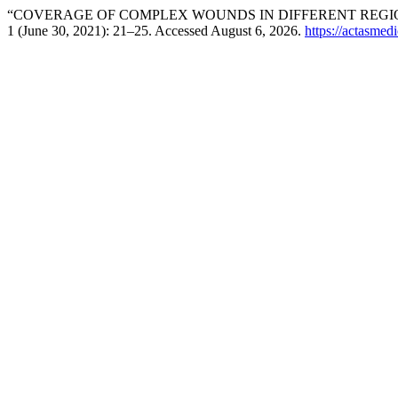
“COVERAGE OF COMPLEX WOUNDS IN DIFFERENT REGIO
1 (June 30, 2021): 21–25. Accessed August 6, 2026.
https://actasmed