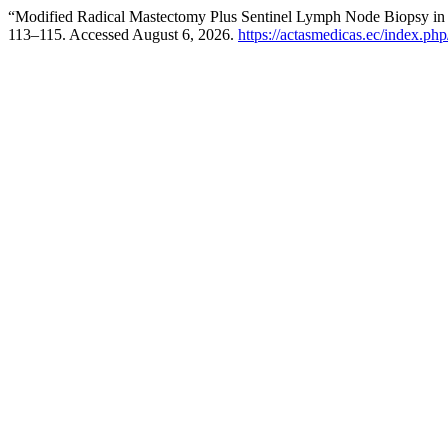
“Modified Radical Mastectomy Plus Sentinel Lymph Node Biopsy in
113–115. Accessed August 6, 2026.
https://actasmedicas.ec/index.php