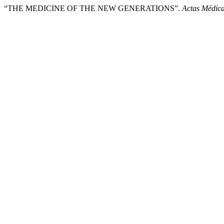
“THE MEDICINE OF THE NEW GENERATIONS”.
Actas Médica