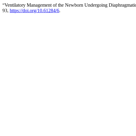
“Ventilatory Management of the Newborn Undergoing Diaphragmatic
93,
https://doi.org/10.61284/6
.