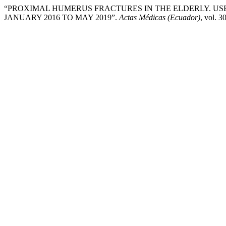
“PROXIMAL HUMERUS FRACTURES IN THE ELDERLY. USE
JANUARY 2016 TO MAY 2019”.
Actas Médicas (Ecuador)
, vol. 3