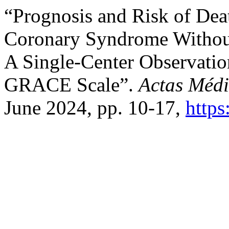
“Prognosis and Risk of Deat
Coronary Syndrome Without
A Single-Center Observation
GRACE Scale”.
Actas Médi
June 2024, pp. 10-17,
https