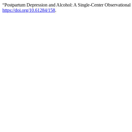
“Postpartum Depression and Alcohol: A Single-Center Observational
https://doi.org/10.61284/158
.