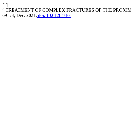
[1]
“ TREATMENT OF COMPLEX FRACTURES OF THE PROXI
69–74, Dec. 2021,
doi: 10.61284/30.