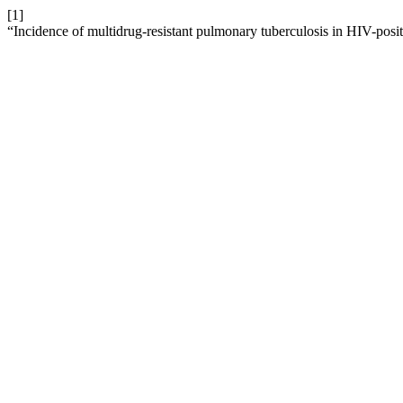
[1]
“Incidence of multidrug-resistant pulmonary tuberculosis in HIV-positi