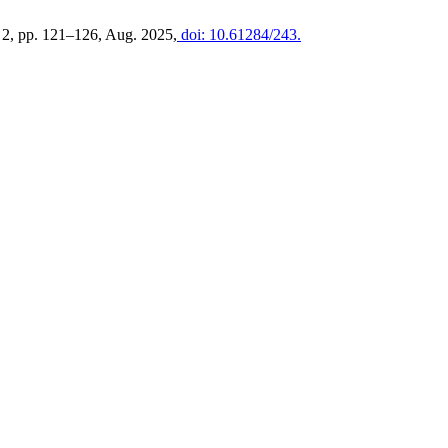
o. 2, pp. 121–126, Aug. 2025,
doi: 10.61284/243.