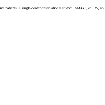
ve patients: A single-center observational study”.,
AM/EC
, vol. 35, n